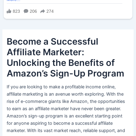
Become a Successful
Affiliate Marketer:
Unlocking the Benefits of
Amazon’s Sign-Up Program
If you are looking to make a profitable income online,
affiliate marketing is an avenue worth exploring. With the
rise of e-commerce giants like Amazon, the opportunities
to earn as an affiliate marketer have never been greater.
Amazon’s sign-up program is an excellent starting point
for anyone aspiring to become a successful affiliate
marketer. With its vast market reach, reliable support, and