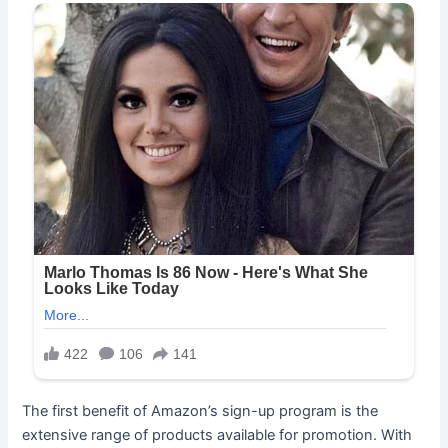
The first benefit of Amazon’s sign-up program is the
extensive range of products available for promotion. With