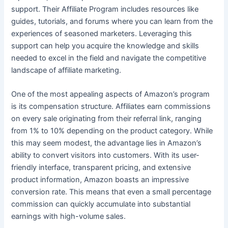
support. Their Affiliate Program includes resources like
guides, tutorials, and forums where you can learn from the
experiences of seasoned marketers. Leveraging this
support can help you acquire the knowledge and skills
needed to excel in the field and navigate the competitive
landscape of affiliate marketing.
One of the most appealing aspects of Amazon’s program
is its compensation structure. Affiliates earn commissions
on every sale originating from their referral link, ranging
from 1% to 10% depending on the product category. While
this may seem modest, the advantage lies in Amazon’s
ability to convert visitors into customers. With its user-
friendly interface, transparent pricing, and extensive
product information, Amazon boasts an impressive
conversion rate. This means that even a small percentage
commission can quickly accumulate into substantial
earnings with high-volume sales.