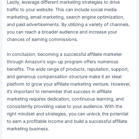
Lastly, leverage different marketing strategies to drive
traffic to your website. This can include social media
marketing, email marketing, search engine optimization,
and paid advertisements. By utilizing a variety of channels,
you can reach a broader audience and increase your
chances of earning commissions.
In conclusion, becoming a successful affiliate marketer
through Amazon’s sign-up program offers numerous
benefits. The wide range of products, reputation, support,
and generous compensation structure make it an ideal
platform to grow your affiliate marketing venture. However,
it’s important to remember that success in affiliate
marketing requires dedication, continuous learning, and
consistently providing value to your audience. With the
right mindset and strategies, you can unlock the potential
to earn a profitable income and build a successful affiliate
marketing business.