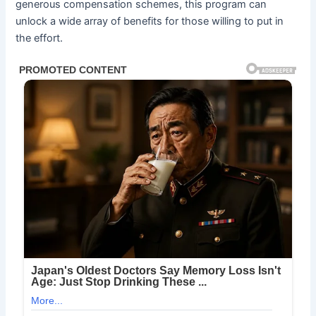
generous compensation schemes, this program can
unlock a wide array of benefits for those willing to put in
the effort.