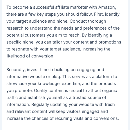
To become a successful affiliate marketer with Amazon,
there are a few key steps you should follow. First, identify
your target audience and niche. Conduct thorough
research to understand the needs and preferences of the
potential customers you aim to reach. By identifying a
specific niche, you can tailor your content and promotions
to resonate with your target audience, increasing the
likelihood of conversion.
Secondly, invest time in building an engaging and
informative website or blog. This serves as a platform to
showcase your knowledge, expertise, and the products
you promote. Quality content is crucial to attract organic
traffic and establish yourself as a trusted source of
information. Regularly updating your website with fresh
and relevant content will keep visitors engaged and
increase the chances of recurring visits and conversions.