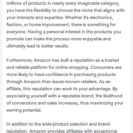
millions of products in nearly every imaginable category,
you have the flexibility to choose the niche that aligns with
your interests and expertise. Whether it’s electronics,
fashion, or home improvement, there is something for
everyone. Having a personal interest in the products you
promote can make the process more enjoyable and
ultimately lead to better results.
Furthermore, Amazon has built a reputation as a trusted
and reliable platform for online shopping. Consumers are
more likely to have confidence in purchasing products
through Amazon than lesser-known retailers. As an
affiliate, this reputation can work to your advantage. By
associating yourself with a reputable brand, the likelihood
of conversions and sales increases, thus maximizing your
earning potential.
In addition to the wide product selection and brand
reputation, Amazon provides affiliates with exceptional