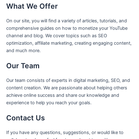
What We Offer
On our site, you will find a variety of articles, tutorials, and
comprehensive guides on how to monetize your YouTube
channel and blog. We cover topics such as SEO
optimization, affiliate marketing, creating engaging content,
and much more.
Our Team
Our team consists of experts in digital marketing, SEO, and
content creation. We are passionate about helping others
achieve online success and share our knowledge and
experience to help you reach your goals.
Contact Us
If you have any questions, suggestions, or would like to