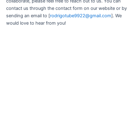
collaborate, please feel free to reach out to us. You can
contact us through the contact form on our website or by
sending an email to [
rodrigotube9922@gmail.com
]. We
would love to hear from you!