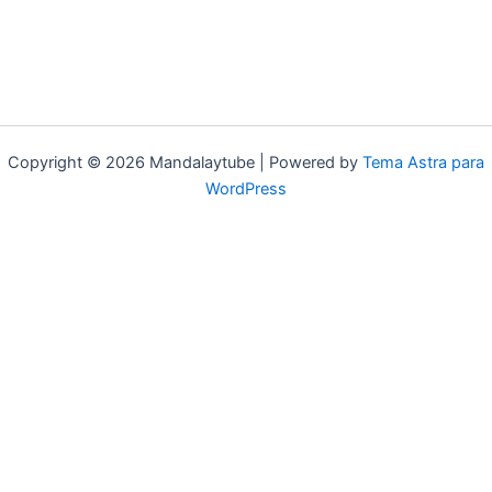
Copyright © 2026 Mandalaytube | Powered by
Tema Astra para
WordPress