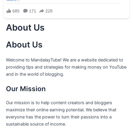
About Us
About Us
Welcome to MandalayTube! We are a website dedicated to
providing tips and strategies for making money on YouTube
and in the world of blogging.
Our Mission
Our mission is to help content creators and bloggers
maximize their online earning potential. We believe that
everyone has the power to turn their passions into a
sustainable source of income.