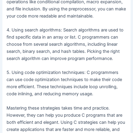
operations like conditional compilation, macro expansion,
and file inclusion. By using the preprocessor, you can make
your code more readable and maintainable.
4. Using search algorithms: Search algorithms are used to
find specific data in an array or list. C programmers can
choose from several search algorithms, including linear
search, binary search, and hash tables. Picking the right
search algorithm can improve program performance.
5. Using code optimization techniques: C programmers
can use code optimization techniques to make their code
more efficient. These techniques include loop unrolling,
code inlining, and reducing memory usage.
Mastering these strategies takes time and practice.
However, they can help you produce C programs that are
both efficient and elegant. Using C strategies can help you
create applications that are faster and more reliable, and