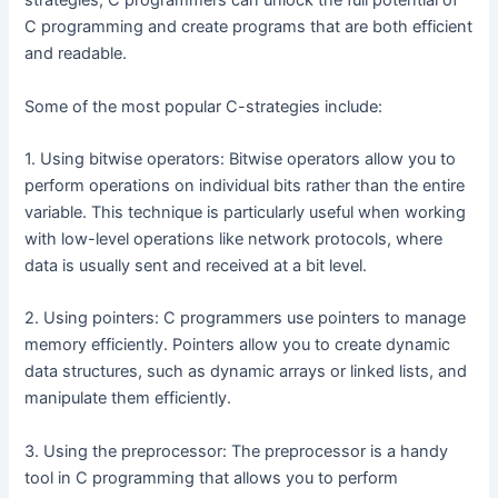
strategies, C programmers can unlock the full potential of
C programming and create programs that are both efficient
and readable.
Some of the most popular C-strategies include:
1. Using bitwise operators: Bitwise operators allow you to
perform operations on individual bits rather than the entire
variable. This technique is particularly useful when working
with low-level operations like network protocols, where
data is usually sent and received at a bit level.
2. Using pointers: C programmers use pointers to manage
memory efficiently. Pointers allow you to create dynamic
data structures, such as dynamic arrays or linked lists, and
manipulate them efficiently.
3. Using the preprocessor: The preprocessor is a handy
tool in C programming that allows you to perform