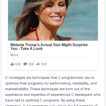
C-strategies are techniques that C programmers use to
optimize their programs for performance, readability, and
maintainability. These techniques are born out of the
experience and expertise of experienced C developers who
have had to optimize C programs. By using these