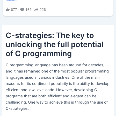
C-strategies: The key to
unlocking the full potential
of C programming
C programming language has been around for decades,
and it has remained one of the most popular programming
languages used in various industries. One of the main
reasons for its continued popularity is the ability to develop
efficient and low-level code. However, developing C
programs that are both efficient and elegant can be
challenging. One way to achieve this is through the use of
C-strategies.