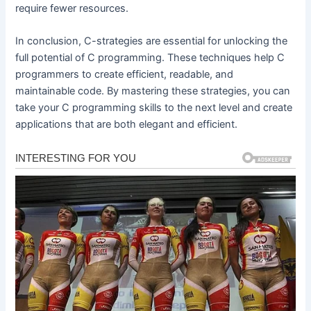
require fewer resources.
In conclusion, C-strategies are essential for unlocking the
full potential of C programming. These techniques help C
programmers to create efficient, readable, and
maintainable code. By mastering these strategies, you can
take your C programming skills to the next level and create
applications that are both elegant and efficient.