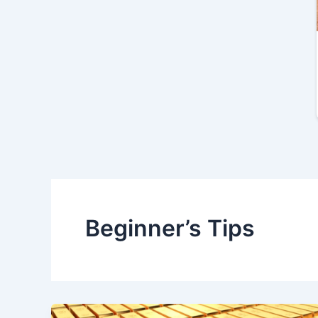
Beginner’s Tips