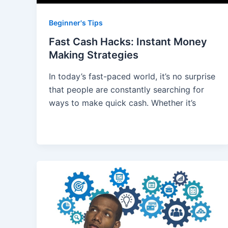
Beginner's Tips
Fast Cash Hacks: Instant Money
Making Strategies
In today’s fast-paced world, it’s no surprise
that people are constantly searching for
ways to make quick cash. Whether it’s