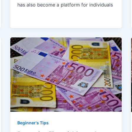
has also become a platform for individuals
Beginner's Tips