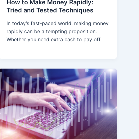
How to Make Money Rapidly:
Tried and Tested Techniques
In today’s fast-paced world, making money
rapidly can be a tempting proposition.
Whether you need extra cash to pay off