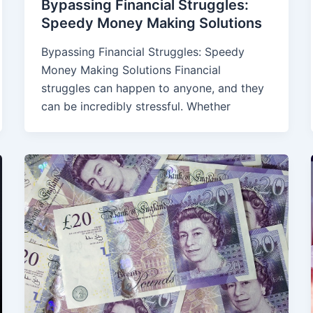
Bypassing Financial Struggles:
Speedy Money Making Solutions
Bypassing Financial Struggles: Speedy
Money Making Solutions Financial
struggles can happen to anyone, and they
can be incredibly stressful. Whether