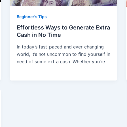
Beginner's Tips
Effortless Ways to Generate Extra
Cash in No Time
In today’s fast-paced and ever-changing
world, it’s not uncommon to find yourself in
need of some extra cash. Whether you’re