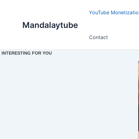
Ir
para
YouTube Monetizatio
o
Mandalaytube
conteúdo
Contact