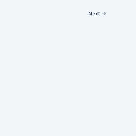
Next
→