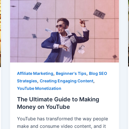
,
,
Affiliate Marketing
Beginner's Tips
Blog SEO
,
,
Strategies
Creating Engaging Content
YouTube Monetization
The Ultimate Guide to Making
Money on YouTube
YouTube has transformed the way people
make and consume video content, and it