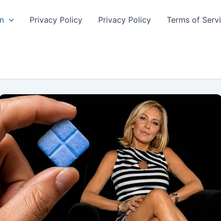
n
Privacy Policy
Privacy Policy
Terms of Serv