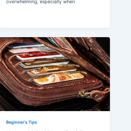
overwhelming, especially when
Beginner's Tips