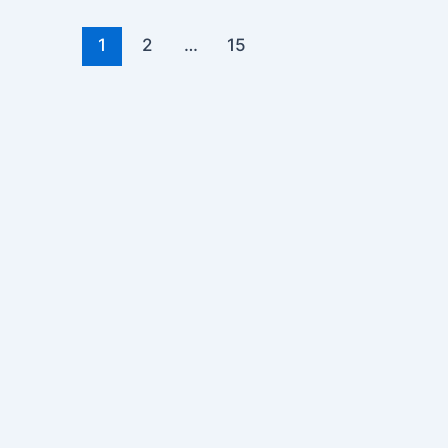
1
2
…
15