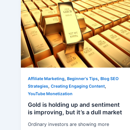
,
,
Affiliate Marketing
Beginner's Tips
Blog SEO
,
,
Strategies
Creating Engaging Content
YouTube Monetization
Gold is holding up and sentiment
is improving, but it’s a dull market
Ordinary investors are showing more