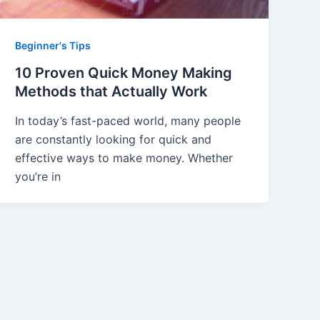
Beginner's Tips
10 Proven Quick Money Making
Methods that Actually Work
In today’s fast-paced world, many people
are constantly looking for quick and
effective ways to make money. Whether
you’re in