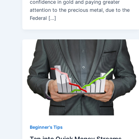
confidence in gold and paying greater
attention to the precious metal, due to the
Federal […]
Beginner's Tips
Tap into Quick Money Streams