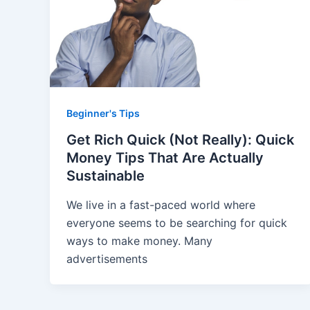
Beginner's Tips
Get Rich Quick (Not Really): Quick
Money Tips That Are Actually
Sustainable
We live in a fast-paced world where
everyone seems to be searching for quick
ways to make money. Many
advertisements