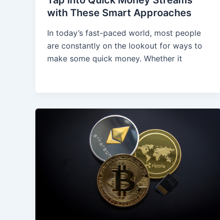
with These Smart Approaches
In today’s fast-paced world, most people
are constantly on the lookout for ways to
make some quick money. Whether it