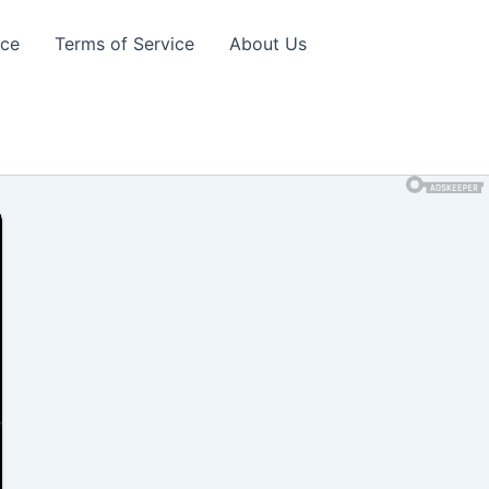
ice
Terms of Service
About Us