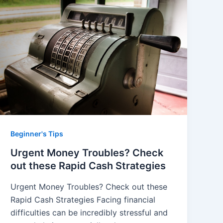
Beginner's Tips
Urgent Money Troubles? Check
out these Rapid Cash Strategies
Urgent Money Troubles? Check out these
Rapid Cash Strategies Facing financial
difficulties can be incredibly stressful and