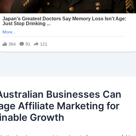
ustralian Businesses Can
ge Affiliate Marketing for
inable Growth