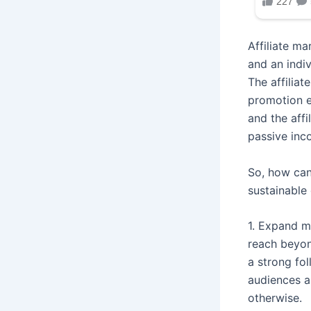
Affiliate m
and an indiv
The affiliat
promotion e
and the affi
passive inc
So, how can
sustainable
1. Expand m
reach beyon
a strong fo
audiences a
otherwise.