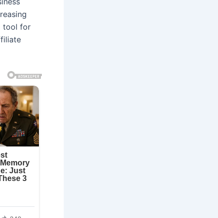
siness
creasing
 tool for
iliate