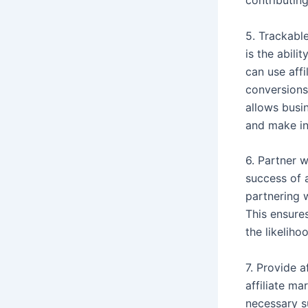
contributin
5. Trackabl
is the abil
can use affi
conversions
allows busin
and make in
6. Partner w
success of 
partnering 
This ensures
the likelih
7. Provide a
affiliate ma
necessary s