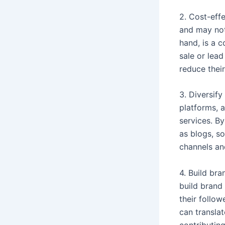
2. Cost-eff
and may not 
hand, is a c
sale or lea
reduce their
3. Diversify
platforms, 
services. By
as blogs, s
channels an
4. Build bra
build brand 
their follow
can translat