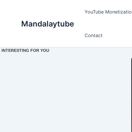
Ir
para
YouTube Monetizatio
o
Mandalaytube
conteúdo
Contact