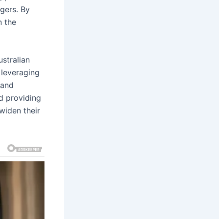
agers. By
n the
ustralian
 leveraging
rand
nd providing
widen their