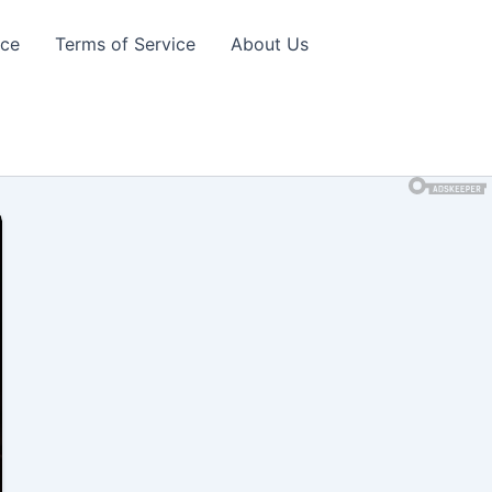
ice
Terms of Service
About Us