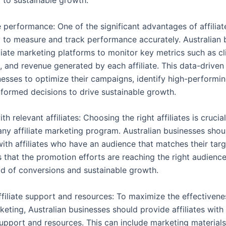
g to sustainable growth.
e performance: One of the significant advantages of affilia
ity to measure and track performance accurately. Australian
liate marketing platforms to monitor key metrics such as cl
, and revenue generated by each affiliate. This data-drive
esses to optimize their campaigns, identify high-performing
formed decisions to drive sustainable growth.
ith relevant affiliates: Choosing the right affiliates is crucia
any affiliate marketing program. Australian businesses shou
with affiliates who have an audience that matches their tar
 that the promotion efforts are reaching the right audience
ood of conversions and sustainable growth.
ffiliate support and resources: To maximize the effectivene
rketing, Australian businesses should provide affiliates with
upport and resources. This can include marketing materials