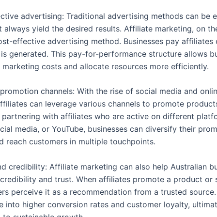
ective advertising: Traditional advertising methods can be 
always yield the desired results. Affiliate marketing, on th
ost-effective advertising method. Businesses pay affiliates
d is generated. This pay-for-performance structure allows b
 marketing costs and allocate resources more efficiently.
 promotion channels: With the rise of social media and onli
affiliates can leverage various channels to promote product
 partnering with affiliates who are active on different plat
ocial media, or YouTube, businesses can diversify their pro
d reach customers in multiple touchpoints.
nd credibility: Affiliate marketing can also help Australian 
credibility and trust. When affiliates promote a product or 
ers perceive it as a recommendation from a trusted source. 
e into higher conversion rates and customer loyalty, ultima