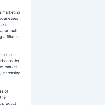
te marketing
 businesses
icks,
n approach
 affiliates,
l to the
ld consider
get market.
, increasing
ss of
 the
, product