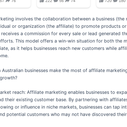
arketing involves the collaboration between a business (the
idual or organization (the affiliate) to promote products or
e receives a commission for every sale or lead generated th
fforts. This model offers a win-win situation for both the 
liate, as it helps businesses reach new customers while affil
ome.
 Australian businesses make the most of affiliate marketing
 growth?
arket reach: Affiliate marketing enables businesses to expa
d their existing customer base. By partnering with affiliat
llowing or influence in niche markets, businesses can tap in
nd potential customers who may not have discovered their