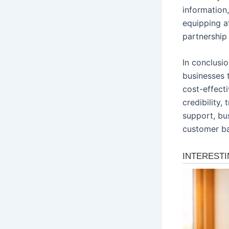
information
equipping af
partnership
In conclusio
businesses 
cost-effecti
credibility,
support, bus
customer bas