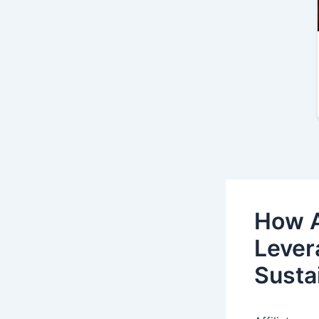
How A
Levera
Susta