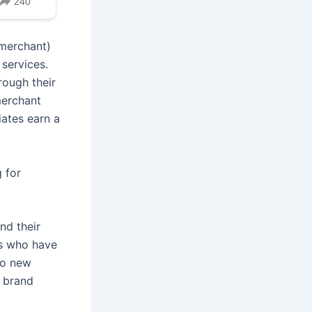
 merchant)
 services.
rough their
merchant
iates earn a
 for
nd their
es who have
to new
 brand