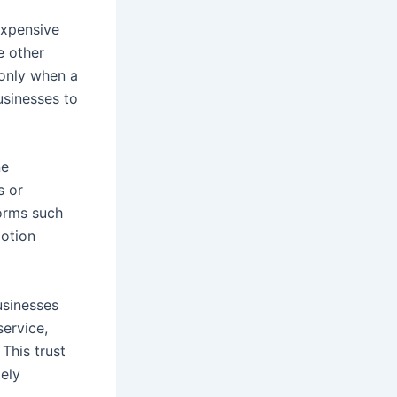
expensive
e other
 only when a
usinesses to
ne
s or
forms such
motion
businesses
service,
This trust
tely