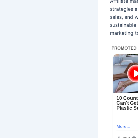
Affiliate m
strategies a
sales, and 
sustainable 
marketing t