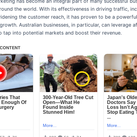
arketing has become an integral part of many successful bu
round the world. With its effectiveness in driving traffic, in
widening the customer reach, it has proven to be a powerful
growth. Australian businesses, in particular, can leverage aff
o tap into potential markets and boost their revenue.