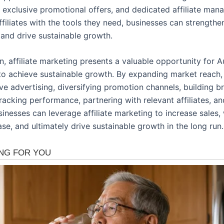
, exclusive promotional offers, and dedicated affiliate man
filiates with the tools they need, businesses can strengthe
 and drive sustainable growth.
n, affiliate marketing presents a valuable opportunity for A
to achieve sustainable growth. By expanding market reach,
ve advertising, diversifying promotion channels, building b
 tracking performance, partnering with relevant affiliates, a
inesses can leverage affiliate marketing to increase sales, 
e, and ultimately drive sustainable growth in the long run.