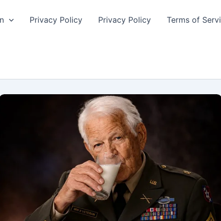
n
Privacy Policy
Privacy Policy
Terms of Serv