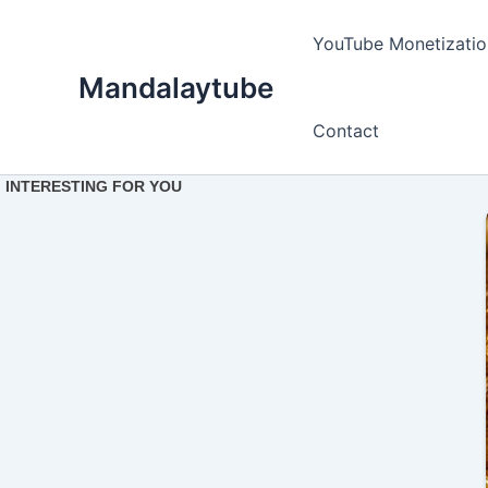
Ir
para
YouTube Monetizatio
o
Mandalaytube
conteúdo
Contact