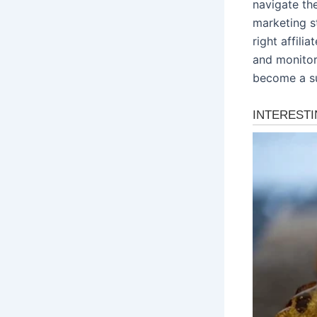
navigate the
marketing s
right affili
and monitor
become a su