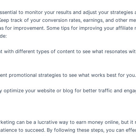
s essential to monitor your results and adjust your strategies 
Keep track of your conversion rates, earnings, and other me
eas for improvement. Some tips for improving your affiliate
ude:
t with different types of content to see what resonates wi
erent promotional strategies to see what works best for you.
ly optimize your website or blog for better traffic and eng
rketing can be a lucrative way to earn money online, but it 
patience to succeed. By following these steps, you can effe