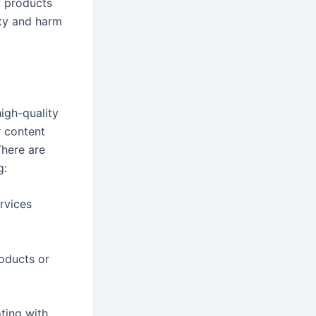
y products
ity and harm
igh-quality
r content
There are
g:
rvices
roducts or
ting with