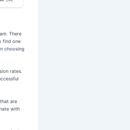
gram. There
o find one
en choosing
ion rates.
uccessful
that are
nate with