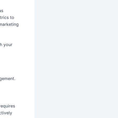
as
trics to
 marketing
th your
agement.
requires
ctively