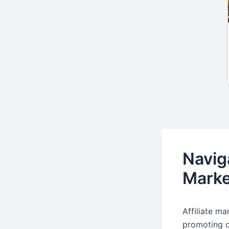
Naviga
Marke
Affiliate m
promoting o