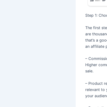
Step 1: Cho
The first st
are thousand
that’s a go
an affiliate
– Commissio
Higher comm
sale.
– Product r
relevant to
your audien