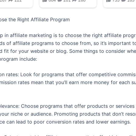
ose the Right Affiliate Program
ep in affiliate marketing is to choose the right affiliate pro
s of affiliate programs to choose from, so it’s important t
od fit for your website or blog. Some things to consider wh
 program include:
n rates: Look for programs that offer competitive commiss
ission rates mean that you’ll earn more money for each s
elevance: Choose programs that offer products or services 
 your niche or audience. Promoting products that don’t reso
ce can lead to poor conversion rates and lower earnings.