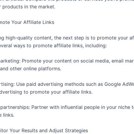
r products in the market.
ote Your Affiliate Links
ng high-quality content, the next step is to promote your affi
veral ways to promote affiliate links, including:
arketing: Promote your content on social media, email mar
and other online platforms.
rtising: Use paid advertising methods such as Google AdW
ertising to promote your affiliate links.
 partnerships: Partner with influential people in your niche
e links.
itor Your Results and Adjust Strategies