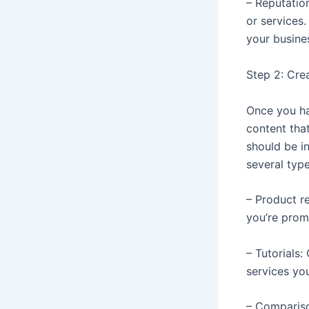
– Reputation
or services
your busines
Step 2: Cre
Once you ha
content tha
should be i
several type
– Product r
you’re prom
– Tutorials
services yo
– Compariso