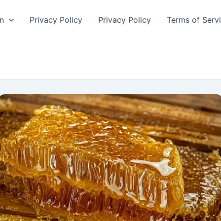
n
Privacy Policy
Privacy Policy
Terms of Serv