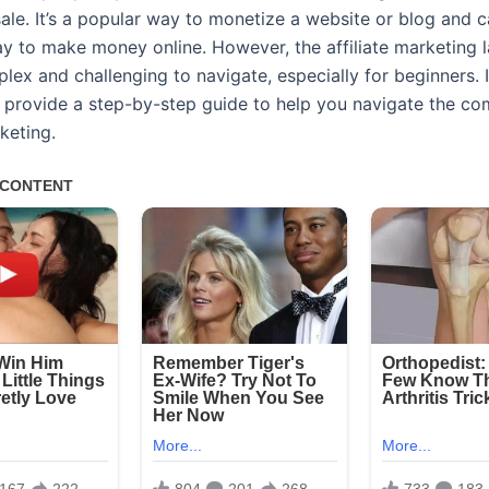
sale. It’s a popular way to monetize a website or blog and 
ay to make money online. However, the affiliate marketing
ex and challenging to navigate, especially for beginners. I
ll provide a step-by-step guide to help you navigate the co
rketing.