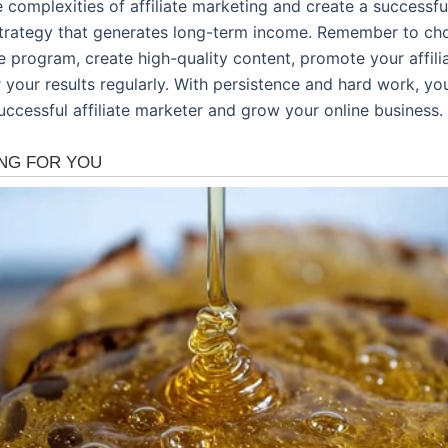
 complexities of affiliate marketing and create a successful 
trategy that generates long-term income. Remember to ch
ate program, create high-quality content, promote your affilia
 your results regularly. With persistence and hard work, yo
ccessful affiliate marketer and grow your online business.