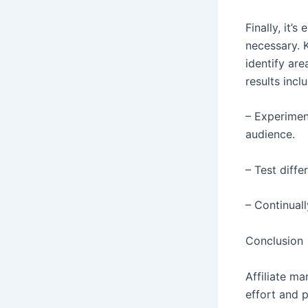
Finally, it’
necessary. 
identify ar
results incl
– Experimen
audience.
– Test diff
– Continual
Conclusion
Affiliate ma
effort and 