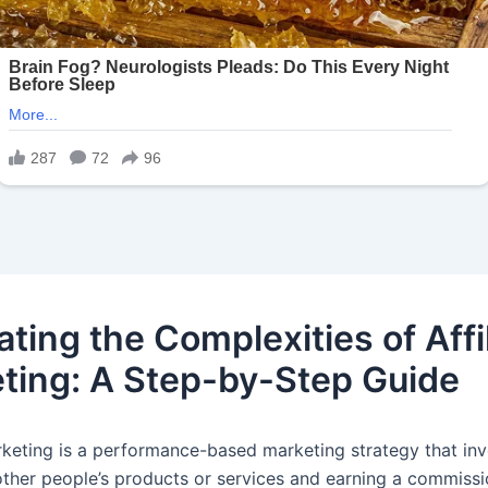
ting the Complexities of Affi
ting: A Step-by-Step Guide
arketing is a performance-based marketing strategy that in
ther people’s products or services and earning a commissi