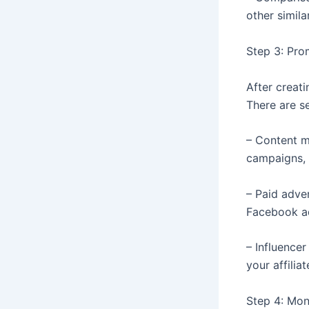
other simila
Step 3: Prom
After creati
There are se
– Content m
campaigns, 
– Paid adve
Facebook adv
– Influencer
your affiliat
Step 4: Mon