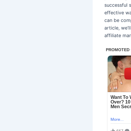
successful 
effective w
can be compl
article, we’
affiliate ma