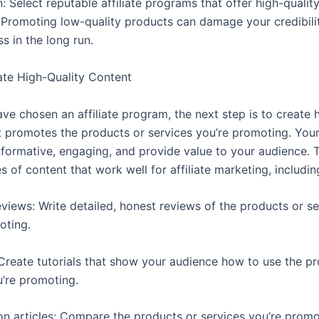
: Select reputable affiliate programs that offer high-qualit
. Promoting low-quality products can damage your credibil
s in the long run.
ate High-Quality Content
ve chosen an affiliate program, the next step is to create h
t promotes the products or services you’re promoting. You
nformative, engaging, and provide value to your audience. 
s of content that work well for affiliate marketing, includin
eviews: Write detailed, honest reviews of the products or se
oting.
: Create tutorials that show your audience how to use the p
u’re promoting.
n articles: Compare the products or services you’re promo