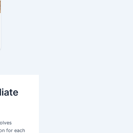
liate
volves
on for each