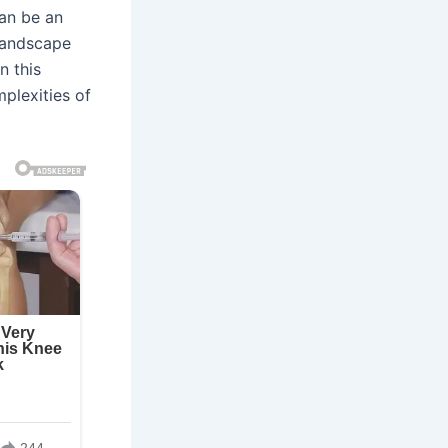
can be an
 landscape
n this
mplexities of