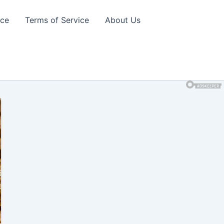
ice
Terms of Service
About Us