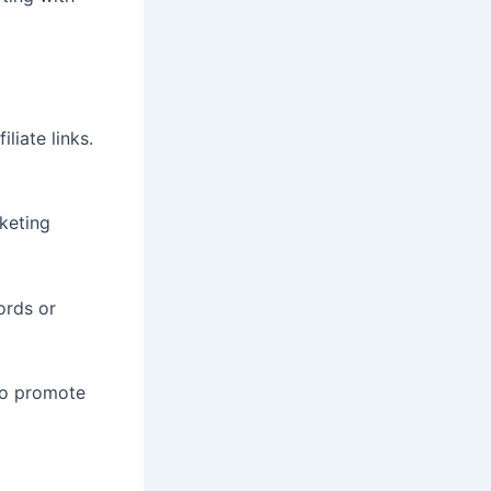
liate links.
keting
ords or
 to promote