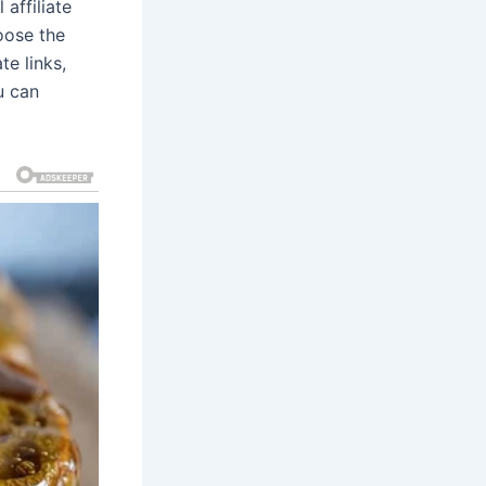
affiliate
oose the
te links,
u can