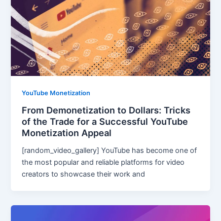
YouTube Monetization
From Demonetization to Dollars: Tricks
of the Trade for a Successful YouTube
Monetization Appeal
[random_video_gallery] YouTube has become one of
the most popular and reliable platforms for video
creators to showcase their work and