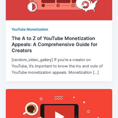
YouTube Monetization
The A to Z of YouTube Monetization
Appeals: A Comprehensive Guide for
Creators
[random_video_gallery] If you’re a creator on
YouTube, it’s important to know the ins and outs of
YouTube monetization appeals. Monetization […]