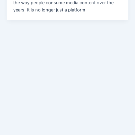
the way people consume media content over the
years. It is no longer just a platform