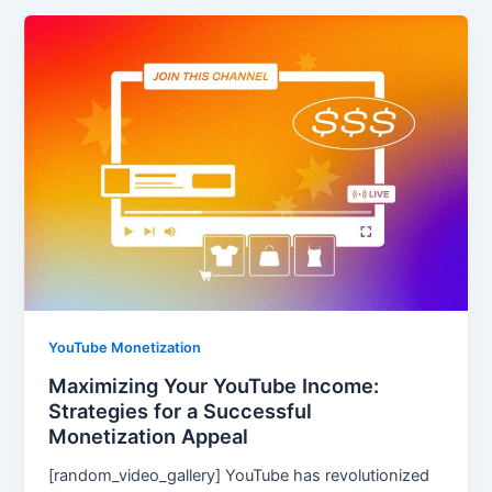
YouTube Monetization
Maximizing Your YouTube Income:
Strategies for a Successful
Monetization Appeal
[random_video_gallery] YouTube has revolutionized