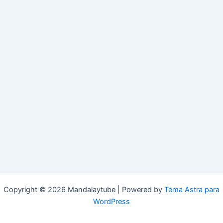
Copyright © 2026 Mandalaytube | Powered by
Tema Astra para
WordPress