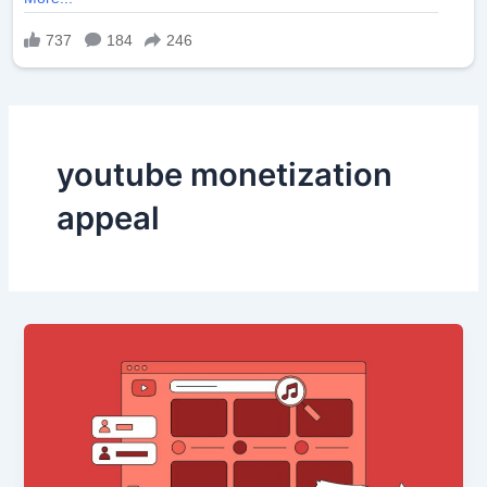
youtube monetization
appeal