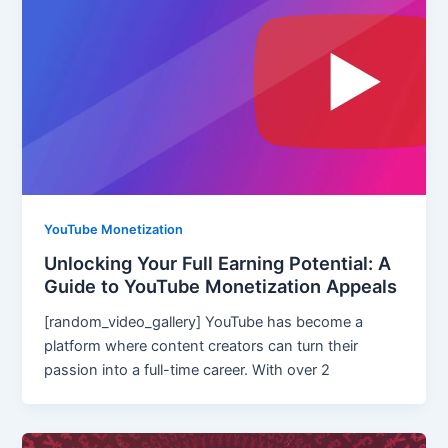
YouTube Monetization
Unlocking Your Full Earning Potential: A
Guide to YouTube Monetization Appeals
[random_video_gallery] YouTube has become a
platform where content creators can turn their
passion into a full-time career. With over 2