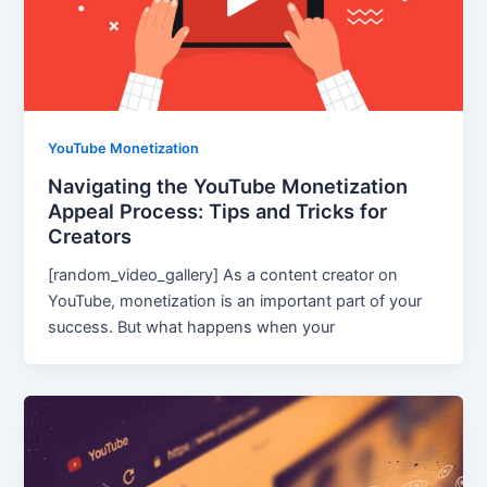
YouTube Monetization
Navigating the YouTube Monetization
Appeal Process: Tips and Tricks for
Creators
[random_video_gallery] As a content creator on
YouTube, monetization is an important part of your
success. But what happens when your