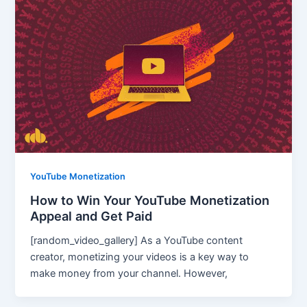
YouTube Monetization
How to Win Your YouTube Monetization
Appeal and Get Paid
[random_video_gallery] As a YouTube content
creator, monetizing your videos is a key way to
make money from your channel. However,