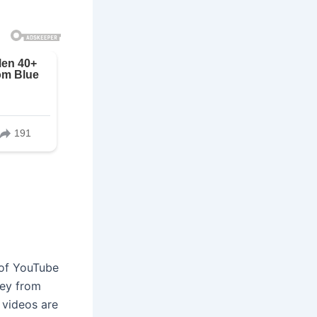
 of YouTube
ney from
 videos are