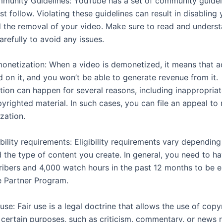
mmunity Guidelines: YouTube has a set of community guideli
t follow. Violating these guidelines can result in disabling
 the removal of your video. Make sure to read and underst
arefully to avoid any issues.
monetization: When a video is demonetized, it means that ad
d on it, and you won’t be able to generate revenue from it.
ion can happen for several reasons, including inappropria
yrighted material. In such cases, you can file an appeal to
zation.
gibility requirements: Eligibility requirements vary dependin
 the type of content you create. In general, you need to ha
ribers and 4,000 watch hours in the past 12 months to be el
 Partner Program.
r use: Fair use is a legal doctrine that allows the use of cop
r certain purposes, such as criticism, commentary, or news 