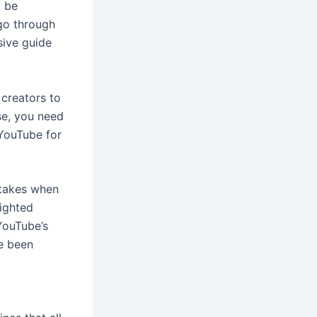
y be
 go through
sive guide
 creators to
se, you need
YouTube for
stakes when
ighted
YouTube’s
ve been