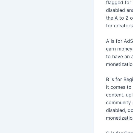
flagged for
disabled and
the A to Z 
for creators
A is for Ad
earn money 
to have an 
monetizatio
B is for Be
it comes to
content, up
community g
disabled, do
monetizatio