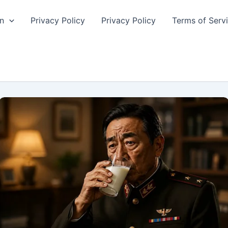
n
Privacy Policy
Privacy Policy
Terms of Serv