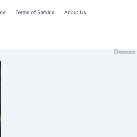
ice
Terms of Service
About Us