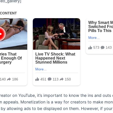
eo_gallery]
 creator on YouTube, it’s important to know the ins and outs
n appeals. Monetization is a way for creators to make mo
s by allowing ads to be displayed on them. However, if your