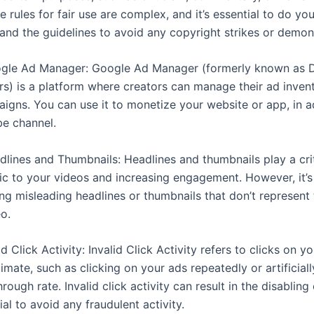
 rules for fair use are complex, and it’s essential to do yo
and the guidelines to avoid any copyright strikes or demon
ogle Ad Manager: Google Ad Manager (formerly known as 
ers) is a platform where creators can manage their ad inven
igns. You can use it to monetize your website or app, in a
e channel.
dlines and Thumbnails: Headlines and thumbnails play a criti
ffic to your videos and increasing engagement. However, it’
ing misleading headlines or thumbnails that don’t represent
o.
lid Click Activity: Invalid Click Activity refers to clicks on y
timate, such as clicking on your ads repeatedly or artificiall
hrough rate. Invalid click activity can result in the disabling
cial to avoid any fraudulent activity.