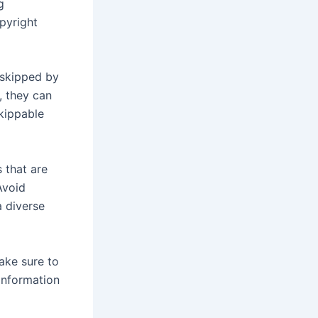
g
pyright
 skipped by
, they can
kippable
 that are
Avoid
a diverse
Make sure to
 information