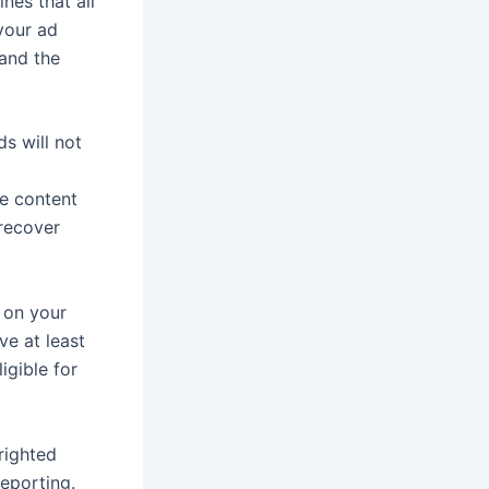
nes that all
 your ad
and the
s will not
te content
 recover
g on your
ve at least
igible for
yrighted
reporting.