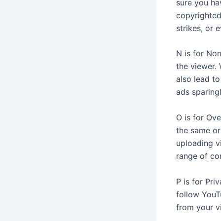
sure you ha
copyrighted
strikes, or 
N is for No
the viewer.
also lead t
ads sparingl
O is for Ov
the same or
uploading vi
range of co
P is for Pri
follow YouT
from your v