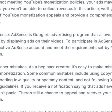
 not meeting YouTube’s monetization policies, your ads ma
 you won’t be able to collect revenue. In this article, we’ll
of YouTube monetization appeals and provide a comprehen
.
Sense: AdSense is Google’s advertising program that allows
by displaying ads on their videos. To participate in AdSen
active AdSense account and meet the requirements set by 
n.
ginner mistakes: As a beginner creator, it’s easy to make mi
 monetization. Some common mistakes include using copyr
loading low-quality or spammy content, and not following 
uidelines. If you receive a notification saying that ads ha
n’t panic. There’s still a chance to appeal and recover your
n.