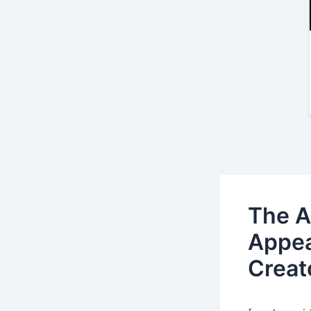
The A
Appea
Creat