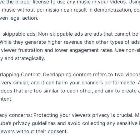
ve the proper license to use any music in your videos. Usin
 music without permission can result in demonetization, co
even legal action.
n-skippable ads: Non-skippable ads are ads that cannot be
 While they generate higher revenue than other types of ads
o viewer frustration and lower engagement rates. Use non-s
y and strategically.
erlapping Content: Overlapping content refers to two videos
 very similar, and it can harm your channel’s performance. 
deos that are too similar to each other, and aim to create 
ntent.
vacy concerns: Protecting your viewer’s privacy is crucial. 
ube’s privacy guidelines and avoid collecting any sensitive
iewers without their consent.