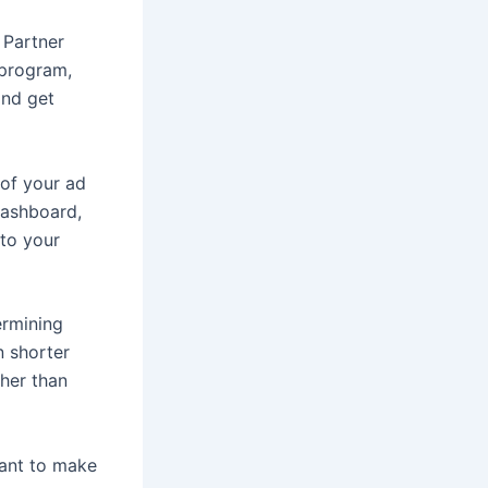
 Partner
 program,
and get
 of your ad
dashboard,
nto your
ermining
n shorter
ther than
tant to make