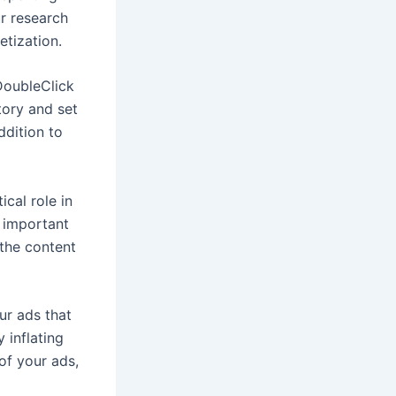
ur research
etization.
DoubleClick
tory and set
ddition to
cal role in
s important
 the content
our ads that
y inflating
 of your ads,