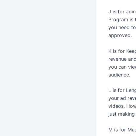
J is for Jo
Program is 
you need to 
approved.
K is for Kee
revenue and
you can view
audience.
L is for Len
your ad rev
videos. Howe
just making
M is for Mus