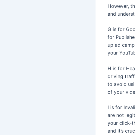
However, the
and underst
G is for Go
for Publish
up ad campa
your YouTub
H is for Hea
driving tra
to avoid us
of your vide
I is for Inva
are not legi
your click-t
and it’s cru