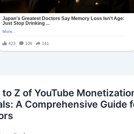
 to Z of YouTube Monetizatio
ls: A Comprehensive Guide f
ors