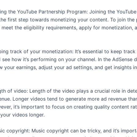
ining the YouTube Partnership Program: Joining the YouTube
the first step towards monetizing your content. To join the
meet the eligibility requirements, apply for monetization, 
ping track of your monetization: It’s essential to keep track
 see how it’s performing on your channel. In the AdSense 
 your earnings, adjust your ad settings, and get insights i
gth of video: Length of the video plays a crucial role in det
enue. Longer videos tend to generate more ad revenue tha
ver, it’s important to focus on creating quality content ra
 your videos longer.
ic copyright: Music copyright can be tricky, and it’s impor