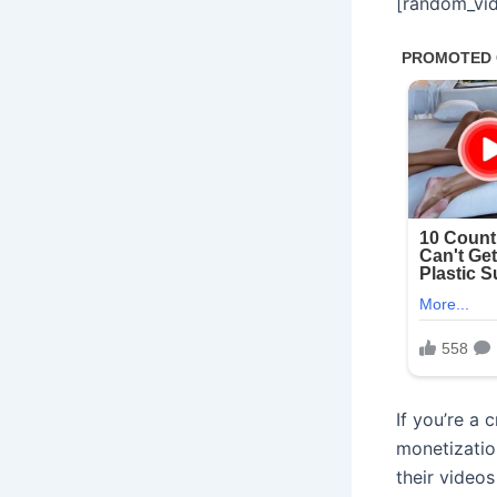
[random_vid
If you’re a
monetizatio
their video