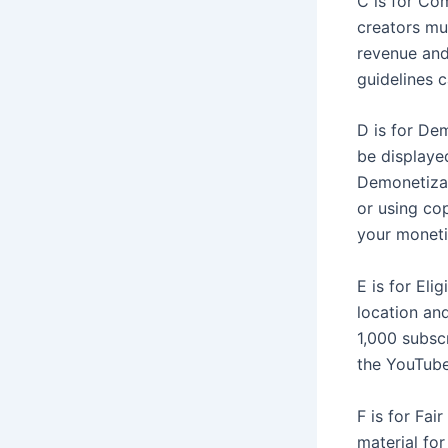
C is for Co
creators mus
revenue and
guidelines c
D is for De
be displaye
Demonetizat
or using cop
your moneti
E is for Eli
location and
1,000 subsc
the YouTube
F is for Fai
material fo