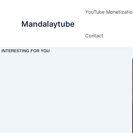
Ir
para
YouTube Monetizatio
o
Mandalaytube
conteúdo
Contact