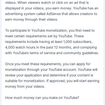
videos. When viewers watch or click on an ad that is
displayed in your videos, you earn money. YouTube has an
advertising system called AdSense that allows creators to
earn money through their videos.
To participate in YouTube monetization, you first need to
meet certain requirements set by YouTube. These
requirements include having at least 1,000 subscribers,
4,000 watch hours in the past 12 months, and complying
with YouTube’s terms of service and community guidelines.
Once you meet these requirements, you can apply for
monetization through your YouTube account. YouTube will
review your application and determine if your content is
suitable for monetization. If approved, you will start earning
money from your videos.
How much money can you make on YouTube?