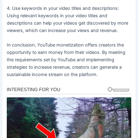
4. Use keywords in your video titles and descriptions:
Using relevant keywords in your video titles and
descriptions can help your videos get discovered by more
viewers, which can increase your views and revenue.
In conclusion, YouTube monetization offers creators the
opportunity to earn money from their videos. By meeting
the requirements set by YouTube and implementing
strategies to increase revenue, creators can generate a
sustainable income stream on the platform.