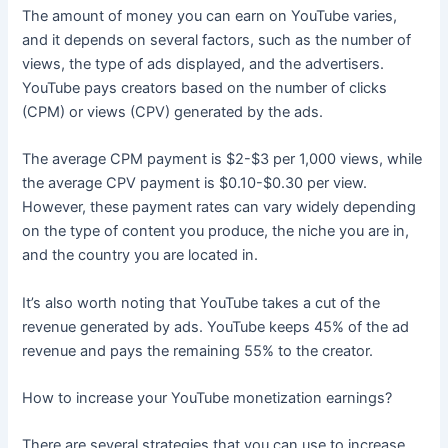
The amount of money you can earn on YouTube varies,
and it depends on several factors, such as the number of
views, the type of ads displayed, and the advertisers.
YouTube pays creators based on the number of clicks
(CPM) or views (CPV) generated by the ads.
The average CPM payment is $2-$3 per 1,000 views, while
the average CPV payment is $0.10-$0.30 per view.
However, these payment rates can vary widely depending
on the type of content you produce, the niche you are in,
and the country you are located in.
It’s also worth noting that YouTube takes a cut of the
revenue generated by ads. YouTube keeps 45% of the ad
revenue and pays the remaining 55% to the creator.
How to increase your YouTube monetization earnings?
There are several strategies that you can use to increase