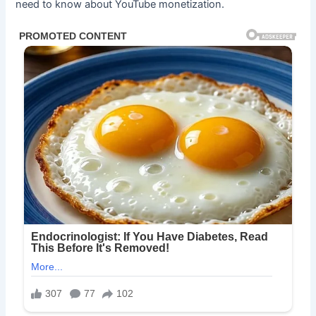
need to know about YouTube monetization.