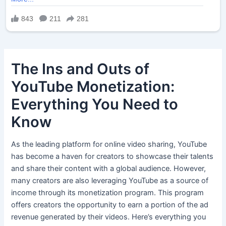
The Ins and Outs of
YouTube Monetization:
Everything You Need to
Know
As the leading platform for online video sharing, YouTube
has become a haven for creators to showcase their talents
and share their content with a global audience. However,
many creators are also leveraging YouTube as a source of
income through its monetization program. This program
offers creators the opportunity to earn a portion of the ad
revenue generated by their videos. Here’s everything you