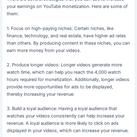
your earnings on YouTube monetization. Here are some of
them:
1. Focus on high-paying niches: Certain niches, like
finance, technology, and real estate, have higher ad rates
than others. By producing content in these niches, you can
earn more money from your videos.
2. Produce longer videos: Longer videos generate more
watch time, which can help you reach the 4,000 watch
hours required for monetization. Additionally, longer videos
provide more opportunities for ads to be displayed,
thereby increasing your revenue.
3. Build a loyal audience: Having a loyal audience that
watches your videos consistently can help increase your
revenue. A loyal audience is more likely to click on ads
displayed in your videos, which can increase your revenue.