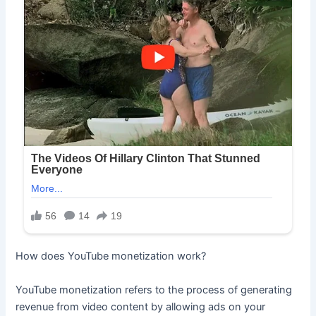
How does YouTube monetization work?
YouTube monetization refers to the process of generating
revenue from video content by allowing ads on your