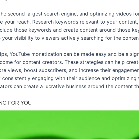
the second largest search engine, and optimizing videos fo
se your reach. Research keywords relevant to your content,
nclude those keywords and create content around those ke
e your visibility to viewers actively searching for the conten
tips, YouTube monetization can be made easy and be a sign
ncome for content creators. These strategies can help creat
re views, boost subscribers, and increase their engagemen
y consistently engaging with their audience and optimizing 
ators can create a lucrative business around the content th