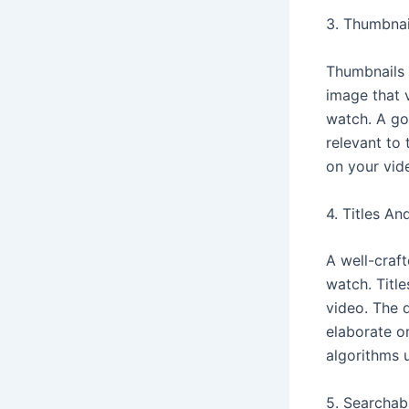
3. Thumbnai
Thumbnails p
image that 
watch. A go
relevant to 
on your vid
4. Titles An
A well-craft
watch. Titl
video. The d
elaborate o
algorithms 
5. Searchabi