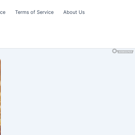
ice
Terms of Service
About Us