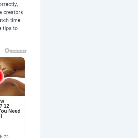
rrectly,
e creators
atch time
 tips to