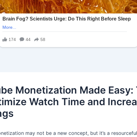
be Monetization Made Easy: 
timize Watch Time and Incre
ngs
etization may not be a new concept, but it’s a resourcefu