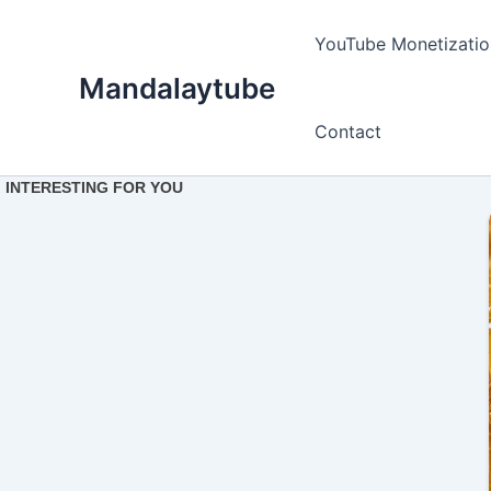
Ir
para
YouTube Monetizatio
o
Mandalaytube
conteúdo
Contact