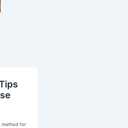
Tips
ase
l method for