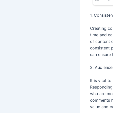
1. Consisten
Creating con
time and ea
of content c
consistent 
can ensure 
2. Audienc
It is vital
Responding 
who are mor
comments ha
value and c