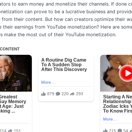
ators to earn money and monetize their channels. If done co
etization can prove to be a lucrative business and provid
 from their content. But how can creators optimize their w
e their earnings from YouTube monetization? Here are some
rs make the most out of their YouTube monetization.