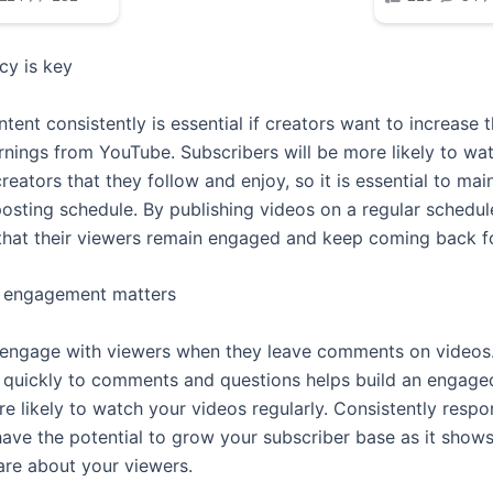
cy is key
tent consistently is essential if creators want to increase 
rnings from YouTube. Subscribers will be more likely to wa
reators that they follow and enjoy, so it is essential to mai
posting schedule. By publishing videos on a regular schedul
that their viewers remain engaged and keep coming back f
e engagement matters
 to engage with viewers when they leave comments on videos
quickly to comments and questions helps build an engage
e likely to watch your videos regularly. Consistently respo
ve the potential to grow your subscriber base as it shows
are about your viewers.