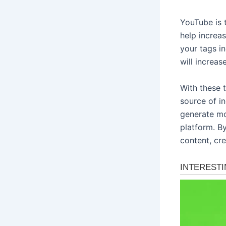
YouTube is 
help increa
your tags i
will increas
With these 
source of i
generate mo
platform. B
content, cre