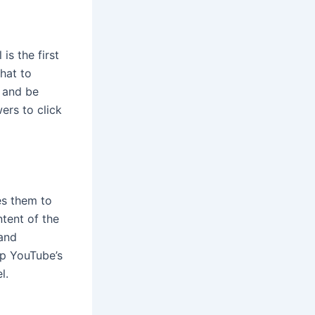
is the first
hat to
, and be
ers to click
ces them to
ntent of the
 and
lp YouTube’s
l.