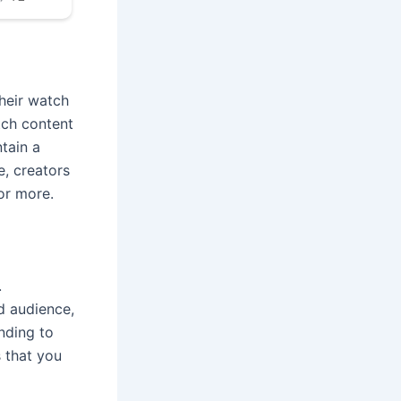
their watch
tch content
ntain a
e, creators
or more.
.
d audience,
nding to
 that you