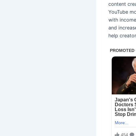
content cre
YouTube mon
with income
and increas
help creato