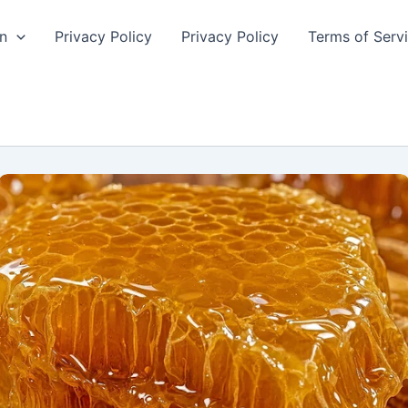
n
Privacy Policy
Privacy Policy
Terms of Serv