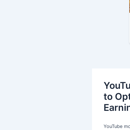
YouTu
to Op
Earni
YouTube mon