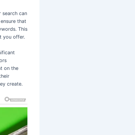
r search can
 ensure that
ywords. This
t you offer.
ificant
ors
t on the
their
ey create.