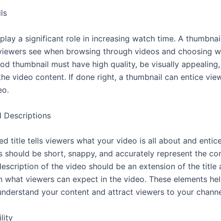
ls
lay a significant role in increasing watch time. A thumbnail 
viewers see when browsing through videos and choosing w
od thumbnail must have high quality, be visually appealing
the video content. If done right, a thumbnail can entice view
eo.
d Descriptions
ed title tells viewers what your video is all about and enti
es should be short, snappy, and accurately represent the co
escription of the video should be an extension of the title
n what viewers can expect in the video. These elements he
understand your content and attract viewers to your channe
lity