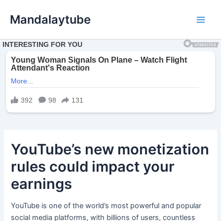
Ir
Mandalaytube
para
Main
o
conteúdo
Men
YouTube’s new monetization
rules could impact your
earnings
YouTube is one of the world’s most powerful and popular
social media platforms, with billions of users, countless