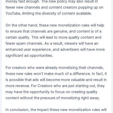
money fast enough. The new policy may also result in
fewer new channels and content creators popping up on
YouTube, limiting the diversity of content available.
On the other hand, these new monetization rules will help
to ensure that channels are genuine, and content is of a
certain quality. This will lead to more quality content and
fewer spam channels. As a result, viewers will have an
enhanced user experience, and advertisers will have more
significant ad opportunities.
For creators who were already monetizing their channels,
these new rules won’t make much of a difference. In fact, it
is possible that ads will become more valuable and result in
more revenue. For Creators who are just starting out, they
may have the opportunity to focus on creating quality
content without the pressure of monetizing right away.
In conclusion, the impact these new monetization rules will