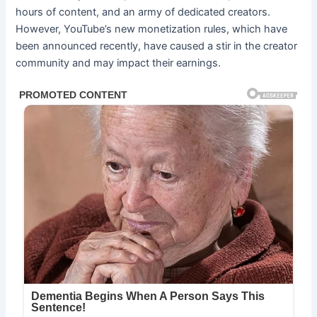
hours of content, and an army of dedicated creators.
However, YouTube’s new monetization rules, which have
been announced recently, have caused a stir in the creator
community and may impact their earnings.