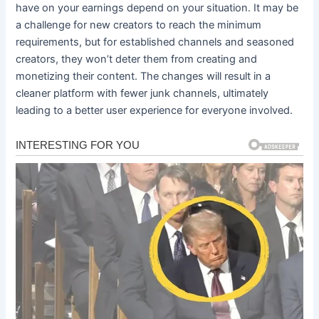
have on your earnings depend on your situation. It may be
a challenge for new creators to reach the minimum
requirements, but for established channels and seasoned
creators, they won’t deter them from creating and
monetizing their content. The changes will result in a
cleaner platform with fewer junk channels, ultimately
leading to a better user experience for everyone involved.