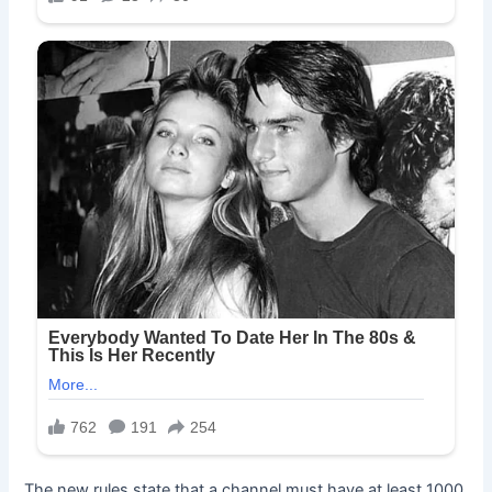
The new rules state that a channel must have at least 1000