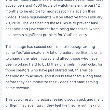
subscribers and 4000 hours of watch time in the past 12
months to be eligible for monetization via ads on their
videos. These requirements will be effective from February
20, 2018. The idea behind these rules is to prevent fake
channels and junk content from being monetized, which
has been a significant problem for YouTube lately.
This change has caused considerable outrage among
some YouTube creators. A lot of creators feel like it is unfair
to change the rules midway and affect those who have
been working hard to build their channels. In particular, for
those creators who have just started out, this will be
challenging to achieve, and it could take them a long time
before they can monetize their videos and start earning
some revenue.
This could result in creators feeling discouraged, and many
of them may even quit if they feel like they’re not making