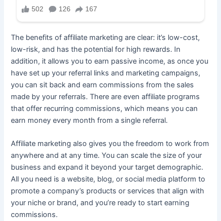
The benefits of affiliate marketing are clear: it’s low-cost,
low-risk, and has the potential for high rewards. In
addition, it allows you to earn passive income, as once you
have set up your referral links and marketing campaigns,
you can sit back and earn commissions from the sales
made by your referrals. There are even affiliate programs
that offer recurring commissions, which means you can
earn money every month from a single referral.
Affiliate marketing also gives you the freedom to work from
anywhere and at any time. You can scale the size of your
business and expand it beyond your target demographic.
All you need is a website, blog, or social media platform to
promote a company’s products or services that align with
your niche or brand, and you’re ready to start earning
commissions.