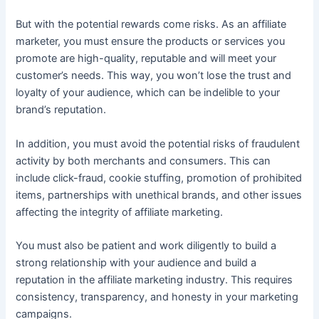
But with the potential rewards come risks. As an affiliate
marketer, you must ensure the products or services you
promote are high-quality, reputable and will meet your
customer’s needs. This way, you won’t lose the trust and
loyalty of your audience, which can be indelible to your
brand’s reputation.
In addition, you must avoid the potential risks of fraudulent
activity by both merchants and consumers. This can
include click-fraud, cookie stuffing, promotion of prohibited
items, partnerships with unethical brands, and other issues
affecting the integrity of affiliate marketing.
You must also be patient and work diligently to build a
strong relationship with your audience and build a
reputation in the affiliate marketing industry. This requires
consistency, transparency, and honesty in your marketing
campaigns.