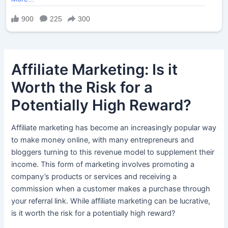
Affiliate Marketing: Is it
Worth the Risk for a
Potentially High Reward?
Affiliate marketing has become an increasingly popular way
to make money online, with many entrepreneurs and
bloggers turning to this revenue model to supplement their
income. This form of marketing involves promoting a
company’s products or services and receiving a
commission when a customer makes a purchase through
your referral link. While affiliate marketing can be lucrative,
is it worth the risk for a potentially high reward?