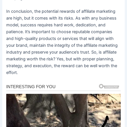
In conclusion, the potential rewards of affiliate marketing
are high, but it comes with its risks. As with any business
model, success requires hard work, dedication, and
patience. It’s important to choose reputable companies
and high-quality products or services that will align with
your brand, maintain the integrity of the affiliate marketing
industry and preserve your audience’s trust. So, is affiliate
marketing worth the risk? Yes, but with proper planning,
strategy, and execution, the reward can be well worth the
effort.