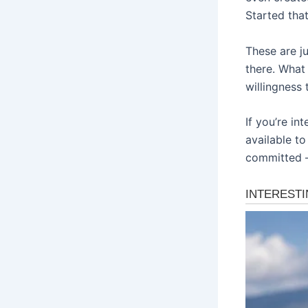
Started tha
These are j
there. What 
willingness 
If you’re in
available to
committed –