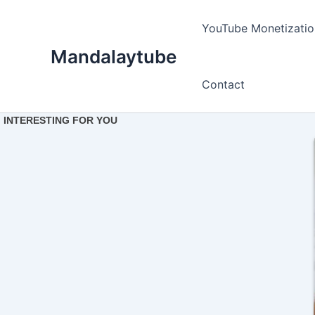
Ir
para
YouTube Monetizatio
o
Mandalaytube
conteúdo
Contact