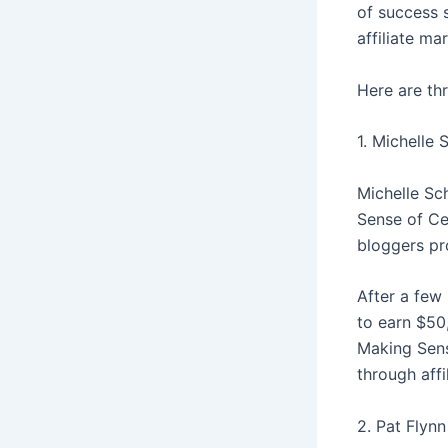
of success 
affiliate ma
Here are th
1. Michelle
Michelle Sc
Sense of Cen
bloggers pro
After a few 
to earn $50
Making Sens
through affi
2. Pat Flynn