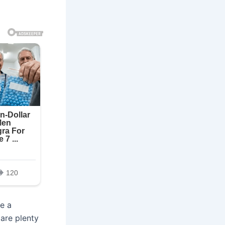
e a
 are plenty