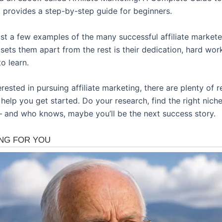
t provides a step-by-step guide for beginners.
ust a few examples of the many successful affiliate markete
sets them apart from the rest is their dedication, hard wor
to learn.
terested in pursuing affiliate marketing, there are plenty of 
 help you get started. Do your research, find the right nich
 and who knows, maybe you’ll be the next success story.