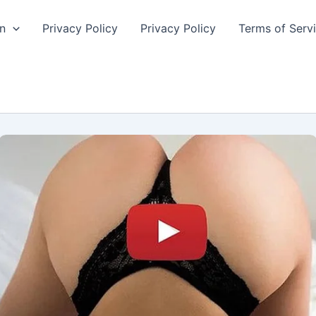
n
Privacy Policy
Privacy Policy
Terms of Serv