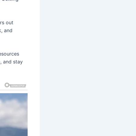
rs out
k, and
resources
e, and stay