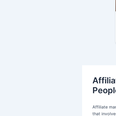
Affil
Peopl
Affiliate ma
that involv