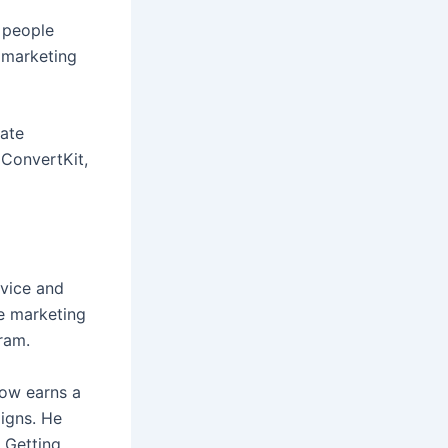
s people
e marketing
iate
ConvertKit,
dvice and
te marketing
ram.
now earns a
igns. He
 Getting