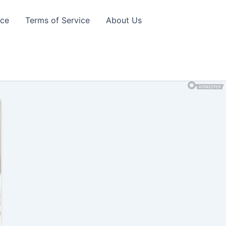
ice
Terms of Service
About Us