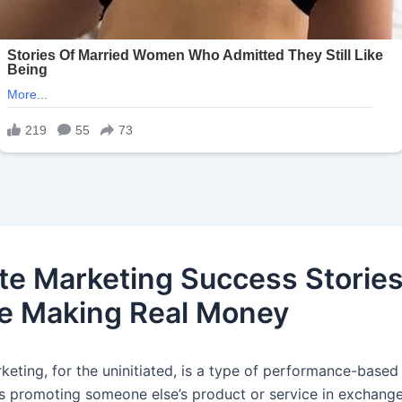
iate Marketing Success Stories
e Making Real Money
rketing, for the uninitiated, is a type of performance-base
es promoting someone else’s product or service in exchange