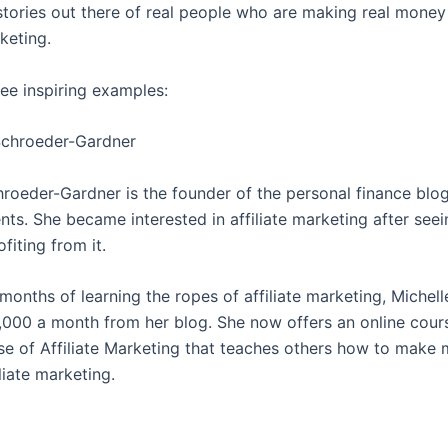
stories out there of real people who are making real money
rketing.
ree inspiring examples:
 Schroeder-Gardner
hroeder-Gardner is the founder of the personal finance blo
ts. She became interested in affiliate marketing after seei
fiting from it.
months of learning the ropes of affiliate marketing, Michel
,000 a month from her blog. She now offers an online cour
e of Affiliate Marketing that teaches others how to make
liate marketing.