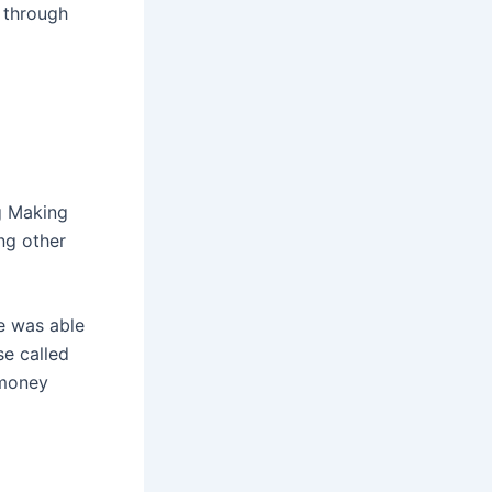
 through
g Making
ng other
le was able
se called
 money