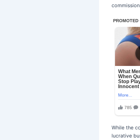
commission
While the c
lucrative bu