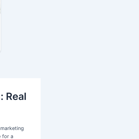
: Real
d marketing
 for a