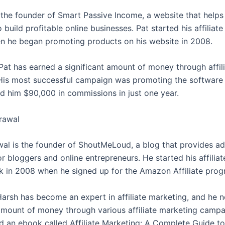
s the founder of Smart Passive Income, a website that help
 build profitable online businesses. Pat started his affiliat
n he began promoting products on his website in 2008.
 Pat has earned a significant amount of money through affil
His most successful campaign was promoting the software 
d him $90,000 in commissions in just one year.
rawal
al is the founder of ShoutMeLoud, a blog that provides a
r bloggers and online entrepreneurs. He started his affilia
k in 2008 when he signed up for the Amazon Affiliate prog
Harsh has become an expert in affiliate marketing, and he 
 amount of money through various affiliate marketing campa
d an ebook called Affiliate Marketing: A Complete Guide to