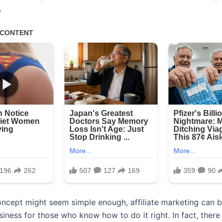
.
oncept might seem simple enough, affiliate marketing can b
siness for those who know how to do it right. In fact, there