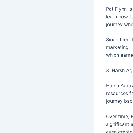
Pat Flynn i
learn how to
journey whe
Since then,
marketing. 
which earne
3. Harsh Ag
Harsh Agraw
resources fo
journey bac
Over time, 
significant
even create