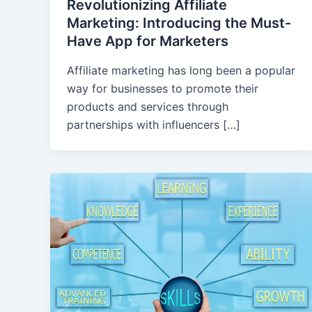
Revolutionizing Affiliate
Marketing: Introducing the Must-
Have App for Marketers
Affiliate marketing has long been a popular
way for businesses to promote their
products and services through
partnerships with influencers […]