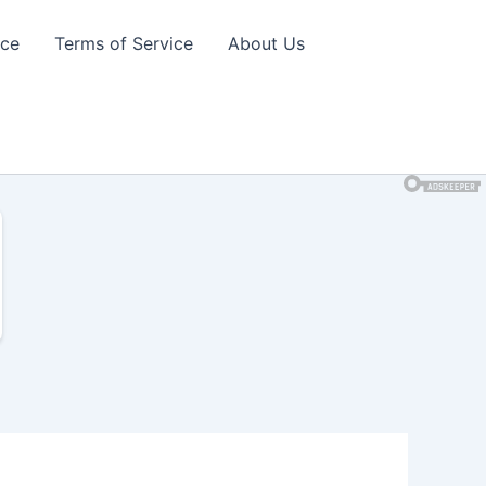
ice
Terms of Service
About Us