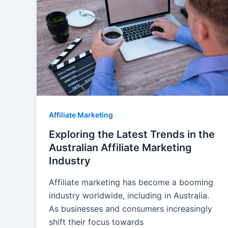
Affiliate Marketing
Exploring the Latest Trends in the
Australian Affiliate Marketing
Industry
Affiliate marketing has become a booming
industry worldwide, including in Australia.
As businesses and consumers increasingly
shift their focus towards