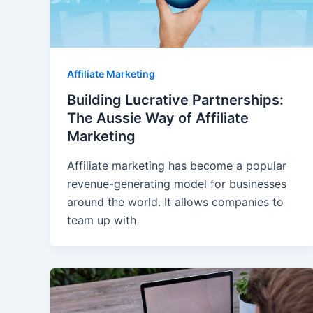
Affiliate Marketing
Building Lucrative Partnerships:
The Aussie Way of Affiliate
Marketing
Affiliate marketing has become a popular
revenue-generating model for businesses
around the world. It allows companies to
team up with