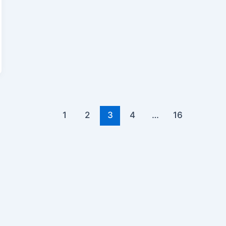
1
2
3
4
…
16