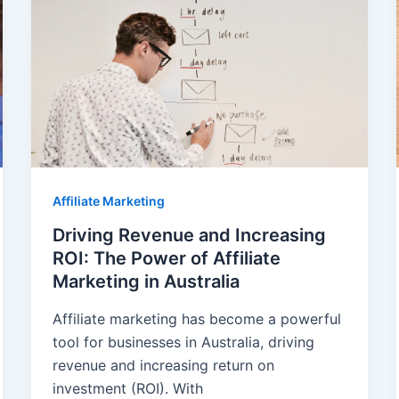
Affiliate Marketing
Driving Revenue and Increasing
ROI: The Power of Affiliate
Marketing in Australia
Affiliate marketing has become a powerful
tool for businesses in Australia, driving
revenue and increasing return on
investment (ROI). With