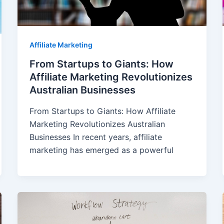
Affiliate Marketing
From Startups to Giants: How
Affiliate Marketing Revolutionizes
Australian Businesses
From Startups to Giants: How Affiliate
Marketing Revolutionizes Australian
Businesses In recent years, affiliate
marketing has emerged as a powerful