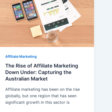
Affiliate Marketing
The Rise of Affiliate Marketing
Down Under: Capturing the
Australian Market
Affiliate marketing has been on the rise
globally, but one region that has seen
significant growth in this sector is