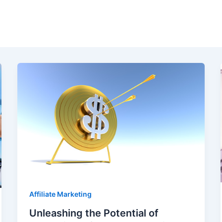
Affiliate Marketing
Unleashing the Potential of