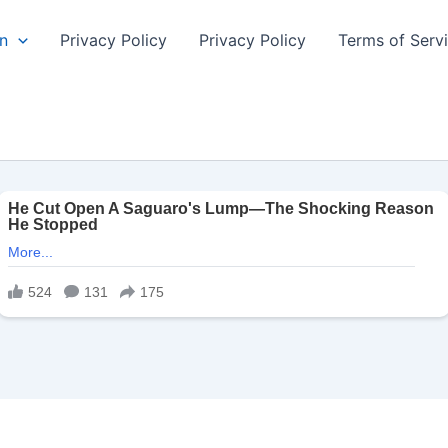
n
Privacy Policy
Privacy Policy
Terms of Serv