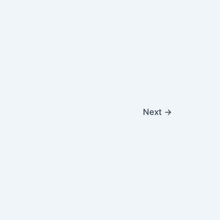
Next
→