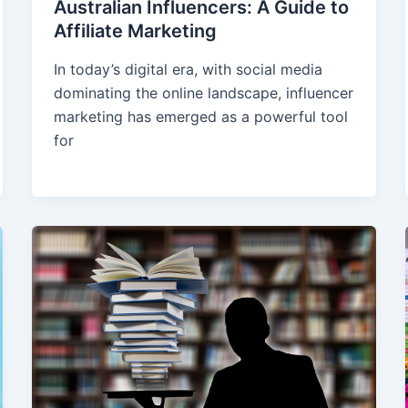
Australian Influencers: A Guide to
Affiliate Marketing
In today’s digital era, with social media
dominating the online landscape, influencer
marketing has emerged as a powerful tool
for