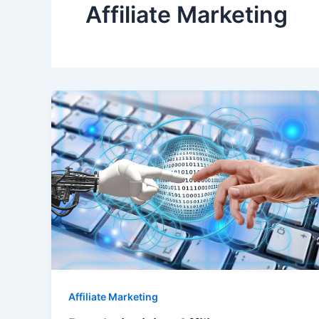
Affiliate Marketing
Affiliate Marketing