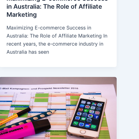
in Australia: The Role of Affiliate
Marketing
Maximizing E-commerce Success in
Australia: The Role of Affiliate Marketing In
recent years, the e-commerce industry in
Australia has seen