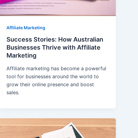
Affiliate Marketing
Success Stories: How Australian
Businesses Thrive with Affiliate
Marketing
Affiliate marketing has become a powerful
tool for businesses around the world to
grow their online presence and boost
sales.