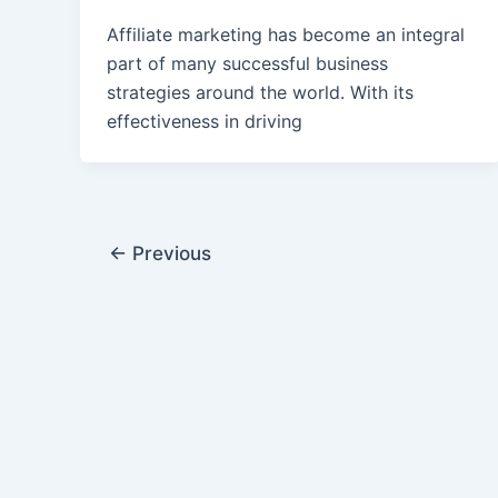
Affiliate marketing has become an integral
part of many successful business
strategies around the world. With its
effectiveness in driving
←
Previous