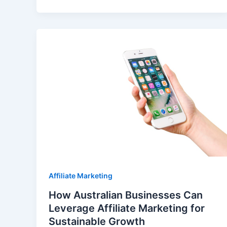
Affiliate Marketing
How Australian Businesses Can
Leverage Affiliate Marketing for
Sustainable Growth