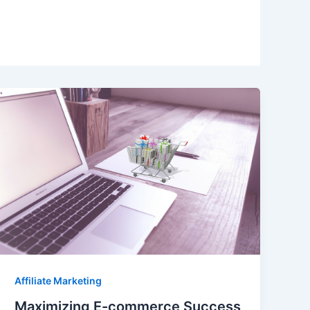
Affiliate Marketing
Maximizing E-commerce Success