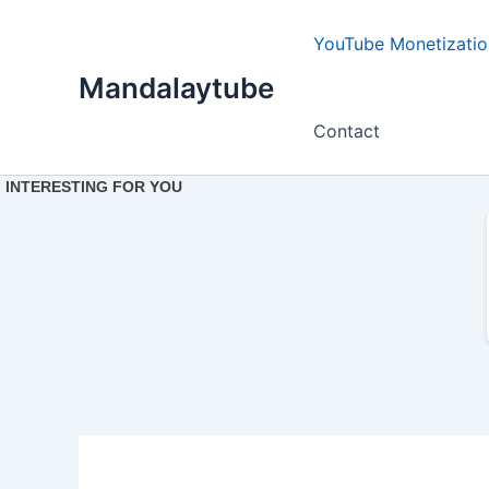
Ir
para
YouTube Monetizatio
o
Mandalaytube
conteúdo
Contact