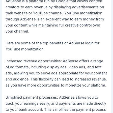
AdSense is a platform run by Google that allows content
creators to earn revenue by displaying advertisements on
their website or YouTube channel. YouTube monetization
through AdSense is an excellent way to earn money from
your content while maintaining full creative control over
your channel.
Here are some of the top benefits of AdSense login for
YouTube monetization:
Increased revenue opportunities: AdSense offers a range
of ad formats, including display ads, video ads, and text
ads, allowing you to serve ads appropriate for your content
and audience. This flexibility can lead to increased revenue,
as you have more opportunities to monetize your platform.
Simplified payment processes: AdSense allows you to
track your earnings easily, and payments are made directly
to your bank account. This simplifies the payment process