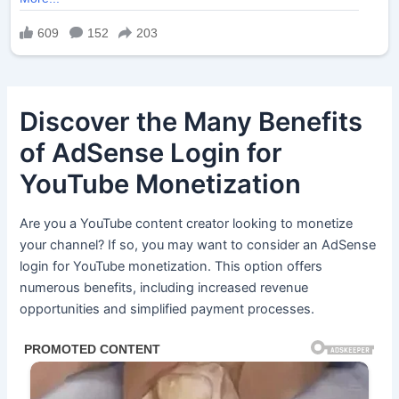
Discover the Many Benefits
of AdSense Login for
YouTube Monetization
Are you a YouTube content creator looking to monetize
your channel? If so, you may want to consider an AdSense
login for YouTube monetization. This option offers
numerous benefits, including increased revenue
opportunities and simplified payment processes.