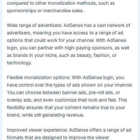
compared to other monetization methods, such as
sponsorships or merchandise sales.
Wide range of advertisers: AdSense has a vast network of
advertisers, meaning you have access to a range of ad
options that could work for your channel. With AdSense
login, you can partner with high-paying sponsors, as well
as brands in your niche, such as beauty, fashion, or
technology.
Flexible monetization options: With AdSense login, you
have control over the types of ads shown on your channel.
You can choose between banner ads, pre-roll ads, or
overlay ads, and even customize their look and feel. This
flexibility ensures that your content remains true to your
brand, while still generating revenue.
Improved viewer experience: AdSense offers a range of ad
formats that are designed to improve the viewer