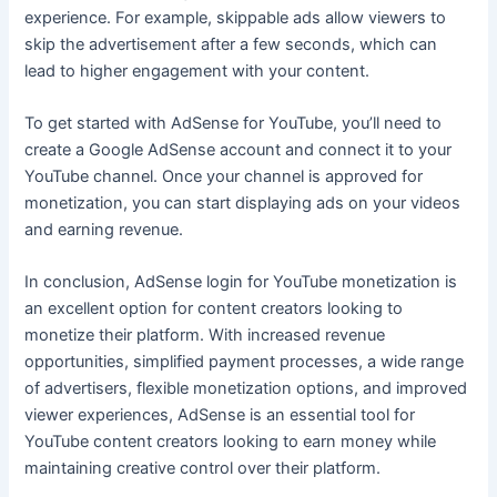
experience. For example, skippable ads allow viewers to
skip the advertisement after a few seconds, which can
lead to higher engagement with your content.
To get started with AdSense for YouTube, you’ll need to
create a Google AdSense account and connect it to your
YouTube channel. Once your channel is approved for
monetization, you can start displaying ads on your videos
and earning revenue.
In conclusion, AdSense login for YouTube monetization is
an excellent option for content creators looking to
monetize their platform. With increased revenue
opportunities, simplified payment processes, a wide range
of advertisers, flexible monetization options, and improved
viewer experiences, AdSense is an essential tool for
YouTube content creators looking to earn money while
maintaining creative control over their platform.