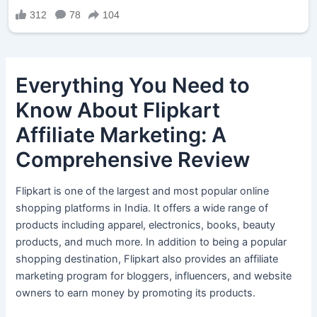
Everything You Need to
Know About Flipkart
Affiliate Marketing: A
Comprehensive Review
Flipkart is one of the largest and most popular online
shopping platforms in India. It offers a wide range of
products including apparel, electronics, books, beauty
products, and much more. In addition to being a popular
shopping destination, Flipkart also provides an affiliate
marketing program for bloggers, influencers, and website
owners to earn money by promoting its products.