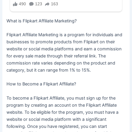
What is Flipkart Affiliate Marketing?
Flipkart Affiliate Marketing is a program for individuals and
businesses to promote products from Flipkart on their
website or social media platforms and earn a commission
for every sale made through their referral link. The
commission rate varies depending on the product and
category, but it can range from 1% to 15%.
How to Become a Flipkart Affiliate?
To become a Flipkart Affiliate, you must sign up for the
program by creating an account on the Flipkart Affiliate
website. To be eligible for the program, you must have a
website or social media platform with a significant
following. Once you have registered, you can start