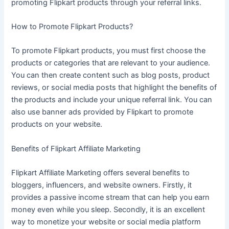
promoting Flipkart products through your referral links.
How to Promote Flipkart Products?
To promote Flipkart products, you must first choose the
products or categories that are relevant to your audience.
You can then create content such as blog posts, product
reviews, or social media posts that highlight the benefits of
the products and include your unique referral link. You can
also use banner ads provided by Flipkart to promote
products on your website.
Benefits of Flipkart Affiliate Marketing
Flipkart Affiliate Marketing offers several benefits to
bloggers, influencers, and website owners. Firstly, it
provides a passive income stream that can help you earn
money even while you sleep. Secondly, it is an excellent
way to monetize your website or social media platform