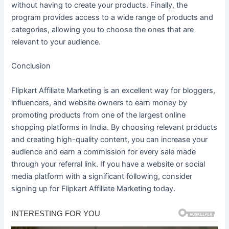
without having to create your products. Finally, the
program provides access to a wide range of products and
categories, allowing you to choose the ones that are
relevant to your audience.
Conclusion
Flipkart Affiliate Marketing is an excellent way for bloggers,
influencers, and website owners to earn money by
promoting products from one of the largest online
shopping platforms in India. By choosing relevant products
and creating high-quality content, you can increase your
audience and earn a commission for every sale made
through your referral link. If you have a website or social
media platform with a significant following, consider
signing up for Flipkart Affiliate Marketing today.