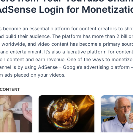
AdSense Login for Monetizati
 become an essential platform for content creators to sho
nd build their audience. The platform has more than 2 billi
s worldwide, and video content has become a primary sour
and entertainment. It’s also a lucrative platform for conten
eir content and earn revenue. One of the ways to monetize
nnel is by using AdSense – Google’s advertising platform –
m ads placed on your videos.