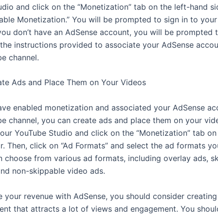
dio and click on the “Monetization” tab on the left-hand si
nable Monetization.” You will be prompted to sign in to you
 you don’t have an AdSense account, you will be prompted 
 the instructions provided to associate your AdSense accou
e channel.
ate Ads and Place Them on Your Videos
ve enabled monetization and associated your AdSense ac
e channel, you can create ads and place them on your vid
your YouTube Studio and click on the “Monetization” tab on 
r. Then, click on “Ad Formats” and select the ad formats y
n choose from various ad formats, including overlay ads, s
and non-skippable video ads.
 your revenue with AdSense, you should consider creating
tent that attracts a lot of views and engagement. You shoul