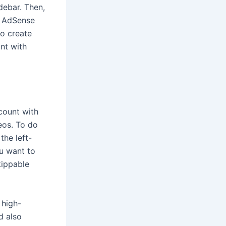
debar. Then,
r AdSense
to create
nt with
count with
eos. To do
the left-
ou want to
kippable
 high-
d also