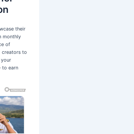
on
wcase their
on monthly
ce of
t creators to
 your
 to earn