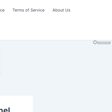
ice
Terms of Service
About Us
nel