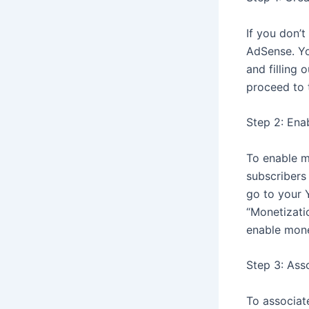
If you don’
AdSense. Yo
and filling
proceed to 
Step 2: Ena
To enable m
subscribers
go to your 
“Monetizatio
enable mone
Step 3: Ass
To associat