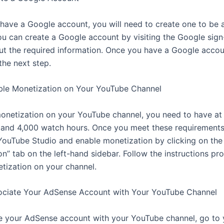
t have a Google account, you will need to create one to be 
u can create a Google account by visiting the Google sig
 out the required information. Once you have a Google acco
the next step.
ble Monetization on Your YouTube Channel
onetization on your YouTube channel, you need to have at 
 and 4,000 watch hours. Once you meet these requirements
YouTube Studio and enable monetization by clicking on the
n” tab on the left-hand sidebar. Follow the instructions pr
tization on your channel.
ociate Your AdSense Account with Your YouTube Channel
e your AdSense account with your YouTube channel, go to 