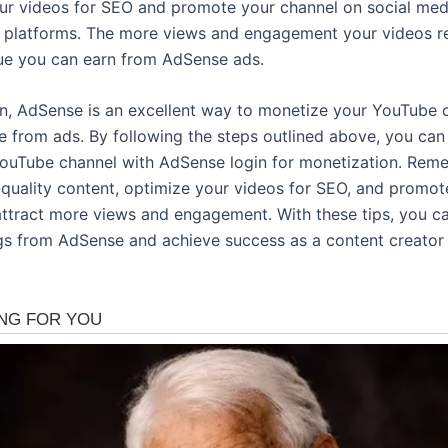
ur videos for SEO and promote your channel on social med
e platforms. The more views and engagement your videos re
e you can earn from AdSense ads.
on, AdSense is an excellent way to monetize your YouTube 
e from ads. By following the steps outlined above, you ca
ouTube channel with AdSense login for monetization. Rem
-quality content, optimize your videos for SEO, and promot
attract more views and engagement. With these tips, you 
gs from AdSense and achieve success as a content creator