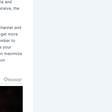
ia and
ceive, the
channel and
n get more
ember to
e your
can maximize
 on