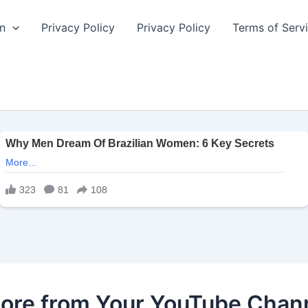
n
Privacy Policy
Privacy Policy
Terms of Serv
ore from Your YouTube Chan