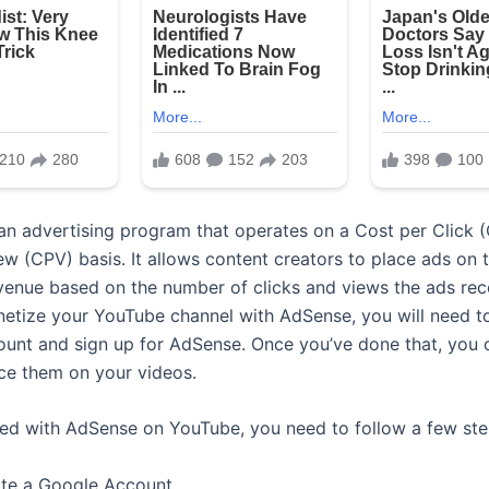
an advertising program that operates on a Cost per Click 
ew (CPV) basis. It allows content creators to place ads on t
venue based on the number of clicks and views the ads rece
etize your YouTube channel with AdSense, you will need t
unt and sign up for AdSense. Once you’ve done that, you 
ce them on your videos.
ted with AdSense on YouTube, you need to follow a few ste
ate a Google Account