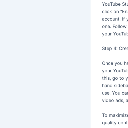
YouTube Stu
click on “E
account. If
one. Follow
your YouTub
Step 4: Cre
Once you ha
your YouTub
this, go to 
hand sideba
use. You ca
video ads, 
To maximize
quality con