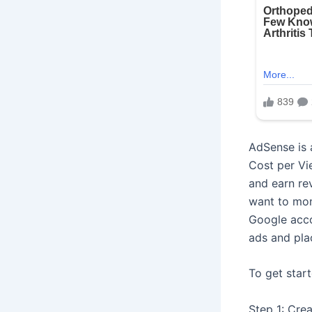
AdSense is 
Cost per Vi
and earn re
want to mon
Google acco
ads and pla
To get star
Step 1: Cre