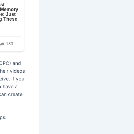
(CPC) and
heir videos
ive. If you
o have a
can create
ps: