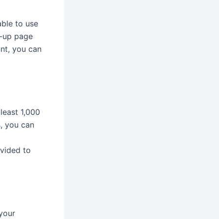
able to use
n-up page
unt, you can
least 1,000
, you can
ovided to
your