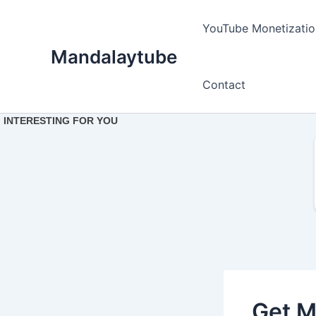
Ir
para
YouTube Monetizatio
o
Mandalaytube
conteúdo
Contact
Get M