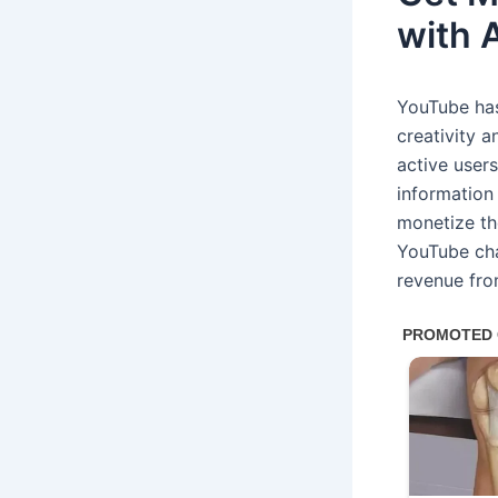
with 
YouTube has
creativity a
active user
information 
monetize th
YouTube cha
revenue fro