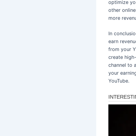
optimize yo
other onlin
more revenu
In conclusi
earn revenu
from your Y
create high
channel to 
your earnin
YouTube.