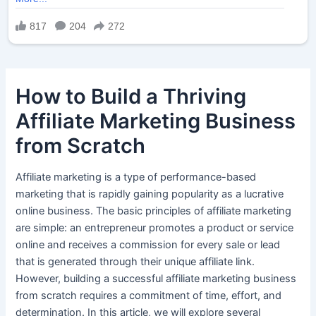
How to Build a Thriving
Affiliate Marketing Business
from Scratch
Affiliate marketing is a type of performance-based
marketing that is rapidly gaining popularity as a lucrative
online business. The basic principles of affiliate marketing
are simple: an entrepreneur promotes a product or service
online and receives a commission for every sale or lead
that is generated through their unique affiliate link.
However, building a successful affiliate marketing business
from scratch requires a commitment of time, effort, and
determination. In this article, we will explore several