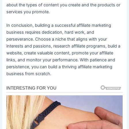
about the types of content you create and the products or
services you promote.
In conclusion, building a successful affiliate marketing
business requires dedication, hard work, and
perseverance. Choose a niche that aligns with your
interests and passions, research affiliate programs, build a
website, create valuable content, promote your affiliate
links, and monitor your performance. With patience and
persistence, you can build a thriving affiliate marketing
business from scratch.