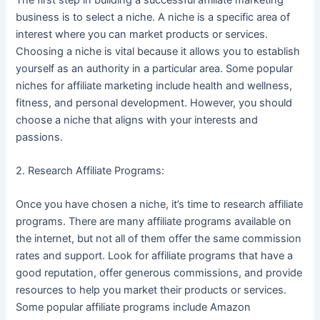
business is to select a niche. A niche is a specific area of
interest where you can market products or services.
Choosing a niche is vital because it allows you to establish
yourself as an authority in a particular area. Some popular
niches for affiliate marketing include health and wellness,
fitness, and personal development. However, you should
choose a niche that aligns with your interests and
passions.
2. Research Affiliate Programs:
Once you have chosen a niche, it’s time to research affiliate
programs. There are many affiliate programs available on
the internet, but not all of them offer the same commission
rates and support. Look for affiliate programs that have a
good reputation, offer generous commissions, and provide
resources to help you market their products or services.
Some popular affiliate programs include Amazon