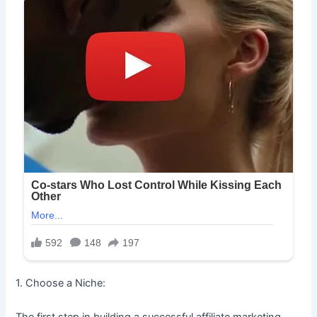
1. Choose a Niche:
The first step in building a successful affiliate marketing