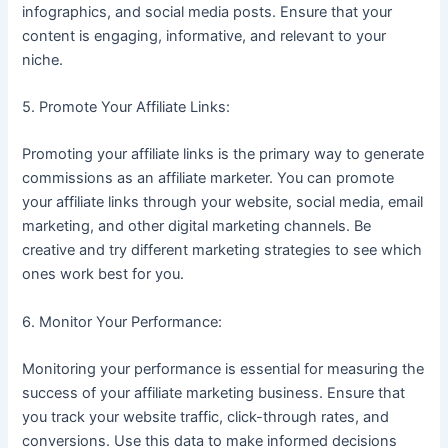
infographics, and social media posts. Ensure that your
content is engaging, informative, and relevant to your
niche.
5. Promote Your Affiliate Links:
Promoting your affiliate links is the primary way to generate
commissions as an affiliate marketer. You can promote
your affiliate links through your website, social media, email
marketing, and other digital marketing channels. Be
creative and try different marketing strategies to see which
ones work best for you.
6. Monitor Your Performance:
Monitoring your performance is essential for measuring the
success of your affiliate marketing business. Ensure that
you track your website traffic, click-through rates, and
conversions. Use this data to make informed decisions