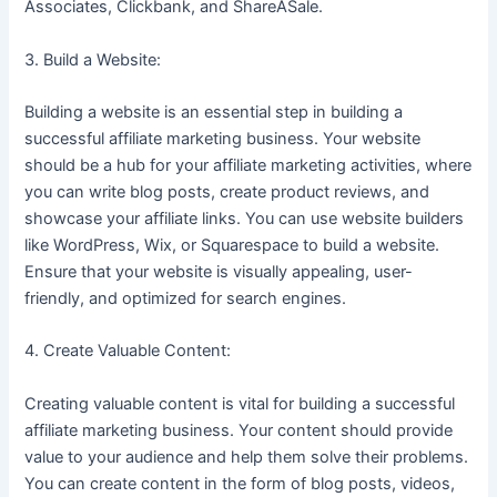
Associates, Clickbank, and ShareASale.
3. Build a Website:
Building a website is an essential step in building a
successful affiliate marketing business. Your website
should be a hub for your affiliate marketing activities, where
you can write blog posts, create product reviews, and
showcase your affiliate links. You can use website builders
like WordPress, Wix, or Squarespace to build a website.
Ensure that your website is visually appealing, user-
friendly, and optimized for search engines.
4. Create Valuable Content:
Creating valuable content is vital for building a successful
affiliate marketing business. Your content should provide
value to your audience and help them solve their problems.
You can create content in the form of blog posts, videos,