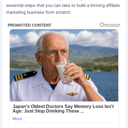
essential steps that you can take to build a thriving affiliate
marketing business from scratch.