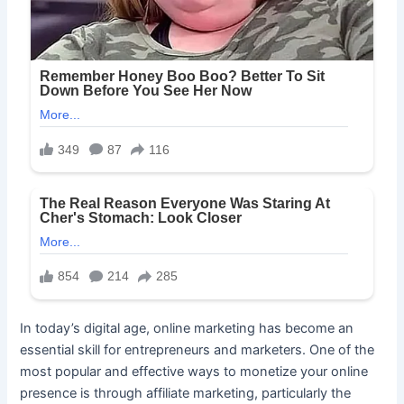
In today’s digital age, online marketing has become an
essential skill for entrepreneurs and marketers. One of the
most popular and effective ways to monetize your online
presence is through affiliate marketing, particularly the