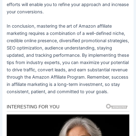
efforts will enable you to refine your approach and increase
your conversions.
In conclusion, mastering the art of Amazon affiliate
marketing requires a combination of a well-defined niche,
credible online presence, diversified promotional strategies,
SEO optimization, audience understanding, staying
updated, and tracking performance. By implementing these
tips from industry experts, you can maximize your potential
to drive traffic, convert leads, and earn substantial revenue
through the Amazon Affiliate Program. Remember, success
in affiliate marketing is a long-term investment, so stay
consistent, patient, and committed to your goals.