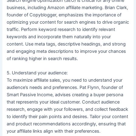
Search engine optimization (SEO) is critical for any online
business, including Amazon affiliate marketing. Brian Clark,
founder of Copyblogger, emphasizes the importance of
optimizing your content for search engines to drive organic
traffic. Perform keyword research to identify relevant
keywords and incorporate them naturally into your
content. Use meta tags, descriptive headings, and strong
and engaging meta descriptions to improve your chances
of ranking higher in search results.
5. Understand your audience:
To maximize affiliate sales, you need to understand your
audience’s needs and preferences. Pat Flynn, founder of
Smart Passive Income, advises creating a buyer persona
that represents your ideal customer. Conduct audience
research, engage with your followers, and collect feedback
to identify their pain points and desires. Tailor your content
and product recommendations accordingly, ensuring that
your affiliate links align with their preferences.