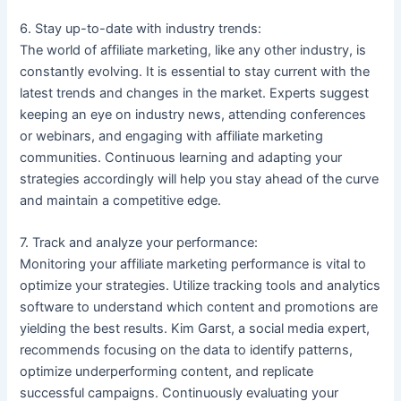
6. Stay up-to-date with industry trends:
The world of affiliate marketing, like any other industry, is
constantly evolving. It is essential to stay current with the
latest trends and changes in the market. Experts suggest
keeping an eye on industry news, attending conferences
or webinars, and engaging with affiliate marketing
communities. Continuous learning and adapting your
strategies accordingly will help you stay ahead of the curve
and maintain a competitive edge.
7. Track and analyze your performance:
Monitoring your affiliate marketing performance is vital to
optimize your strategies. Utilize tracking tools and analytics
software to understand which content and promotions are
yielding the best results. Kim Garst, a social media expert,
recommends focusing on the data to identify patterns,
optimize underperforming content, and replicate
successful campaigns. Continuously evaluating your