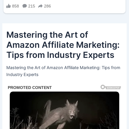
Mastering the Art of
Amazon Affiliate Marketing:
Tips from Industry Experts
Mastering the Art of Amazon Affiliate Marketing: Tips from
Industry Experts