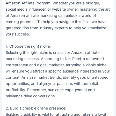
Amazon Affiliate Program. Whether you are a blogger,
social media influencer, or website owner, mastering the art
of Amazon affiliate marketing can unlock a world of
earning potential. To help you navigate this field, we have
gathered tips from industry experts to help you maximize
your success.
1. Choose the right niche:
Selecting the right niche is crucial for Amazon affiliate
marketing success. According to Neil Patel, a renowned
entrepreneur and digital marketer, targeting a viable niche
will ensure you attract a specific audience interested in your
content. Analyze market trends, identify gaps or untapped
opportunities, and align your passions with potential
profitability. Remember, audience engagement and
relevance drive conversions.
2. Build a credible online presence:
Building credibility is vital for attracting and retaining loyal