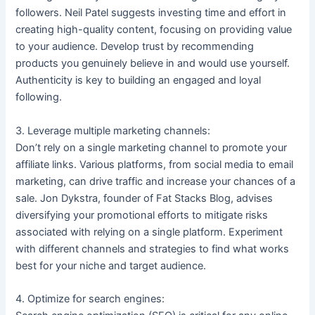
followers. Neil Patel suggests investing time and effort in
creating high-quality content, focusing on providing value
to your audience. Develop trust by recommending
products you genuinely believe in and would use yourself.
Authenticity is key to building an engaged and loyal
following.
3. Leverage multiple marketing channels:
Don’t rely on a single marketing channel to promote your
affiliate links. Various platforms, from social media to email
marketing, can drive traffic and increase your chances of a
sale. Jon Dykstra, founder of Fat Stacks Blog, advises
diversifying your promotional efforts to mitigate risks
associated with relying on a single platform. Experiment
with different channels and strategies to find what works
best for your niche and target audience.
4. Optimize for search engines: