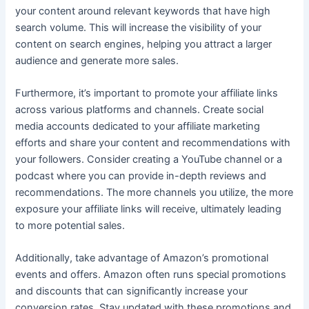
your content around relevant keywords that have high
search volume. This will increase the visibility of your
content on search engines, helping you attract a larger
audience and generate more sales.
Furthermore, it’s important to promote your affiliate links
across various platforms and channels. Create social
media accounts dedicated to your affiliate marketing
efforts and share your content and recommendations with
your followers. Consider creating a YouTube channel or a
podcast where you can provide in-depth reviews and
recommendations. The more channels you utilize, the more
exposure your affiliate links will receive, ultimately leading
to more potential sales.
Additionally, take advantage of Amazon’s promotional
events and offers. Amazon often runs special promotions
and discounts that can significantly increase your
conversion rates. Stay updated with these promotions and