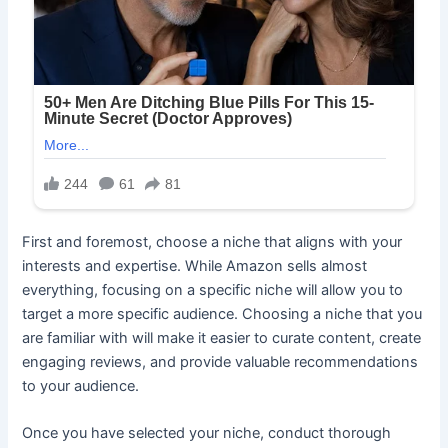
First and foremost, choose a niche that aligns with your
interests and expertise. While Amazon sells almost
everything, focusing on a specific niche will allow you to
target a more specific audience. Choosing a niche that you
are familiar with will make it easier to curate content, create
engaging reviews, and provide valuable recommendations
to your audience.
Once you have selected your niche, conduct thorough