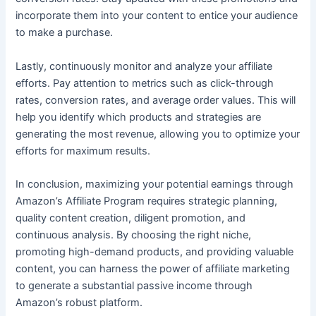
incorporate them into your content to entice your audience
to make a purchase.
Lastly, continuously monitor and analyze your affiliate
efforts. Pay attention to metrics such as click-through
rates, conversion rates, and average order values. This will
help you identify which products and strategies are
generating the most revenue, allowing you to optimize your
efforts for maximum results.
In conclusion, maximizing your potential earnings through
Amazon’s Affiliate Program requires strategic planning,
quality content creation, diligent promotion, and
continuous analysis. By choosing the right niche,
promoting high-demand products, and providing valuable
content, you can harness the power of affiliate marketing
to generate a substantial passive income through
Amazon’s robust platform.