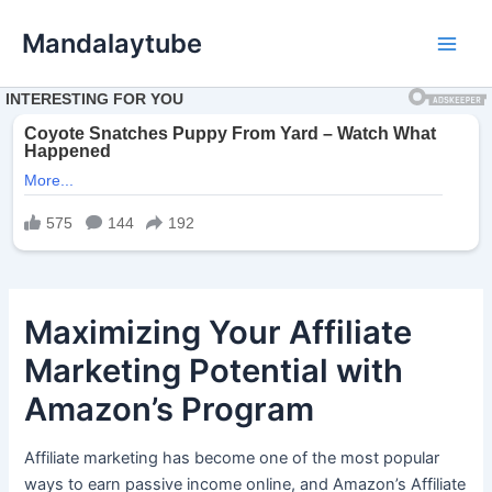
Ir
Mandalaytube
para
Main
o
conteúdo
Men
Maximizing Your Affiliate
Marketing Potential with
Amazon’s Program
Affiliate marketing has become one of the most popular
ways to earn passive income online, and Amazon’s Affiliate