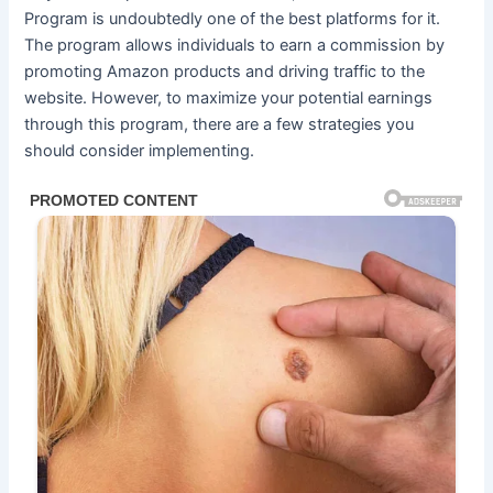
Program is undoubtedly one of the best platforms for it.
The program allows individuals to earn a commission by
promoting Amazon products and driving traffic to the
website. However, to maximize your potential earnings
through this program, there are a few strategies you
should consider implementing.