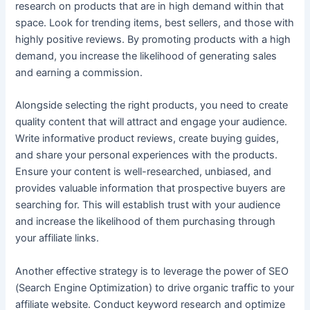
research on products that are in high demand within that
space. Look for trending items, best sellers, and those with
highly positive reviews. By promoting products with a high
demand, you increase the likelihood of generating sales
and earning a commission.
Alongside selecting the right products, you need to create
quality content that will attract and engage your audience.
Write informative product reviews, create buying guides,
and share your personal experiences with the products.
Ensure your content is well-researched, unbiased, and
provides valuable information that prospective buyers are
searching for. This will establish trust with your audience
and increase the likelihood of them purchasing through
your affiliate links.
Another effective strategy is to leverage the power of SEO
(Search Engine Optimization) to drive organic traffic to your
affiliate website. Conduct keyword research and optimize