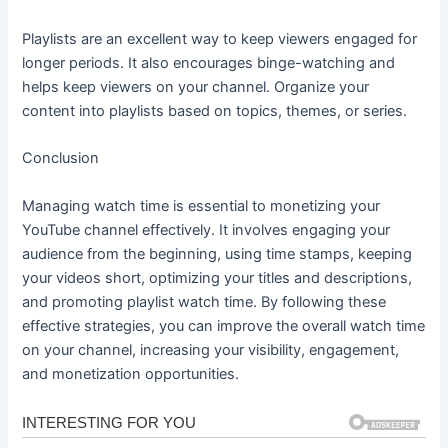
Playlists are an excellent way to keep viewers engaged for
longer periods. It also encourages binge-watching and
helps keep viewers on your channel. Organize your
content into playlists based on topics, themes, or series.
Conclusion
Managing watch time is essential to monetizing your
YouTube channel effectively. It involves engaging your
audience from the beginning, using time stamps, keeping
your videos short, optimizing your titles and descriptions,
and promoting playlist watch time. By following these
effective strategies, you can improve the overall watch time
on your channel, increasing your visibility, engagement,
and monetization opportunities.