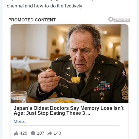
channel and how to do it effectively.