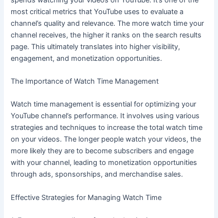
most critical metrics that YouTube uses to evaluate a
channel’s quality and relevance. The more watch time your
channel receives, the higher it ranks on the search results
page. This ultimately translates into higher visibility,
engagement, and monetization opportunities.
The Importance of Watch Time Management
Watch time management is essential for optimizing your
YouTube channel’s performance. It involves using various
strategies and techniques to increase the total watch time
on your videos. The longer people watch your videos, the
more likely they are to become subscribers and engage
with your channel, leading to monetization opportunities
through ads, sponsorships, and merchandise sales.
Effective Strategies for Managing Watch Time