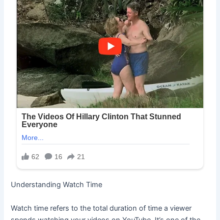
Understanding Watch Time
Watch time refers to the total duration of time a viewer
spends watching your videos on YouTube. It’s one of the