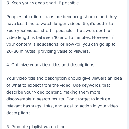
3. Keep your videos short, if possible
People’s attention spans are becoming shorter, and they
have less time to watch longer videos. So, it’s better to
keep your videos short if possible. The sweet spot for
video length is between 10 and 15 minutes. However, if
your content is educational or how-to, you can go up to
20-30 minutes, providing value to viewers.
4. Optimize your video titles and descriptions
Your video title and description should give viewers an idea
of what to expect from the video. Use keywords that
describe your video content, making them more
discoverable in search results. Don’t forget to include
relevant hashtags, links, and a call to action in your video
descriptions.
5. Promote playlist watch time