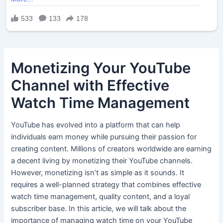
Monetizing Your YouTube
Channel with Effective
Watch Time Management
YouTube has evolved into a platform that can help
individuals earn money while pursuing their passion for
creating content. Millions of creators worldwide are earning
a decent living by monetizing their YouTube channels.
However, monetizing isn’t as simple as it sounds. It
requires a well-planned strategy that combines effective
watch time management, quality content, and a loyal
subscriber base. In this article, we will talk about the
importance of managing watch time on your YouTube