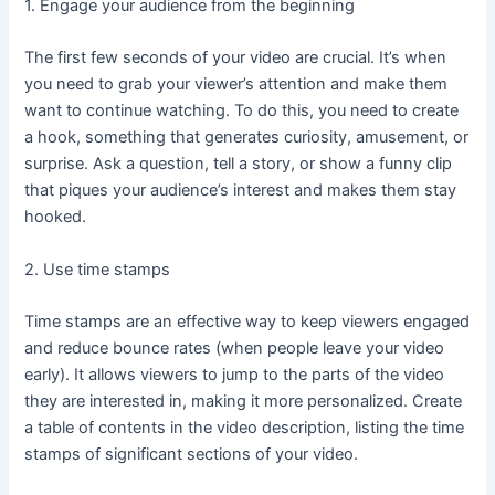
1. Engage your audience from the beginning
The first few seconds of your video are crucial. It’s when
you need to grab your viewer’s attention and make them
want to continue watching. To do this, you need to create
a hook, something that generates curiosity, amusement, or
surprise. Ask a question, tell a story, or show a funny clip
that piques your audience’s interest and makes them stay
hooked.
2. Use time stamps
Time stamps are an effective way to keep viewers engaged
and reduce bounce rates (when people leave your video
early). It allows viewers to jump to the parts of the video
they are interested in, making it more personalized. Create
a table of contents in the video description, listing the time
stamps of significant sections of your video.