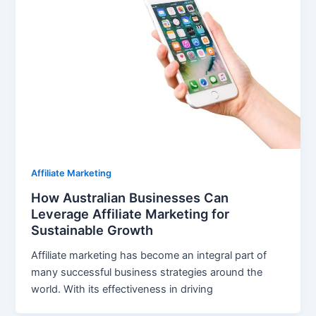
Affiliate Marketing
How Australian Businesses Can
Leverage Affiliate Marketing for
Sustainable Growth
Affiliate marketing has become an integral part of
many successful business strategies around the
world. With its effectiveness in driving