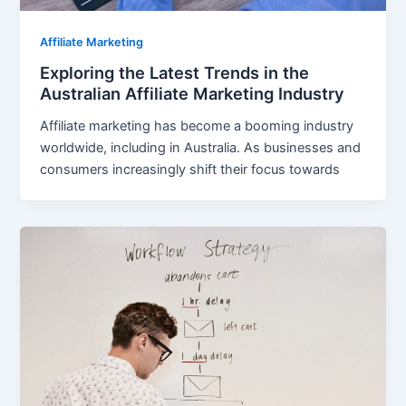
Affiliate Marketing
Exploring the Latest Trends in the
Australian Affiliate Marketing Industry
Affiliate marketing has become a booming industry
worldwide, including in Australia. As businesses and
consumers increasingly shift their focus towards