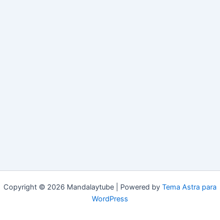
Copyright © 2026 Mandalaytube | Powered by
Tema Astra para
WordPress