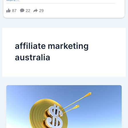
affiliate marketing
australia