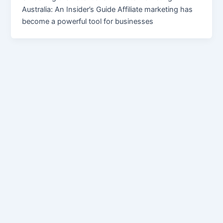
Australia: An Insider’s Guide Affiliate marketing has
become a powerful tool for businesses