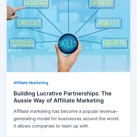
Affiliate Marketing
Building Lucrative Partnerships: The
Aussie Way of Affiliate Marketing
Affiliate marketing has become a popular revenue-
generating model for businesses around the world.
It allows companies to team up with