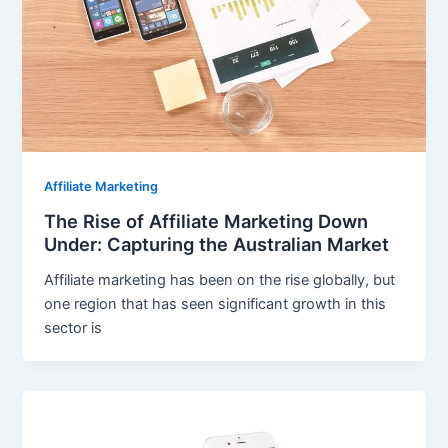
Affiliate Marketing
The Rise of Affiliate Marketing Down
Under: Capturing the Australian Market
Affiliate marketing has been on the rise globally, but
one region that has seen significant growth in this
sector is