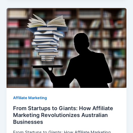
Affiliate Marketing
From Startups to Giants: How Affiliate
Marketing Revolutionizes Australian
Businesses
From Startups to Giants: How Affiliate Marketing