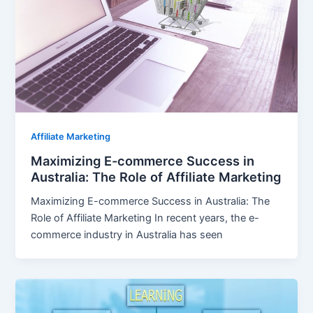
Affiliate Marketing
Maximizing E-commerce Success in
Australia: The Role of Affiliate Marketing
Maximizing E-commerce Success in Australia: The
Role of Affiliate Marketing In recent years, the e-
commerce industry in Australia has seen