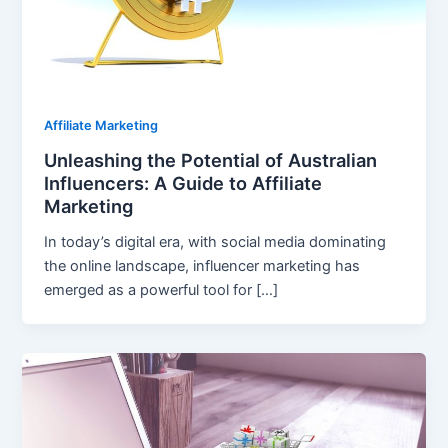
Affiliate Marketing
Unleashing the Potential of Australian
Influencers: A Guide to Affiliate
Marketing
In today’s digital era, with social media dominating
the online landscape, influencer marketing has
emerged as a powerful tool for […]