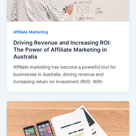
Affiliate Marketing
Driving Revenue and Increasing ROI:
The Power of Affiliate Marketing in
Australia
Affiliate marketing has become a powerful tool for
businesses in Australia, driving revenue and
increasing return on investment (ROI). With