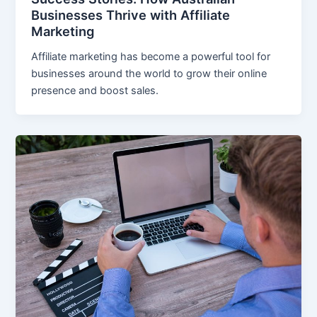
Businesses Thrive with Affiliate
Marketing
Affiliate marketing has become a powerful tool for
businesses around the world to grow their online
presence and boost sales.