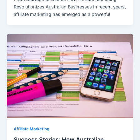
Revolutionizes Australian Businesses In recent years,
affiliate marketing has emerged as a powerful
Affiliate Marketing
Success Stories: How Australian