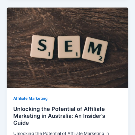
Affiliate Marketing
Unlocking the Potential of Affiliate
Marketing in Australia: An Insider’s
Guide
Unlocking the Potential of Affiliate Marketing in