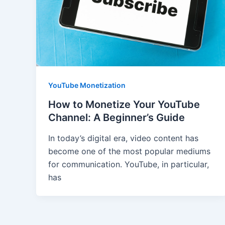
YouTube Monetization
How to Monetize Your YouTube
Channel: A Beginner’s Guide
In today’s digital era, video content has
become one of the most popular mediums
for communication. YouTube, in particular,
has