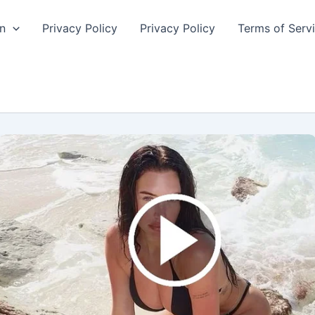
n
Privacy Policy
Privacy Policy
Terms of Serv