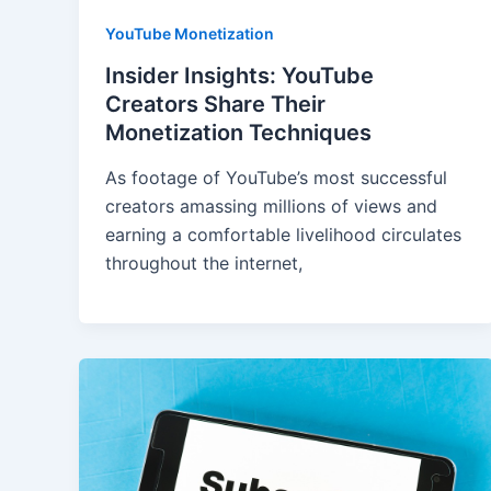
YouTube Monetization
Insider Insights: YouTube
Creators Share Their
Monetization Techniques
As footage of YouTube’s most successful
creators amassing millions of views and
earning a comfortable livelihood circulates
throughout the internet,