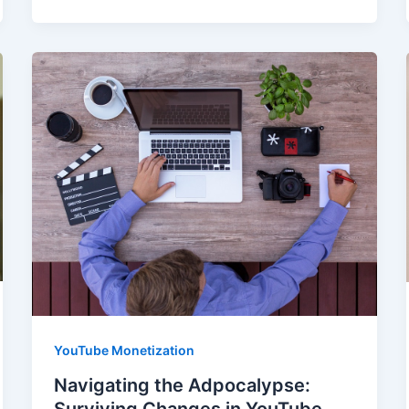
YouTube Monetization
Navigating the Adpocalypse:
Surviving Changes in YouTube