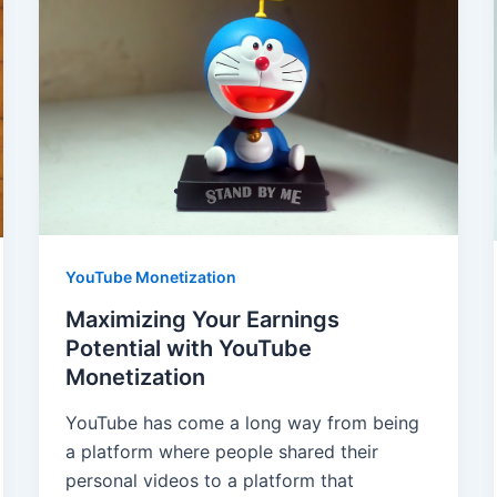
YouTube Monetization
Maximizing Your Earnings
Potential with YouTube
Monetization
YouTube has come a long way from being
a platform where people shared their
personal videos to a platform that