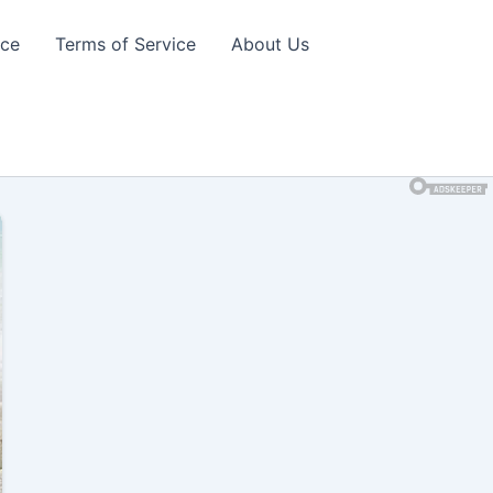
ice
Terms of Service
About Us