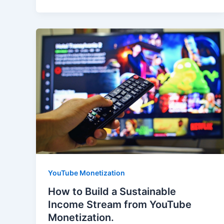
YouTube Monetization
How to Build a Sustainable
Income Stream from YouTube
Monetization.