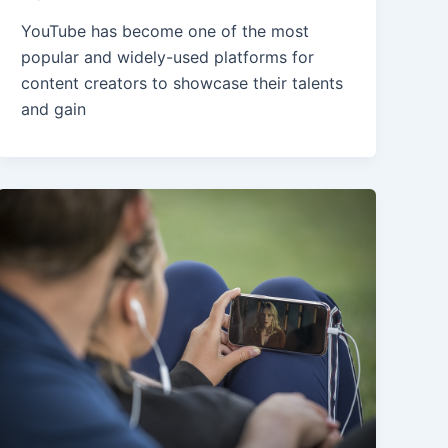
YouTube has become one of the most
popular and widely-used platforms for
content creators to showcase their talents
and gain