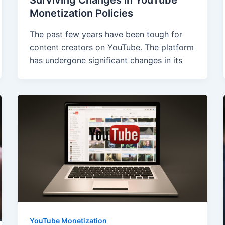
Monetization Policies
The past few years have been tough for
content creators on YouTube. The platform
has undergone significant changes in its
YouTube Monetization