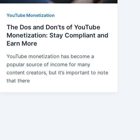
YouTube Monetization
The Dos and Don’ts of YouTube
Monetization: Stay Compliant and
Earn More
YouTube monetization has become a
popular source of income for many
content creators, but it’s important to note
that there