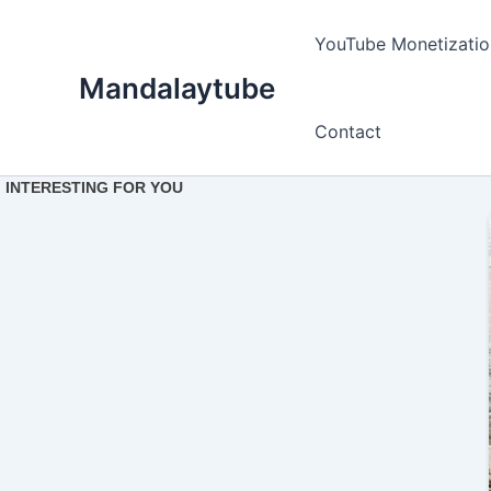
Ir
para
YouTube Monetizatio
o
Mandalaytube
conteúdo
Contact