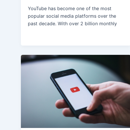
YouTube has become one of the most
popular social media platforms over the
past decade. With over 2 billion monthly