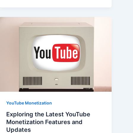
YouTube Monetization
Exploring the Latest YouTube
Monetization Features and
Updates