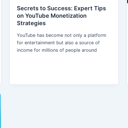
Secrets to Success: Expert Tips
on YouTube Monetization
Strategies
YouTube has become not only a platform
for entertainment but also a source of
income for millions of people around