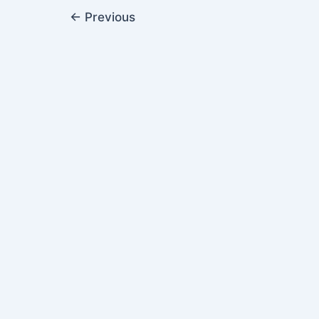
←
Previous