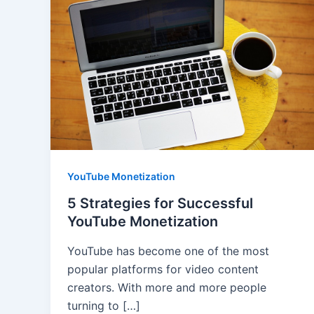
YouTube Monetization
5 Strategies for Successful
YouTube Monetization
YouTube has become one of the most
popular platforms for video content
creators. With more and more people
turning to […]