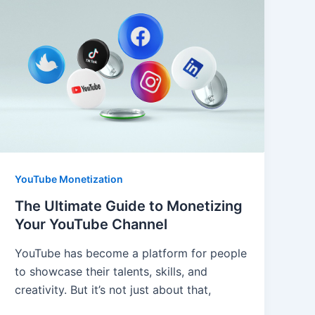
YouTube Monetization
The Ultimate Guide to Monetizing
Your YouTube Channel
YouTube has become a platform for people
to showcase their talents, skills, and
creativity. But it’s not just about that,