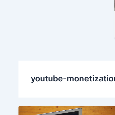
youtube-monetizatio