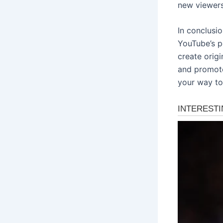
new viewers
In conclusi
YouTube’s p
create origi
and promote 
your way to