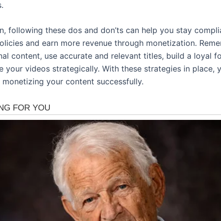
.
on, following these dos and don’ts can help you stay compli
olicies and earn more revenue through monetization. Rem
nal content, use accurate and relevant titles, build a loyal f
your videos strategically. With these strategies in place, y
 monetizing your content successfully.