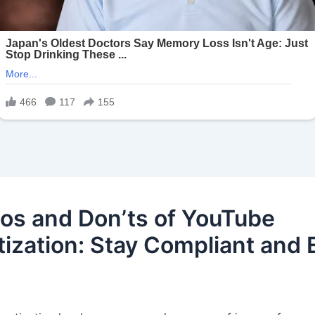
os and Don’ts of YouTube
ization: Stay Compliant and 