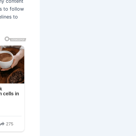
ny content
s to follow
lines to