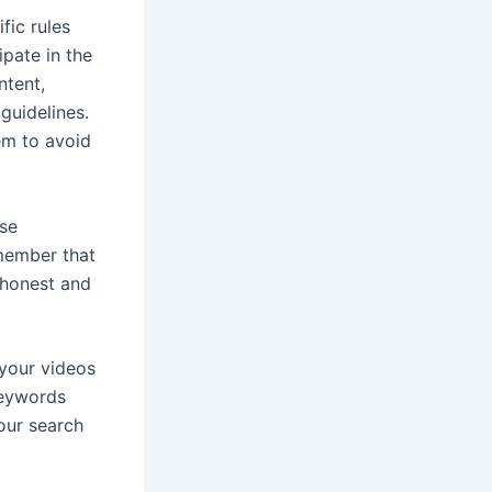
fic rules
ipate in the
ntent,
guidelines.
em to avoid
use
emember that
 honest and
your videos
keywords
your search