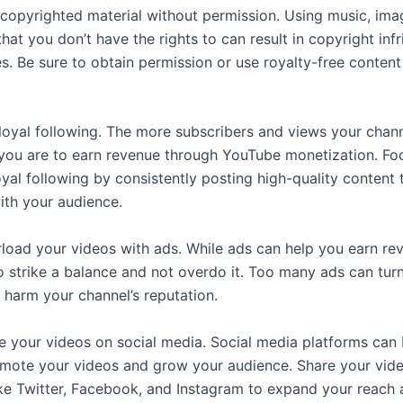
copyrighted material without permission. Using music, ima
that you don’t have the rights to can result in copyright in
s. Be sure to obtain permission or use royalty-free content
 loyal following. The more subscribers and views your chann
 you are to earn revenue through YouTube monetization. Fo
oyal following by consistently posting high-quality content 
ith your audience.
load your videos with ads. While ads can help you earn reve
o strike a balance and not overdo it. Too many ads can turn
 harm your channel’s reputation.
 your videos on social media. Social media platforms can
omote your videos and grow your audience. Share your vid
ike Twitter, Facebook, and Instagram to expand your reach 