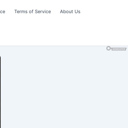
ice
Terms of Service
About Us