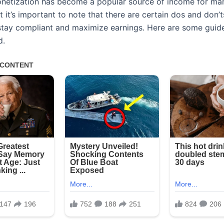
etization has become a popular source of income for ma
t it’s important to note that there are certain dos and don’t
 stay compliant and maximize earnings. Here are some guide
d.