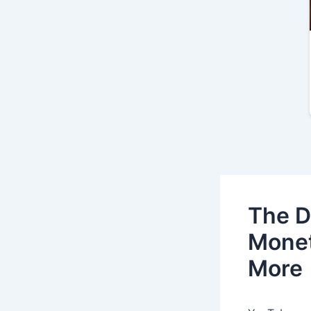
The D
Monet
More