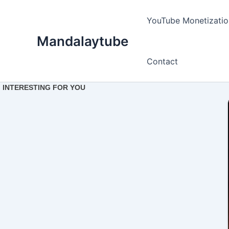
Ir
para
YouTube Monetizatio
o
Mandalaytube
conteúdo
Contact