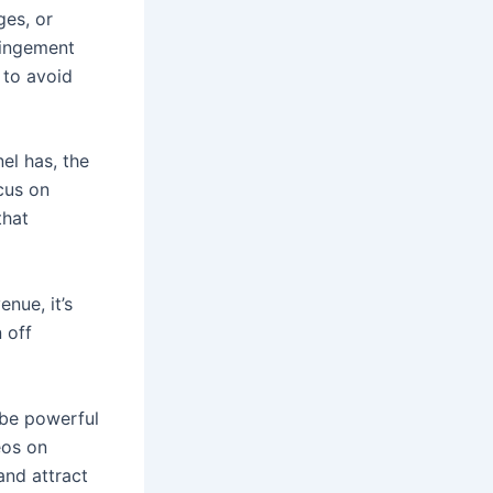
ges, or
fringement
 to avoid
el has, the
cus on
that
nue, it’s
 off
 be powerful
eos on
and attract