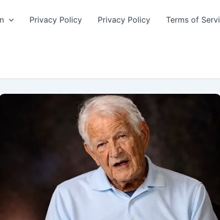
n
Privacy Policy
Privacy Policy
Terms of Serv