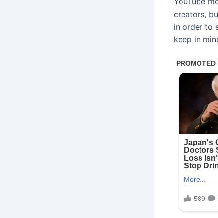
YouTube mon
creators, bu
in order to
keep in min