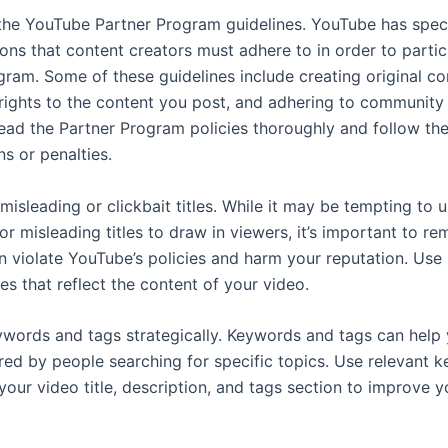
the YouTube Partner Program guidelines. YouTube has speci
ons that content creators must adhere to in order to partic
gram. Some of these guidelines include creating original co
rights to the content you post, and adhering to community 
read the Partner Program policies thoroughly and follow th
ns or penalties.
isleading or clickbait titles. While it may be tempting to 
or misleading titles to draw in viewers, it’s important to r
n violate YouTube’s policies and harm your reputation. Use
les that reflect the content of your video.
words and tags strategically. Keywords and tags can help 
red by people searching for specific topics. Use relevant 
your video title, description, and tags section to improve 