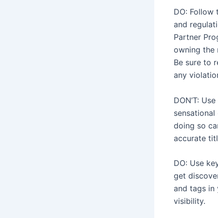
DO: Follow 
and regulati
Partner Pro
owning the 
Be sure to 
any violatio
DON’T: Use m
sensational 
doing so ca
accurate tit
DO: Use key
get discove
and tags in 
visibility.