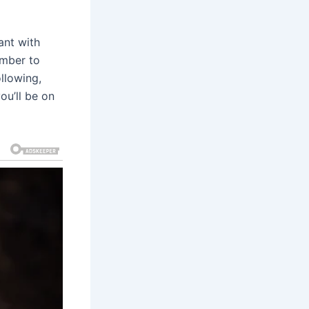
ant with
ember to
ollowing,
ou’ll be on