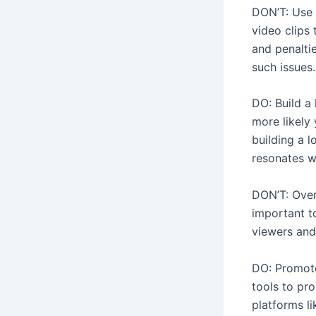
DON’T: Use 
video clips 
and penaltie
such issues.
DO: Build a
more likely
building a l
resonates w
DON’T: Over
important t
viewers and
DO: Promote
tools to pr
platforms l