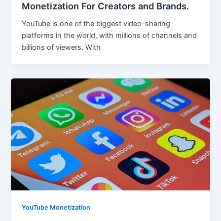
Monetization For Creators and Brands.
YouTube is one of the biggest video-sharing
platforms in the world, with millions of channels and
billions of viewers. With
YouTube Monetization