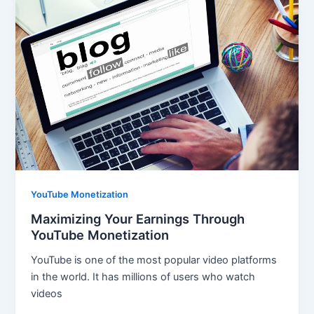
YouTube Monetization
Maximizing Your Earnings Through
YouTube Monetization
YouTube is one of the most popular video platforms
in the world. It has millions of users who watch
videos