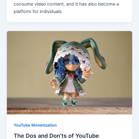
consume video content, and it has also become a
platform for individuals
YouTube Monetization
The Dos and Don’ts of YouTube