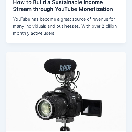
How to Build a Sustainable Income
Stream through YouTube Monetization
YouTube has become a great source of revenue for
many individuals and businesses. With over 2 billion
monthly active users,