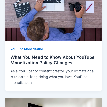
YouTube Monetization
What You Need to Know About YouTube
Monetization Policy Changes
As a YouTuber or content creator, your ultimate goal
is to earn a living doing what you love. YouTube
monetization