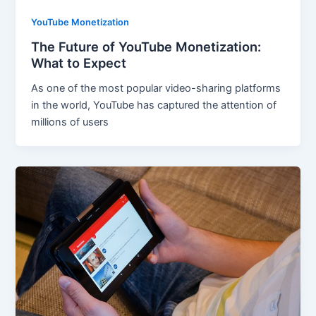
YouTube Monetization
The Future of YouTube Monetization:
What to Expect
As one of the most popular video-sharing platforms
in the world, YouTube has captured the attention of
millions of users