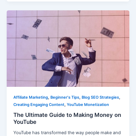
,
,
,
Affiliate Marketing
Beginner's Tips
Blog SEO Strategies
,
Creating Engaging Content
YouTube Monetization
The Ultimate Guide to Making Money on
YouTube
YouTube has transformed the way people make and