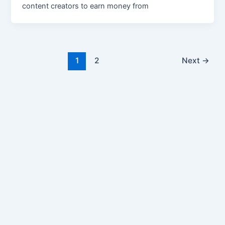
content creators to earn money from
1
2
Next
→