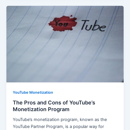
YouTube Monetization
The Pros and Cons of YouTube’s
Monetization Program
YouTube’s monetization program, known as the
YouTube Partner Program, is a popular way for