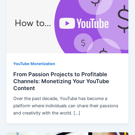
YouTube Monetization
From Passion Projects to Profitable
Channels: Monetizing Your YouTube
Content
Over the past decade, YouTube has become a
platform where individuals can share their passions
and creativity with the world. […]