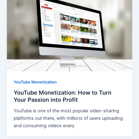
YouTube Monetization
YouTube Monetization: How to Turn
Your Passion into Profit
YouTube is one of the most popular video-sharing
platforms out there, with millions of users uploading
and consuming videos every