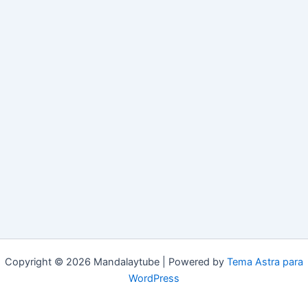
Copyright © 2026 Mandalaytube | Powered by
Tema Astra para
WordPress