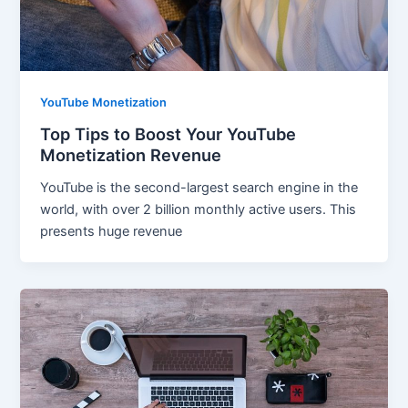
YouTube Monetization
Top Tips to Boost Your YouTube
Monetization Revenue
YouTube is the second-largest search engine in the
world, with over 2 billion monthly active users. This
presents huge revenue