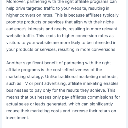
Moreover, partnering with the right affiliate programs can
help drive targeted traffic to your website, resulting in
higher conversion rates. This is because affiliates typically
promote products or services that align with their niche
audience’s interests and needs, resulting in more relevant
website traffic. This leads to higher conversion rates as
visitors to your website are more likely to be interested in
your products or services, resulting in more conversions.
Another significant benefit of partnering with the right
affiliate programs is the cost-effectiveness of the
marketing strategy. Unlike traditional marketing methods,
such as TV or print advertising, affiliate marketing enables
businesses to pay only for the results they achieve. This
means that businesses only pay affiliates commissions for
actual sales or leads generated, which can significantly
reduce their marketing costs and increase their return on
investment.