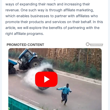
ways of expanding their reach and increasing their
revenue. One such way is through affiliate marketing,
which enables businesses to partner with affiliates who
promote their products and services on their behalf. In this
article, we will explore the benefits of partnering with the
right affiliate programs.