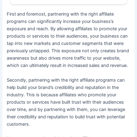
First and foremost, partnering with the right affiliate
programs can significantly increase your business’s
exposure and reach. By allowing affiliates to promote your
products or services to their audiences, your business can
tap into new markets and customer segments that were
previously untapped. This exposure not only creates brand
awareness but also drives more traffic to your website,
which can ultimately result in increased sales and revenue.
Secondly, partnering with the right affiliate programs can
help build your brand’s credibility and reputation in the
industry. This is because affiliates who promote your
products or services have built trust with their audiences
over time, and by partnering with them, you can leverage
their credibility and reputation to build trust with potential
customers.