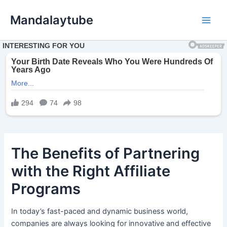
Ir
Mandalaytube
para
Main
o
conteúdo
Men
The Benefits of Partnering
with the Right Affiliate
Programs
In today’s fast-paced and dynamic business world,
companies are always looking for innovative and effective