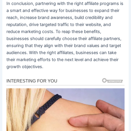
In conclusion, partnering with the right affiliate programs is
a smart and effective way for businesses to expand their
reach, increase brand awareness, build credibility and
reputation, drive targeted traffic to their website, and
reduce marketing costs. To reap these benefits,
businesses should carefully choose their affiliate partners,
ensuring that they align with their brand values and target
audiences. With the right affiliates, businesses can take
their marketing efforts to the next level and achieve their
growth objectives.