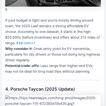
6
If your budget is tight and you’re mostly driving around
town, the 2025 Leaf remains a strong affordable EV
choice. According to one dataset, it starts in the high
$20,000s (before incentives) and offers about 212 miles of
range.
Kbb.com
+1
Why consider it:
Great entry point for EV ownership,
particularly for city drivers or those not doing long highway
drives regularly.
Potential trade-offs:
Less range than higher-end EVs;
may not be ideal for long road trips without planning.
4. Porsche Taycan (2025 Update)