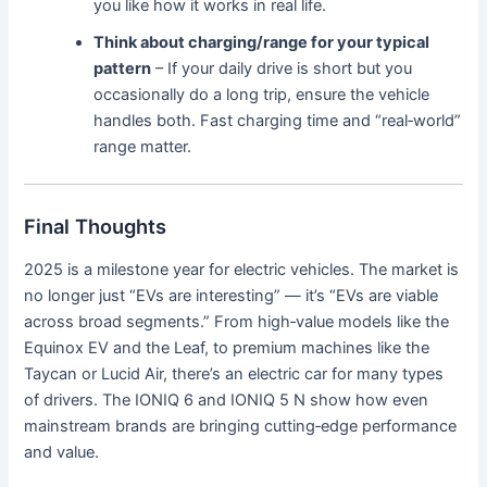
you like how it works in real life.
Think about charging/range for your typical
pattern
– If your daily drive is short but you
occasionally do a long trip, ensure the vehicle
handles both. Fast charging time and “real‐world”
range matter.
Final Thoughts
2025 is a milestone year for electric vehicles. The market is
no longer just “EVs are interesting” — it’s “EVs are viable
across broad segments.” From high‐value models like the
Equinox EV and the Leaf, to premium machines like the
Taycan or Lucid Air, there’s an electric car for many types
of drivers. The IONIQ 6 and IONIQ 5 N show how even
mainstream brands are bringing cutting‐edge performance
and value.