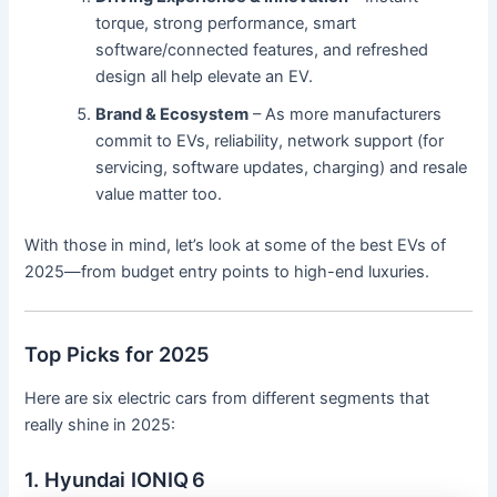
torque, strong performance, smart
software/connected features, and refreshed
design all help elevate an EV.
Brand & Ecosystem
– As more manufacturers
commit to EVs, reliability, network support (for
servicing, software updates, charging) and resale
value matter too.
With those in mind, let’s look at some of the best EVs of
2025—from budget entry points to high-end luxuries.
Top Picks for 2025
Here are six electric cars from different segments that
really shine in 2025:
1. Hyundai IONIQ 6