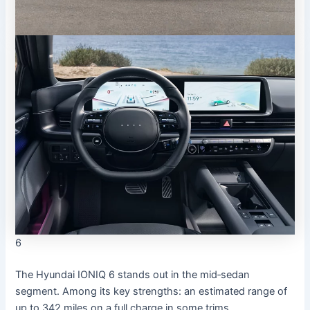
6
The Hyundai IONIQ 6 stands out in the mid‐sedan
segment. Among its key strengths: an estimated range of
up to 342 miles on a full charge in some trims.