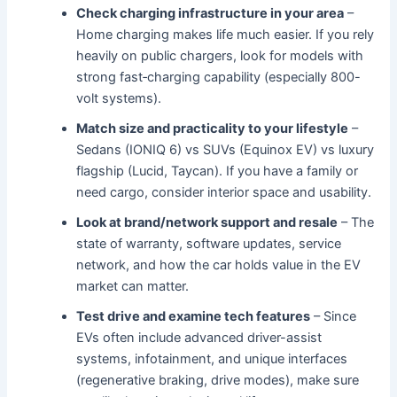
Check charging infrastructure in your area
–
Home charging makes life much easier. If you rely
heavily on public chargers, look for models with
strong fast‐charging capability (especially 800-
volt systems).
Match size and practicality to your lifestyle
–
Sedans (IONIQ 6) vs SUVs (Equinox EV) vs luxury
flagship (Lucid, Taycan). If you have a family or
need cargo, consider interior space and usability.
Look at brand/network support and resale
– The
state of warranty, software updates, service
network, and how the car holds value in the EV
market can matter.
Test drive and examine tech features
– Since
EVs often include advanced driver-assist
systems, infotainment, and unique interfaces
(regenerative braking, drive modes), make sure