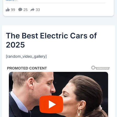
The Best Electric Cars of
2025
[random_video_gallery]