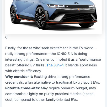
6
Finally, for those who seek excitement in the EV world—
really strong performance—the IONIQ 5 N is doing
interesting things. One mention noted it as a “performance
beast” offering EV thrills.
The Sun
+1
It blends sportiness
with electric efficiency.
Why consider it:
Exciting drive, strong performance
credentials, a fun alternative to traditional luxury sport EVs.
Potential trade-offs:
May require premium budget, may
compromise slightly on purely practical metrics (space,
cost) compared to other family‐oriented EVs.