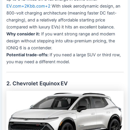
EV.com
+2
Kbb.com
+2
With sleek aerodynamic design, an
800-volt charging architecture (meaning faster DC fast-
charging), and a relatively affordable starting price
(compared with luxury EVs) it hits an excellent balance.
Why consider it:
If you want strong range and modern
design without stepping into ultra-premium pricing, the
IONIQ 6 is a contender.
Potential trade-offs:
If you need a large SUV or third row,
you may need a different model.
2. Chevrolet Equinox EV