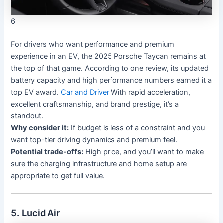
6
For drivers who want performance and premium
experience in an EV, the 2025 Porsche Taycan remains at
the top of that game. According to one review, its updated
battery capacity and high performance numbers earned it a
top EV award.
Car and Driver
With rapid acceleration,
excellent craftsmanship, and brand prestige, it’s a
standout.
Why consider it:
If budget is less of a constraint and you
want top-tier driving dynamics and premium feel.
Potential trade-offs:
High price, and you’ll want to make
sure the charging infrastructure and home setup are
appropriate to get full value.
5. Lucid Air