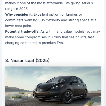
makes it one of the most affordable EVs giving serious
range in 2025.
Why consider it:
Excellent option for families or
commuters wanting SUV flexibility and strong specs at a
lower cost point.
Potential trade-offs:
As with many value models, you may
make some compromises in luxury finishes or ultra‐fast
charging compared to premium EVs.
3. Nissan Leaf (2025)