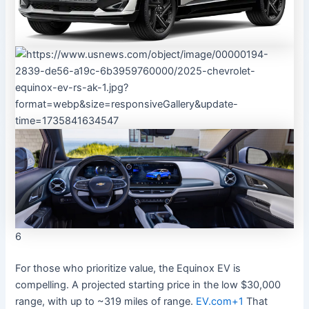
6
For those who prioritize value, the Equinox EV is
compelling. A projected starting price in the low $30,000
range, with up to ~319 miles of range.
EV.com
+1
That