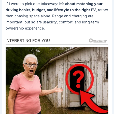
If I were to pick one takeaway:
it’s about matching your
driving habits, budget, and lifestyle to the right EV
, rather
than chasing specs alone. Range and charging are
important, but so are usability, comfort, and long‐term
ownership experience.