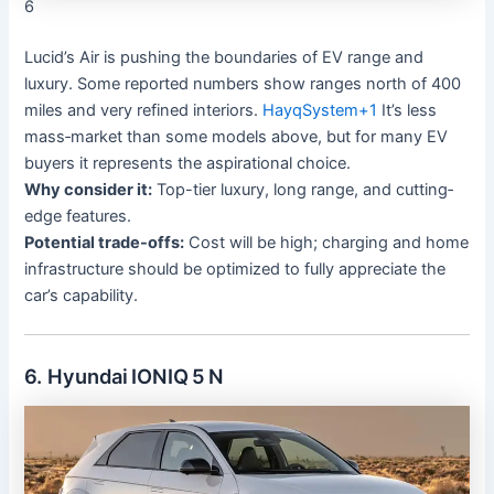
6
Lucid’s Air is pushing the boundaries of EV range and
luxury. Some reported numbers show ranges north of 400
miles and very refined interiors.
HayqSystem
+1
It’s less
mass‐market than some models above, but for many EV
buyers it represents the aspirational choice.
Why consider it:
Top-tier luxury, long range, and cutting‐
edge features.
Potential trade-offs:
Cost will be high; charging and home
infrastructure should be optimized to fully appreciate the
car’s capability.
6. Hyundai IONIQ 5 N