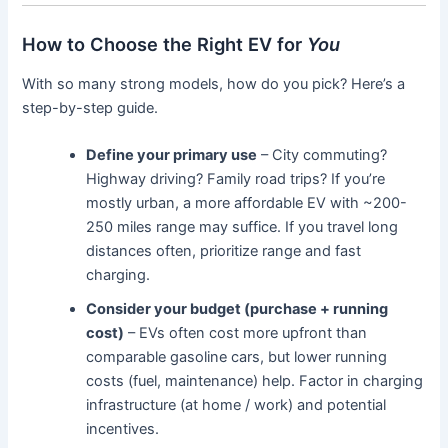
How to Choose the Right EV for
You
With so many strong models, how do you pick? Here’s a
step-by-step guide.
Define your primary use
– City commuting?
Highway driving? Family road trips? If you’re
mostly urban, a more affordable EV with ~200-
250 miles range may suffice. If you travel long
distances often, prioritize range and fast
charging.
Consider your budget (purchase + running
cost)
– EVs often cost more upfront than
comparable gasoline cars, but lower running
costs (fuel, maintenance) help. Factor in charging
infrastructure (at home / work) and potential
incentives.