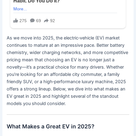
As we move into 2025, the electric‐vehicle (EV) market
continues to mature at an impressive pace. Better battery
chemistry, wider charging networks, and more competitive
pricing mean that choosing an EV is no longer just a
novelty—it’s a practical choice for many drivers. Whether
you’re looking for an affordable city commuter, a family
friendly SUV, or a high‐performance luxury machine, 2025
offers a strong lineup. Below, we dive into what makes an
EV great in 2025 and highlight several of the standout
models you should consider.
What Makes a Great EV in 2025?