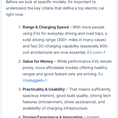
Before we look at specific models, it’s important to
understand the key criteria that define a top electric car
right now:
Range & Charging Speed
– With more people
using EVs for everyday driving
and
road trips, a
solid driving range (300+ miles in many cases)
and fast DC‐charging capability (especially 800-
volt architecture) are now essential.
EV.com
+1
Value for Money
– While performance EVs remain
pricey, more affordable models offering healthy
ranges and good feature sets are arriving.
Ev
Unplugged
+1
Practicality & Usability
– That means sufficiently
spacious interiors, good build quality, strong tech
features (infotainment, driver assistance), and
availability of charging infrastructure.
Driving Experience & Innovation
– Instant