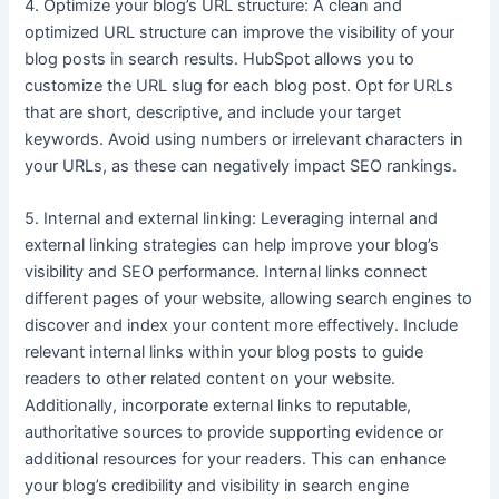
4. Optimize your blog’s URL structure: A clean and
optimized URL structure can improve the visibility of your
blog posts in search results. HubSpot allows you to
customize the URL slug for each blog post. Opt for URLs
that are short, descriptive, and include your target
keywords. Avoid using numbers or irrelevant characters in
your URLs, as these can negatively impact SEO rankings.
5. Internal and external linking: Leveraging internal and
external linking strategies can help improve your blog’s
visibility and SEO performance. Internal links connect
different pages of your website, allowing search engines to
discover and index your content more effectively. Include
relevant internal links within your blog posts to guide
readers to other related content on your website.
Additionally, incorporate external links to reputable,
authoritative sources to provide supporting evidence or
additional resources for your readers. This can enhance
your blog’s credibility and visibility in search engine