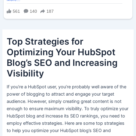
Top Strategies for
Optimizing Your HubSpot
Blog’s SEO and Increasing
Visibility
If you’re a HubSpot user, you’re probably well aware of the
power of blogging to attract and engage your target
audience. However, simply creating great content is not
enough to ensure maximum visibility. To truly optimize your
HubSpot blog and increase its SEO rankings, you need to
employ effective strategies. Here are some top strategies
to help you optimize your HubSpot blog’s SEO and