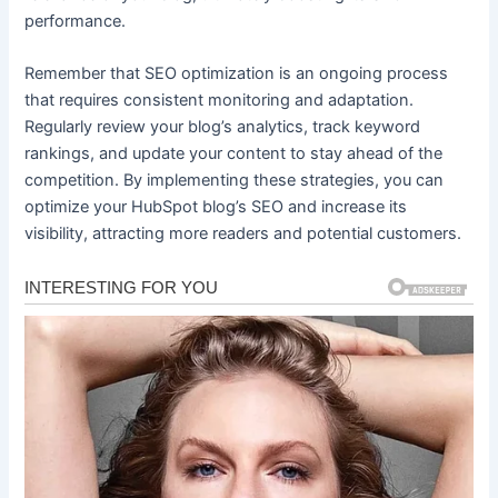
performance.
Remember that SEO optimization is an ongoing process
that requires consistent monitoring and adaptation.
Regularly review your blog’s analytics, track keyword
rankings, and update your content to stay ahead of the
competition. By implementing these strategies, you can
optimize your HubSpot blog’s SEO and increase its
visibility, attracting more readers and potential customers.