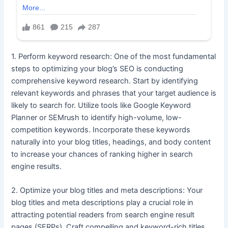
1. Perform keyword research: One of the most fundamental
steps to optimizing your blog’s SEO is conducting
comprehensive keyword research. Start by identifying
relevant keywords and phrases that your target audience is
likely to search for. Utilize tools like Google Keyword
Planner or SEMrush to identify high-volume, low-
competition keywords. Incorporate these keywords
naturally into your blog titles, headings, and body content
to increase your chances of ranking higher in search
engine results.
2. Optimize your blog titles and meta descriptions: Your
blog titles and meta descriptions play a crucial role in
attracting potential readers from search engine result
pages (SERPs). Craft compelling and keyword-rich titles