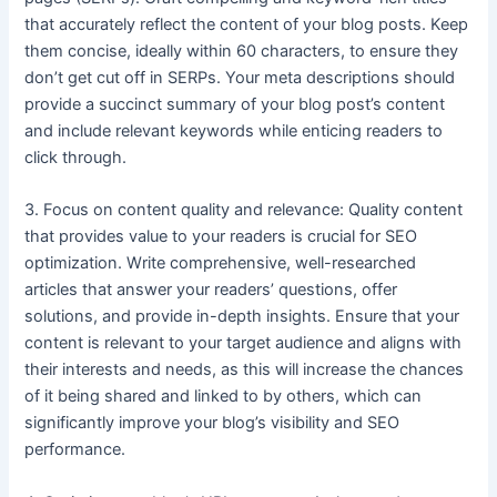
that accurately reflect the content of your blog posts. Keep
them concise, ideally within 60 characters, to ensure they
don’t get cut off in SERPs. Your meta descriptions should
provide a succinct summary of your blog post’s content
and include relevant keywords while enticing readers to
click through.
3. Focus on content quality and relevance: Quality content
that provides value to your readers is crucial for SEO
optimization. Write comprehensive, well-researched
articles that answer your readers’ questions, offer
solutions, and provide in-depth insights. Ensure that your
content is relevant to your target audience and aligns with
their interests and needs, as this will increase the chances
of it being shared and linked to by others, which can
significantly improve your blog’s visibility and SEO
performance.