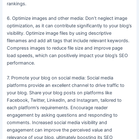
rankings.
6. Optimize images and other media: Don’t neglect image
optimization, as it can contribute significantly to your blog’s
visibility. Optimize image files by using descriptive
filenames and add alt tags that include relevant keywords.
Compress images to reduce file size and improve page
load speeds, which can positively impact your blog’s SEO
performance.
7. Promote your blog on social media: Social media
platforms provide an excellent channel to drive traffic to
your blog. Share your blog posts on platforms like
Facebook, Twitter, LinkedIn, and Instagram, tailored to
each platform’s requirements. Encourage reader
engagement by asking questions and responding to
comments. Increased social media visibility and
engagement can improve the perceived value and
relevance of your blog, ultimately boosting its SEO