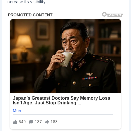
increase its visibility.