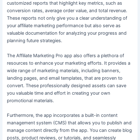
customized reports that highlight key metrics, such as
conversion rates, average order value, and total revenue.
These reports not only give you a clear understanding of
your affiliate marketing performance but also serve as
valuable documentation for analyzing your progress and
planning future strategies.
The Affiliate Marketing Pro app also offers a plethora of
resources to enhance your marketing efforts. It provides a
wide range of marketing materials, including banners,
landing pages, and email templates, that are proven to
convert. These professionally designed assets can save
you valuable time and effort in creating your own
promotional materials.
Furthermore, the app incorporates a built-in content
management system (CMS) that allows you to publish and
manage content directly from the app. You can create blog
posts, product reviews, or tutorials, and seamlessly