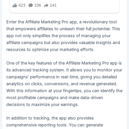
Enter the Affiliate Marketing Pro app, a revolutionary tool
that empowers affiliates to unleash their full potential. This
app not only simplifies the process of managing your
affiliate campaigns but also provides valuable insights and
resources to optimize your marketing efforts.
One of the key features of the Affiliate Marketing Pro app is
its advanced tracking system. It allows you to monitor your
campaigns’ performance in real-time, giving you detailed
analytics on clicks, conversions, and revenue generated.
With this information at your fingertips, you can identify the
most profitable campaigns and make data-driven
decisions to maximize your earnings.
In addition to tracking, the app also provides
comprehensive reporting tools. You can generate