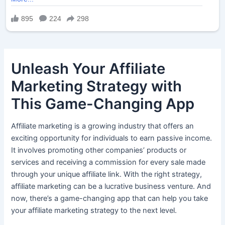
Unleash Your Affiliate
Marketing Strategy with
This Game-Changing App
Affiliate marketing is a growing industry that offers an
exciting opportunity for individuals to earn passive income.
It involves promoting other companies’ products or
services and receiving a commission for every sale made
through your unique affiliate link. With the right strategy,
affiliate marketing can be a lucrative business venture. And
now, there’s a game-changing app that can help you take
your affiliate marketing strategy to the next level.