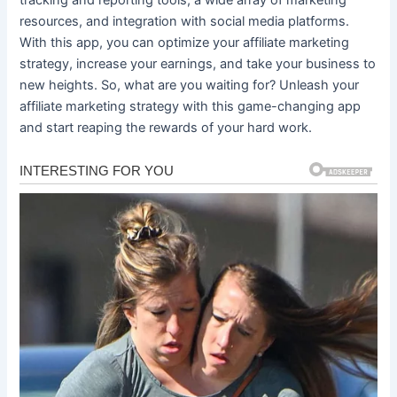
resources, and integration with social media platforms.
With this app, you can optimize your affiliate marketing
strategy, increase your earnings, and take your business to
new heights. So, what are you waiting for? Unleash your
affiliate marketing strategy with this game-changing app
and start reaping the rewards of your hard work.