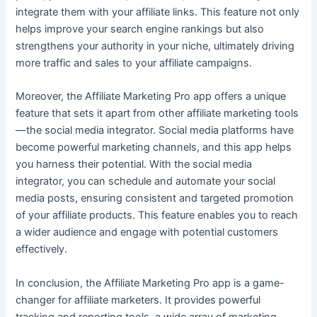
integrate them with your affiliate links. This feature not only
helps improve your search engine rankings but also
strengthens your authority in your niche, ultimately driving
more traffic and sales to your affiliate campaigns.
Moreover, the Affiliate Marketing Pro app offers a unique
feature that sets it apart from other affiliate marketing tools
—the social media integrator. Social media platforms have
become powerful marketing channels, and this app helps
you harness their potential. With the social media
integrator, you can schedule and automate your social
media posts, ensuring consistent and targeted promotion
of your affiliate products. This feature enables you to reach
a wider audience and engage with potential customers
effectively.
In conclusion, the Affiliate Marketing Pro app is a game-
changer for affiliate marketers. It provides powerful
tracking and reporting tools, a wide array of marketing