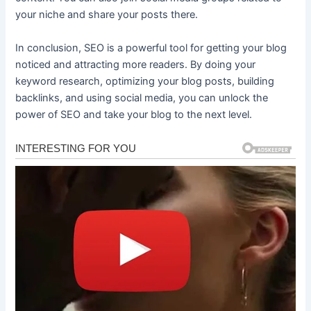
your niche and share your posts there.
In conclusion, SEO is a powerful tool for getting your blog
noticed and attracting more readers. By doing your
keyword research, optimizing your blog posts, building
backlinks, and using social media, you can unlock the
power of SEO and take your blog to the next level.