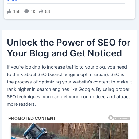
Unlock the Power of SEO for
Your Blog and Get Noticed
If you’re looking to increase traffic to your blog, you need
to think about SEO (search engine optimization). SEO is
the process of optimizing your website’s content to make it
rank higher in search engines like Google. By using proper
SEO techniques, you can get your blog noticed and attract
more readers.