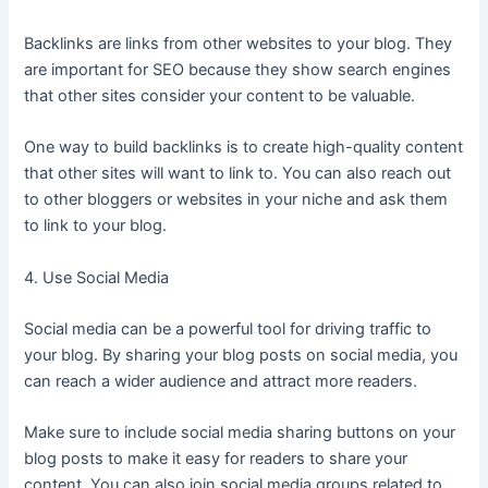
Backlinks are links from other websites to your blog. They
are important for SEO because they show search engines
that other sites consider your content to be valuable.
One way to build backlinks is to create high-quality content
that other sites will want to link to. You can also reach out
to other bloggers or websites in your niche and ask them
to link to your blog.
4. Use Social Media
Social media can be a powerful tool for driving traffic to
your blog. By sharing your blog posts on social media, you
can reach a wider audience and attract more readers.
Make sure to include social media sharing buttons on your
blog posts to make it easy for readers to share your
content. You can also join social media groups related to