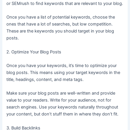
or SEMrush to find keywords that are relevant to your blog.
Once you have a list of potential keywords, choose the
ones that have a lot of searches, but low competition.
These are the keywords you should target in your blog
posts.
2. Optimize Your Blog Posts
Once you have your keywords, it’s time to optimize your
blog posts. This means using your target keywords in the
title, headings, content, and meta tags.
Make sure your blog posts are well-written and provide
value to your readers. Write for your audience, not for
search engines. Use your keywords naturally throughout
your content, but don’t stuff them in where they don’t fit.
3. Build Backlinks