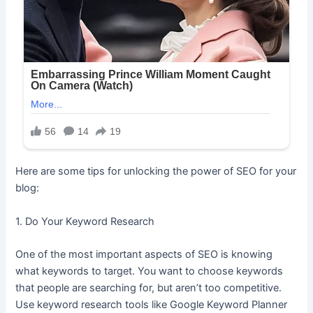
Here are some tips for unlocking the power of SEO for your
blog:
1. Do Your Keyword Research
One of the most important aspects of SEO is knowing
what keywords to target. You want to choose keywords
that people are searching for, but aren’t too competitive.
Use keyword research tools like Google Keyword Planner