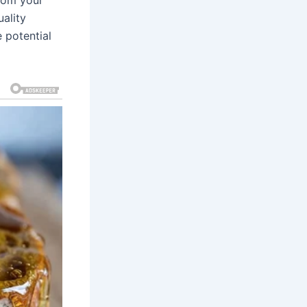
ality
 potential