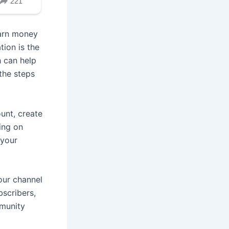
earn money
ion is the
 can help
the steps
unt, create
ing on
 your
your channel
bscribers,
mmunity