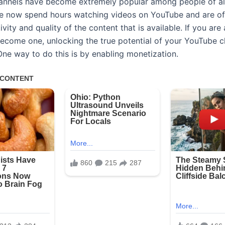
nnels have become extremely popular among people of all
e now spend hours watching videos on YouTube and are o
ivity and quality of the content that is available. If you ar
become one, unlocking the true potential of your YouTube c
One way to do this is by enabling monetization.