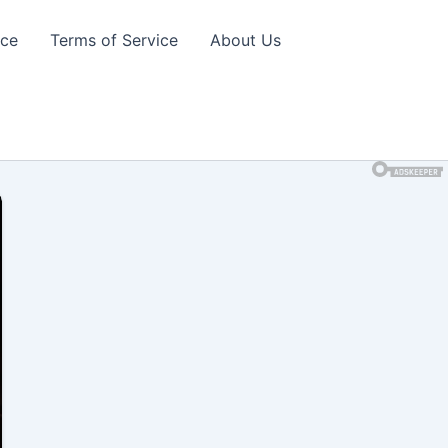
ice
Terms of Service
About Us