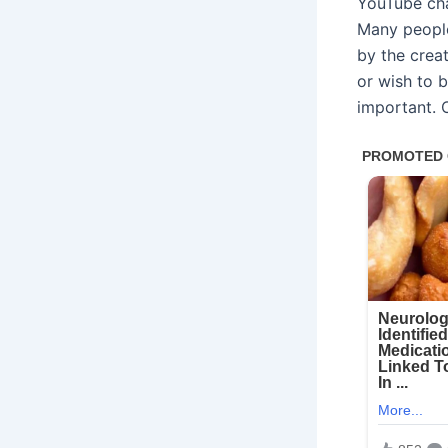
YouTube cha
Many peopl
by the creat
or wish to 
important. 