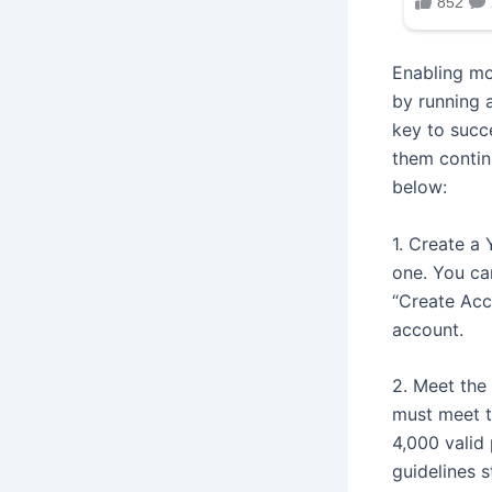
Enabling mo
by running 
key to succ
them contin
below:
1. Create a
one. You ca
“Create Acc
account.
2. Meet the 
must meet th
4,000 valid
guidelines s