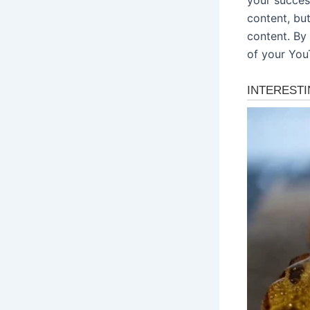
content, bu
content. By 
of your You