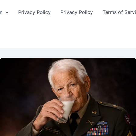
n
Privacy Policy
Privacy Policy
Terms of Serv