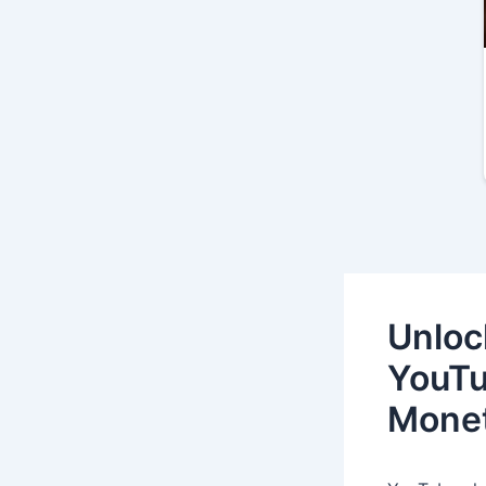
Unloc
YouTu
Monet