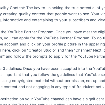
uality Content: The key to unlocking the true potential of 
by creating quality content that people want to see. Your v
, informative and entertaining to your subscribers and vie
r the YouTube Partner Program: Once you have met the eligib
s, you can apply for the YouTube Partner Program. To do thi
e account and click on your profile picture in the upper ri
 here, click on “Creator Studio” and then “Channel.” Next, 
on” and follow the prompts to apply for the YouTube Partn
he Guidelines: Once you have been accepted into the YouTu
is important that you follow the guidelines that YouTube se
t using copyrighted material without permission, not uploa
e content and not engaging in any type of fraudulent activi
netization on your YouTube channel can have a significant
s as a YouTuber. Not only will it allow you to earn money 