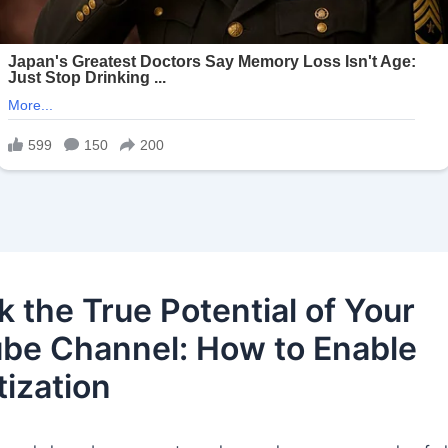
k the True Potential of Your
be Channel: How to Enable
ization