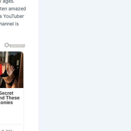
 ages.
ften amazed
e a YouTuber
hannel is