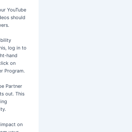
your YouTube
ideos should
wers.
ility
s, log in to
ght-hand
click on
er Program.
be Partner
ts out. This
ding
ty.
 impact on
from your