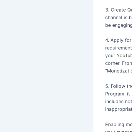
3. Create Q
channel is 
be engaging
4. Apply fo
requirement
your YouTub
corner. From
“Monetizati
5. Follow t
Program, it 
includes no
inappropriat
Enabling mo
your succes