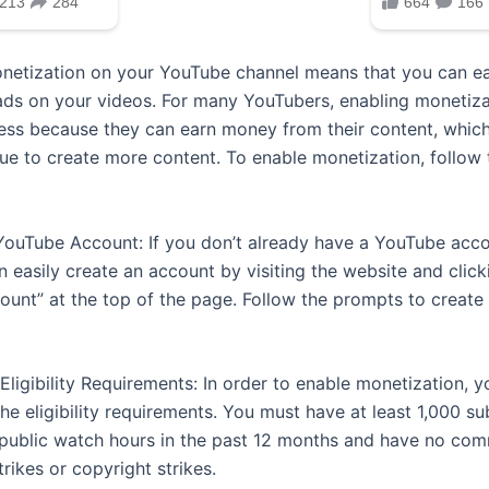
netization on your YouTube channel means that you can 
ads on your videos. For many YouTubers, enabling monetizat
ess because they can earn money from their content, which
ue to create more content. To enable monetization, follow 
 YouTube Account: If you don’t already have a YouTube acco
n easily create an account by visiting the website and click
ount” at the top of the page. Follow the prompts to create
Eligibility Requirements: In order to enable monetization, 
e eligibility requirements. You must have at least 1,000 su
 public watch hours in the past 12 months and have no co
trikes or copyright strikes.