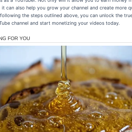
t it can also help you grow your channel and create more qu
following the steps outlined above, you can unlock the true
Tube channel and start monetizing your videos today.