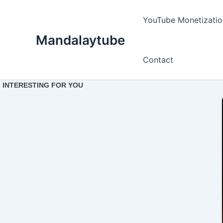
Ir
para
YouTube Monetizatio
o
Mandalaytube
conteúdo
Contact