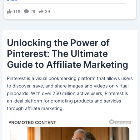
Unlocking the Power of
Pinterest: The Ultimate
Guide to Affiliate Marketing
Pinterest is a visual bookmarking platform that allows users
to discover, save, and share images and videos on virtual
pinboards. With over 250 million active users, Pinterest is
an ideal platform for promoting products and services
through affiliate marketing.