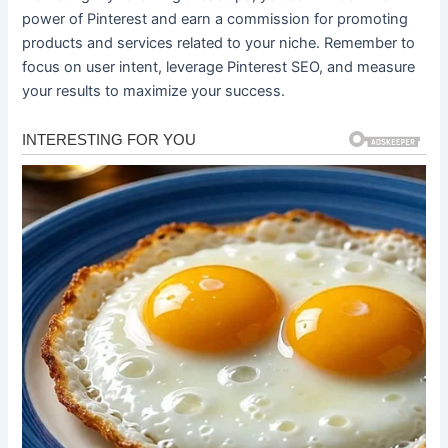
power of Pinterest and earn a commission for promoting
products and services related to your niche. Remember to
focus on user intent, leverage Pinterest SEO, and measure
your results to maximize your success.