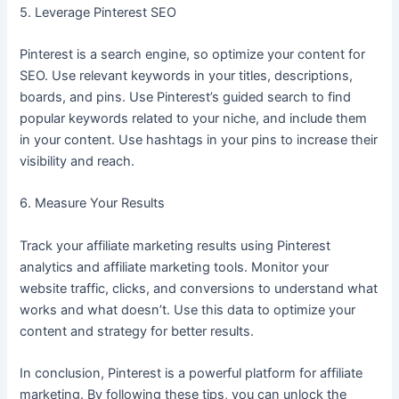
5. Leverage Pinterest SEO
Pinterest is a search engine, so optimize your content for
SEO. Use relevant keywords in your titles, descriptions,
boards, and pins. Use Pinterest’s guided search to find
popular keywords related to your niche, and include them
in your content. Use hashtags in your pins to increase their
visibility and reach.
6. Measure Your Results
Track your affiliate marketing results using Pinterest
analytics and affiliate marketing tools. Monitor your
website traffic, clicks, and conversions to understand what
works and what doesn’t. Use this data to optimize your
content and strategy for better results.
In conclusion, Pinterest is a powerful platform for affiliate
marketing. By following these tips, you can unlock the