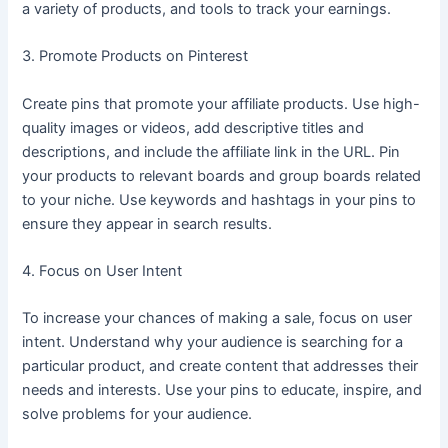
a variety of products, and tools to track your earnings.
3. Promote Products on Pinterest
Create pins that promote your affiliate products. Use high-
quality images or videos, add descriptive titles and
descriptions, and include the affiliate link in the URL. Pin
your products to relevant boards and group boards related
to your niche. Use keywords and hashtags in your pins to
ensure they appear in search results.
4. Focus on User Intent
To increase your chances of making a sale, focus on user
intent. Understand why your audience is searching for a
particular product, and create content that addresses their
needs and interests. Use your pins to educate, inspire, and
solve problems for your audience.