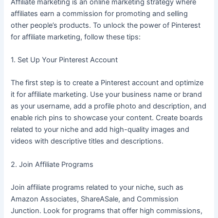
Affiliate marketing is an online marketing strategy where
affiliates earn a commission for promoting and selling
other people’s products. To unlock the power of Pinterest
for affiliate marketing, follow these tips:
1. Set Up Your Pinterest Account
The first step is to create a Pinterest account and optimize
it for affiliate marketing. Use your business name or brand
as your username, add a profile photo and description, and
enable rich pins to showcase your content. Create boards
related to your niche and add high-quality images and
videos with descriptive titles and descriptions.
2. Join Affiliate Programs
Join affiliate programs related to your niche, such as
Amazon Associates, ShareASale, and Commission
Junction. Look for programs that offer high commissions,