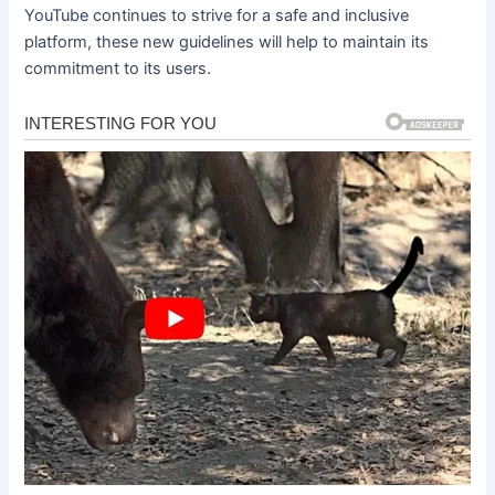
YouTube continues to strive for a safe and inclusive
platform, these new guidelines will help to maintain its
commitment to its users.