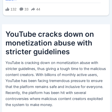
YouTube cracks down on
monetization abuse with
stricter guidelines
YouTube is cracking down on monetization abuse with
stricter guidelines, thus giving a tough time to the malicious
content creators. With billions of monthly active users,
YouTube has been facing tremendous pressure to ensure
that the platform remains safe and inclusive for everyone.
Recently, the platform has been hit with several
controversies where malicious content creators exploited
the system to make money.