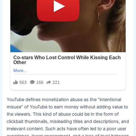
YouTube defines monetization abuse as the “intentional
misuse” of YouTube to earn money without adding value to
the viewers. This kind of abuse could be in the form of
clickbait thumbnails, misleading titles and descriptions, and
irrelevant content. Such acts have often led to a poor user