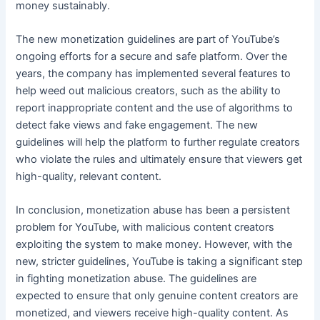
money sustainably.
The new monetization guidelines are part of YouTube’s
ongoing efforts for a secure and safe platform. Over the
years, the company has implemented several features to
help weed out malicious creators, such as the ability to
report inappropriate content and the use of algorithms to
detect fake views and fake engagement. The new
guidelines will help the platform to further regulate creators
who violate the rules and ultimately ensure that viewers get
high-quality, relevant content.
In conclusion, monetization abuse has been a persistent
problem for YouTube, with malicious content creators
exploiting the system to make money. However, with the
new, stricter guidelines, YouTube is taking a significant step
in fighting monetization abuse. The guidelines are
expected to ensure that only genuine content creators are
monetized, and viewers receive high-quality content. As