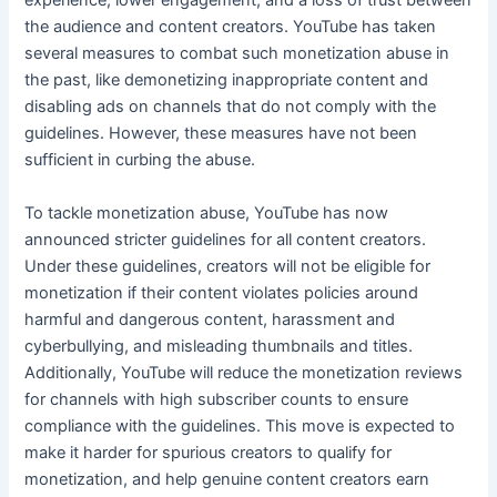
experience, lower engagement, and a loss of trust between
the audience and content creators. YouTube has taken
several measures to combat such monetization abuse in
the past, like demonetizing inappropriate content and
disabling ads on channels that do not comply with the
guidelines. However, these measures have not been
sufficient in curbing the abuse.
To tackle monetization abuse, YouTube has now
announced stricter guidelines for all content creators.
Under these guidelines, creators will not be eligible for
monetization if their content violates policies around
harmful and dangerous content, harassment and
cyberbullying, and misleading thumbnails and titles.
Additionally, YouTube will reduce the monetization reviews
for channels with high subscriber counts to ensure
compliance with the guidelines. This move is expected to
make it harder for spurious creators to qualify for
monetization, and help genuine content creators earn