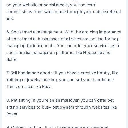
on your website or social media, you can earn
commissions from sales made through your unique referral
link.
6. Social media management: With the growing importance
of social media, businesses of all sizes are looking for help
managing their accounts. You can offer your services as a
social media manager on platforms like Hootsuite and
Buffer.
7. Sell handmade goods: If you have a creative hobby, like
knitting or jewelry-making, you can sell your handmade
items on sites like Etsy.
8. Pet sitting: If you’re an animal lover, you can offer pet
sitting services to busy pet owners through websites like
Rover.
9. Online coaching: If you have expertise in personal