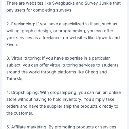
There are websites like Swagbucks and Survey Junkie that
pay users for completing surveys.
2. Freelancing: If you have a specialized skill set, such as
writing, graphic design, or programming, you can offer
your services as a freelancer on websites like Upwork and
Fiverr.
3. Virtual tutoring: If you have expertise in a particular
subject, you can offer virtual tutoring services to students
around the world through platforms like Chegg and
TutorMe.
4. Dropshipping: With dropshipping, you can run an online
store without having to hold inventory. You simply take
orders and have the supplier ship the products directly to
the customer.
5. Affiliate marketing: By promoting products or services