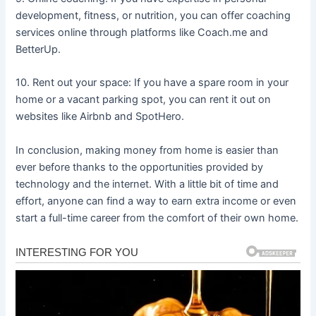
development, fitness, or nutrition, you can offer coaching
services online through platforms like Coach.me and
BetterUp.
10. Rent out your space: If you have a spare room in your
home or a vacant parking spot, you can rent it out on
websites like Airbnb and SpotHero.
In conclusion, making money from home is easier than
ever before thanks to the opportunities provided by
technology and the internet. With a little bit of time and
effort, anyone can find a way to earn extra income or even
start a full-time career from the comfort of their own home.