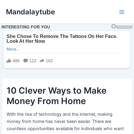
Ir
Mandalaytube
para
Main
o
conteúdo
Men
10 Clever Ways to Make
Money From Home
With the rise of technology and the internet, making
money from home has never been easier. There are
countless opportunities available for individuals who want