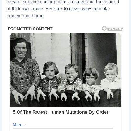
to earn extra income or pursue a career from the comfort
of their own home. Here are 10 clever ways to make
money from home: