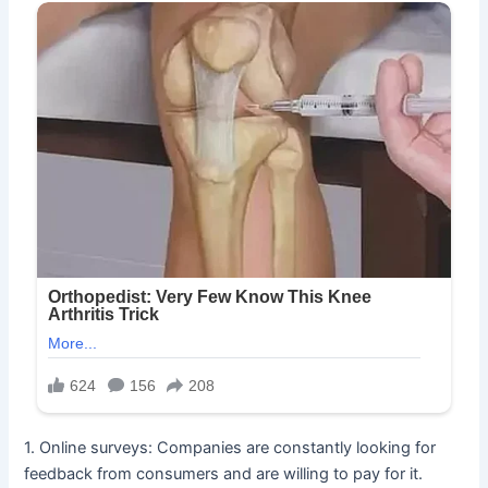
1. Online surveys: Companies are constantly looking for
feedback from consumers and are willing to pay for it.