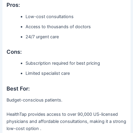
Pros:
Low-cost consultations
Access to thousands of doctors
24/7 urgent care
Cons:
Subscription required for best pricing
Limited specialist care
Best For:
Budget-conscious patients.
HealthTap provides access to over 90,000 US-licensed
physicians and affordable consultations, making it a strong
low-cost option .