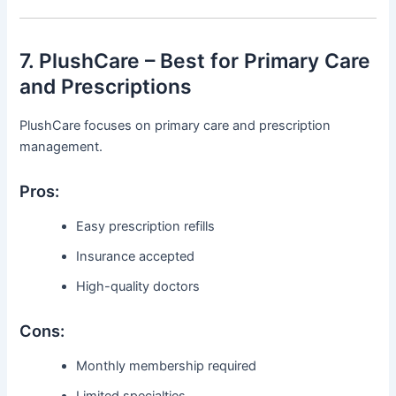
7. PlushCare – Best for Primary Care
and Prescriptions
PlushCare focuses on primary care and prescription
management.
Pros:
Easy prescription refills
Insurance accepted
High-quality doctors
Cons:
Monthly membership required
Limited specialties