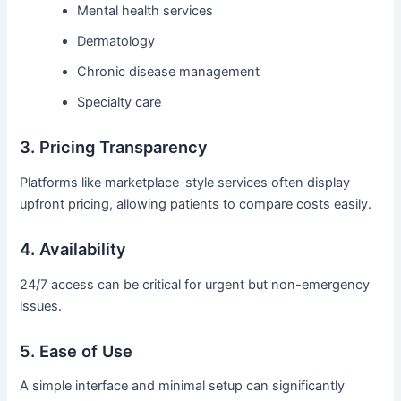
Mental health services
Dermatology
Chronic disease management
Specialty care
3. Pricing Transparency
Platforms like marketplace-style services often display
upfront pricing, allowing patients to compare costs easily.
4. Availability
24/7 access can be critical for urgent but non-emergency
issues.
5. Ease of Use
A simple interface and minimal setup can significantly