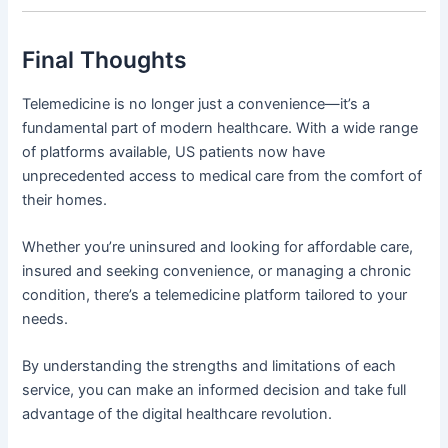
Final Thoughts
Telemedicine is no longer just a convenience—it’s a
fundamental part of modern healthcare. With a wide range
of platforms available, US patients now have
unprecedented access to medical care from the comfort of
their homes.
Whether you’re uninsured and looking for affordable care,
insured and seeking convenience, or managing a chronic
condition, there’s a telemedicine platform tailored to your
needs.
By understanding the strengths and limitations of each
service, you can make an informed decision and take full
advantage of the digital healthcare revolution.