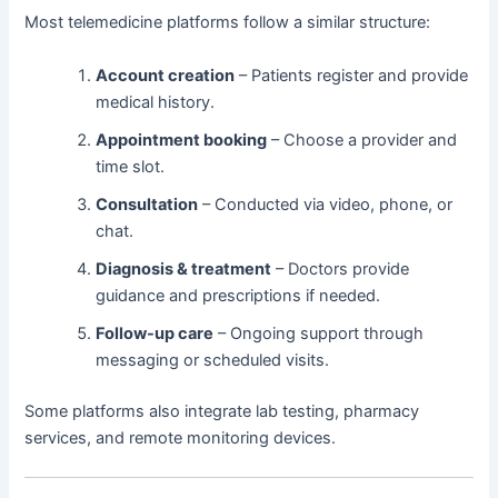
Most telemedicine platforms follow a similar structure:
Account creation
– Patients register and provide
medical history.
Appointment booking
– Choose a provider and
time slot.
Consultation
– Conducted via video, phone, or
chat.
Diagnosis & treatment
– Doctors provide
guidance and prescriptions if needed.
Follow-up care
– Ongoing support through
messaging or scheduled visits.
Some platforms also integrate lab testing, pharmacy
services, and remote monitoring devices.