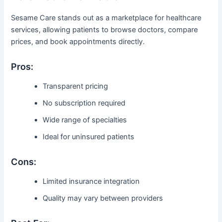
Sesame Care stands out as a marketplace for healthcare
services, allowing patients to browse doctors, compare
prices, and book appointments directly.
Pros:
Transparent pricing
No subscription required
Wide range of specialties
Ideal for uninsured patients
Cons:
Limited insurance integration
Quality may vary between providers