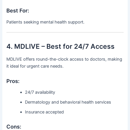
Best For:
Patients seeking mental health support.
4. MDLIVE – Best for 24/7 Access
MDLIVE offers round-the-clock access to doctors, making
it ideal for urgent care needs.
Pros:
24/7 availability
Dermatology and behavioral health services
Insurance accepted
Cons: