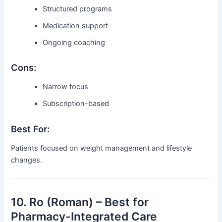
Structured programs
Medication support
Ongoing coaching
Cons:
Narrow focus
Subscription-based
Best For:
Patients focused on weight management and lifestyle
changes.
10. Ro (Roman) – Best for
Pharmacy-Integrated Care