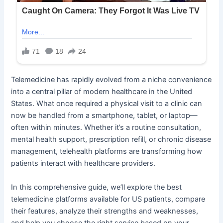
Telemedicine has rapidly evolved from a niche convenience
into a central pillar of modern healthcare in the United
States. What once required a physical visit to a clinic can
now be handled from a smartphone, tablet, or laptop—
often within minutes. Whether it’s a routine consultation,
mental health support, prescription refill, or chronic disease
management, telehealth platforms are transforming how
patients interact with healthcare providers.
In this comprehensive guide, we’ll explore the best
telemedicine platforms available for US patients, compare
their features, analyze their strengths and weaknesses,
and help you choose the right service based on your