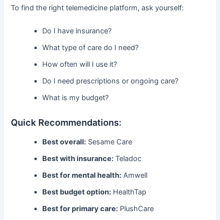
To find the right telemedicine platform, ask yourself:
Do I have insurance?
What type of care do I need?
How often will I use it?
Do I need prescriptions or ongoing care?
What is my budget?
Quick Recommendations:
Best overall:
Sesame Care
Best with insurance:
Teladoc
Best for mental health:
Amwell
Best budget option:
HealthTap
Best for primary care:
PlushCare