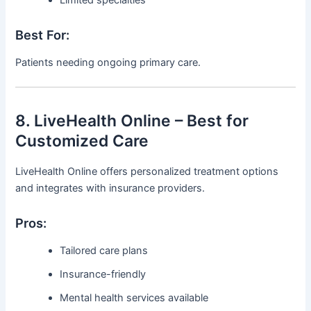
Best For:
Patients needing ongoing primary care.
8. LiveHealth Online – Best for
Customized Care
LiveHealth Online offers personalized treatment options
and integrates with insurance providers.
Pros:
Tailored care plans
Insurance-friendly
Mental health services available