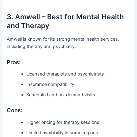
3. Amwell – Best for Mental Health
and Therapy
Amwell is known for its strong mental health services,
including therapy and psychiatry.
Pros:
Licensed therapists and psychiatrists
Insurance compatibility
Scheduled and on-demand visits
Cons:
Higher pricing for therapy sessions
Limited availability in some regions