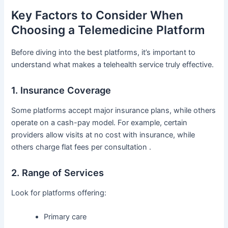
Key Factors to Consider When
Choosing a Telemedicine Platform
Before diving into the best platforms, it’s important to
understand what makes a telehealth service truly effective.
1. Insurance Coverage
Some platforms accept major insurance plans, while others
operate on a cash-pay model. For example, certain
providers allow visits at no cost with insurance, while
others charge flat fees per consultation .
2. Range of Services
Look for platforms offering:
Primary care