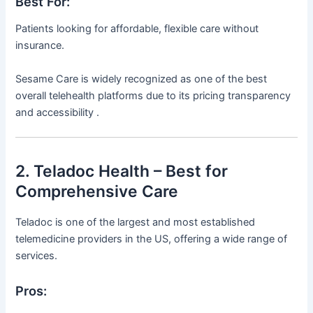
Best For:
Patients looking for affordable, flexible care without
insurance.
Sesame Care is widely recognized as one of the best
overall telehealth platforms due to its pricing transparency
and accessibility .
2. Teladoc Health – Best for
Comprehensive Care
Teladoc is one of the largest and most established
telemedicine providers in the US, offering a wide range of
services.
Pros: