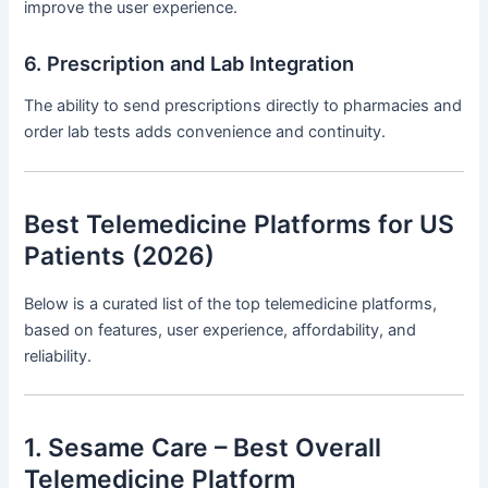
improve the user experience.
6. Prescription and Lab Integration
The ability to send prescriptions directly to pharmacies and
order lab tests adds convenience and continuity.
Best Telemedicine Platforms for US
Patients (2026)
Below is a curated list of the top telemedicine platforms,
based on features, user experience, affordability, and
reliability.
1. Sesame Care – Best Overall
Telemedicine Platform