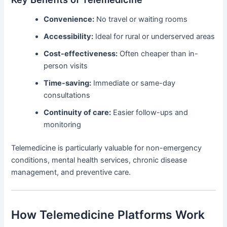
Convenience:
No travel or waiting rooms
Accessibility:
Ideal for rural or underserved areas
Cost-effectiveness:
Often cheaper than in-
person visits
Time-saving:
Immediate or same-day
consultations
Continuity of care:
Easier follow-ups and
monitoring
Telemedicine is particularly valuable for non-emergency
conditions, mental health services, chronic disease
management, and preventive care.
How Telemedicine Platforms Work