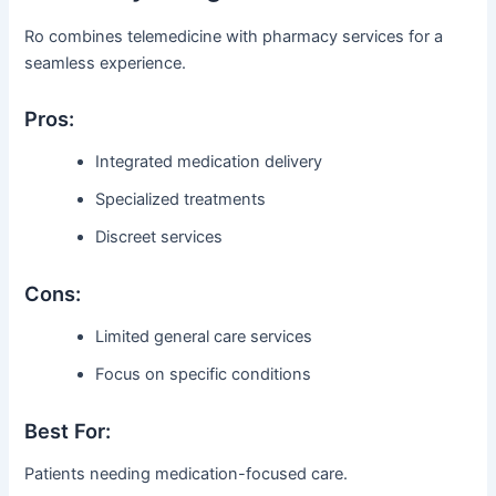
Ro combines telemedicine with pharmacy services for a
seamless experience.
Pros:
Integrated medication delivery
Specialized treatments
Discreet services
Cons:
Limited general care services
Focus on specific conditions
Best For:
Patients needing medication-focused care.