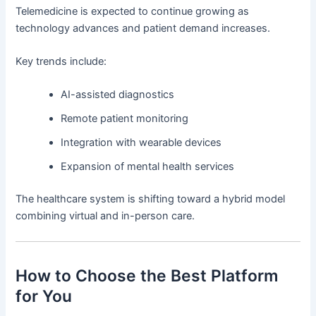
Telemedicine is expected to continue growing as
technology advances and patient demand increases.
Key trends include:
AI-assisted diagnostics
Remote patient monitoring
Integration with wearable devices
Expansion of mental health services
The healthcare system is shifting toward a hybrid model
combining virtual and in-person care.
How to Choose the Best Platform
for You