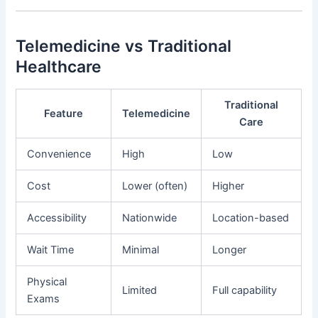
Telemedicine vs Traditional
Healthcare
Traditional
Feature
Telemedicine
Care
Convenience
High
Low
Cost
Lower (often)
Higher
Accessibility
Nationwide
Location-based
Wait Time
Minimal
Longer
Physical
Limited
Full capability
Exams