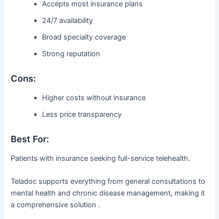
Accepts most insurance plans
24/7 availability
Broad specialty coverage
Strong reputation
Cons:
Higher costs without insurance
Less price transparency
Best For:
Patients with insurance seeking full-service telehealth.
Teladoc supports everything from general consultations to
mental health and chronic disease management, making it
a comprehensive solution .