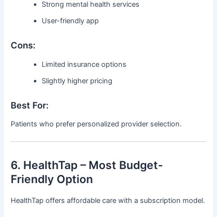
Strong mental health services
User-friendly app
Cons:
Limited insurance options
Slightly higher pricing
Best For:
Patients who prefer personalized provider selection.
6. HealthTap – Most Budget-
Friendly Option
HealthTap offers affordable care with a subscription model.