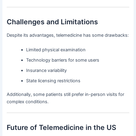
Challenges and Limitations
Despite its advantages, telemedicine has some drawbacks:
Limited physical examination
Technology barriers for some users
Insurance variability
State licensing restrictions
Additionally, some patients still prefer in-person visits for
complex conditions.
Future of Telemedicine in the US