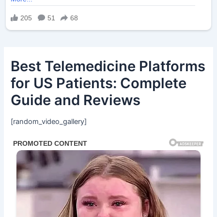
Best Telemedicine Platforms
for US Patients: Complete
Guide and Reviews
[random_video_gallery]