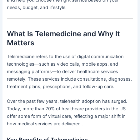
needs, budget, and lifestyle.
What Is Telemedicine and Why It
Matters
Telemedicine refers to the use of digital communication
technologies—such as video calls, mobile apps, and
messaging platforms—to deliver healthcare services
remotely. These services include consultations, diagnoses,
treatment plans, prescriptions, and follow-up care.
Over the past few years, telehealth adoption has surged.
Today, more than 70% of healthcare providers in the US
offer some form of virtual care, reflecting a major shift in
how medical services are delivered .
Key Benefits of Telemedicine