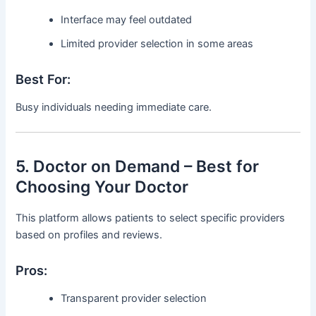
Interface may feel outdated
Limited provider selection in some areas
Best For:
Busy individuals needing immediate care.
5. Doctor on Demand – Best for
Choosing Your Doctor
This platform allows patients to select specific providers
based on profiles and reviews.
Pros:
Transparent provider selection