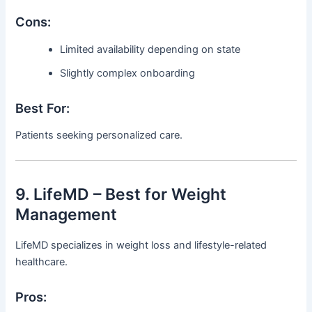
Cons:
Limited availability depending on state
Slightly complex onboarding
Best For:
Patients seeking personalized care.
9. LifeMD – Best for Weight
Management
LifeMD specializes in weight loss and lifestyle-related
healthcare.
Pros: