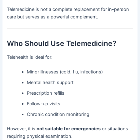
Telemedicine is not a complete replacement for in-person
care but serves as a powerful complement.
Who Should Use Telemedicine?
Telehealth is ideal for:
Minor illnesses (cold, flu, infections)
Mental health support
Prescription refills
Follow-up visits
Chronic condition monitoring
However, it is
not suitable for emergencies
or situations
requiring physical examination.