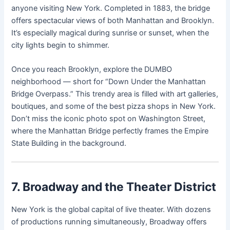
anyone visiting New York. Completed in 1883, the bridge
offers spectacular views of both Manhattan and Brooklyn.
It’s especially magical during sunrise or sunset, when the
city lights begin to shimmer.
Once you reach Brooklyn, explore the DUMBO
neighborhood — short for “Down Under the Manhattan
Bridge Overpass.” This trendy area is filled with art galleries,
boutiques, and some of the best pizza shops in New York.
Don’t miss the iconic photo spot on Washington Street,
where the Manhattan Bridge perfectly frames the Empire
State Building in the background.
7. Broadway and the Theater District
New York is the global capital of live theater. With dozens
of productions running simultaneously, Broadway offers