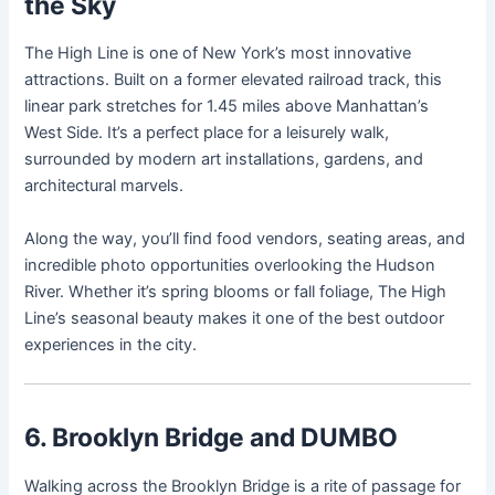
the Sky
The High Line is one of New York’s most innovative
attractions. Built on a former elevated railroad track, this
linear park stretches for 1.45 miles above Manhattan’s
West Side. It’s a perfect place for a leisurely walk,
surrounded by modern art installations, gardens, and
architectural marvels.
Along the way, you’ll find food vendors, seating areas, and
incredible photo opportunities overlooking the Hudson
River. Whether it’s spring blooms or fall foliage, The High
Line’s seasonal beauty makes it one of the best outdoor
experiences in the city.
6. Brooklyn Bridge and DUMBO
Walking across the Brooklyn Bridge is a rite of passage for