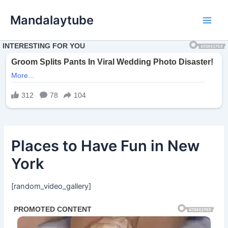
Ir
Mandalaytube
para
Main
o
conteúdo
Men
Places to Have Fun in New
York
[random_video_gallery]