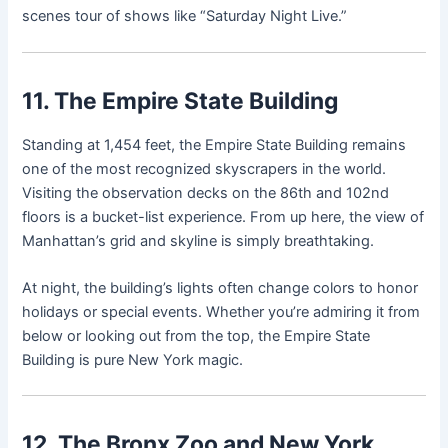
scenes tour of shows like “Saturday Night Live.”
11. The Empire State Building
Standing at 1,454 feet, the Empire State Building remains
one of the most recognized skyscrapers in the world.
Visiting the observation decks on the 86th and 102nd
floors is a bucket-list experience. From up here, the view of
Manhattan’s grid and skyline is simply breathtaking.
At night, the building’s lights often change colors to honor
holidays or special events. Whether you’re admiring it from
below or looking out from the top, the Empire State
Building is pure New York magic.
12. The Bronx Zoo and New York