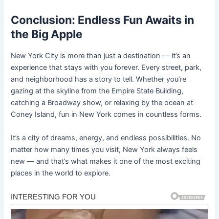
Conclusion: Endless Fun Awaits in
the Big Apple
New York City is more than just a destination — it’s an
experience that stays with you forever. Every street, park,
and neighborhood has a story to tell. Whether you’re
gazing at the skyline from the Empire State Building,
catching a Broadway show, or relaxing by the ocean at
Coney Island, fun in New York comes in countless forms.
It’s a city of dreams, energy, and endless possibilities. No
matter how many times you visit, New York always feels
new — and that’s what makes it one of the most exciting
places in the world to explore.