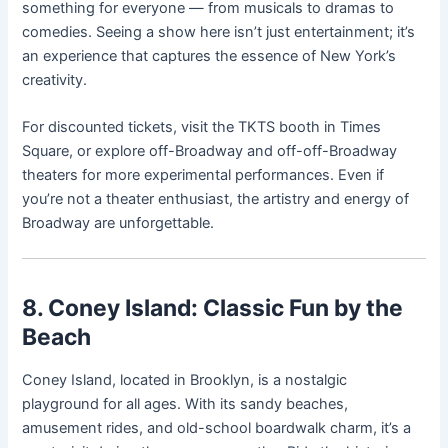
something for everyone — from musicals to dramas to
comedies. Seeing a show here isn’t just entertainment; it’s
an experience that captures the essence of New York’s
creativity.
For discounted tickets, visit the TKTS booth in Times
Square, or explore off-Broadway and off-off-Broadway
theaters for more experimental performances. Even if
you’re not a theater enthusiast, the artistry and energy of
Broadway are unforgettable.
8. Coney Island: Classic Fun by the
Beach
Coney Island, located in Brooklyn, is a nostalgic
playground for all ages. With its sandy beaches,
amusement rides, and old-school boardwalk charm, it’s a