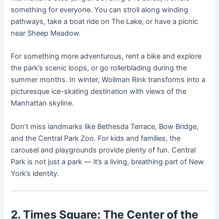
something for everyone. You can stroll along winding
pathways, take a boat ride on The Lake, or have a picnic
near Sheep Meadow.
For something more adventurous, rent a bike and explore
the park’s scenic loops, or go rollerblading during the
summer months. In winter, Wollman Rink transforms into a
picturesque ice-skating destination with views of the
Manhattan skyline.
Don’t miss landmarks like Bethesda Terrace, Bow Bridge,
and the Central Park Zoo. For kids and families, the
carousel and playgrounds provide plenty of fun. Central
Park is not just a park — it’s a living, breathing part of New
York’s identity.
2. Times Square: The Center of the