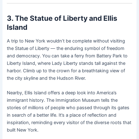
3. The Statue of Liberty and Ellis
Island
A trip to New York wouldn’t be complete without visiting
the Statue of Liberty — the enduring symbol of freedom
and democracy. You can take a ferry from Battery Park to
Liberty Island, where Lady Liberty stands tall against the
harbor. Climb up to the crown for a breathtaking view of
the city skyline and the Hudson River.
Nearby, Ellis Island offers a deep look into America’s
immigrant history. The Immigration Museum tells the
stories of millions of people who passed through its gates
in search of a better life. It’s a place of reflection and
inspiration, reminding every visitor of the diverse roots that
built New York.