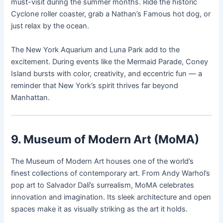
must-visit during the summer months. Ride the historic
Cyclone roller coaster, grab a Nathan’s Famous hot dog, or
just relax by the ocean.
The New York Aquarium and Luna Park add to the
excitement. During events like the Mermaid Parade, Coney
Island bursts with color, creativity, and eccentric fun — a
reminder that New York’s spirit thrives far beyond
Manhattan.
9. Museum of Modern Art (MoMA)
The Museum of Modern Art houses one of the world’s
finest collections of contemporary art. From Andy Warhol’s
pop art to Salvador Dalí’s surrealism, MoMA celebrates
innovation and imagination. Its sleek architecture and open
spaces make it as visually striking as the art it holds.