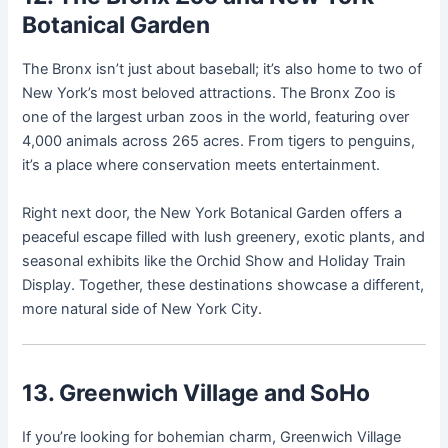
Botanical Garden
The Bronx isn’t just about baseball; it’s also home to two of
New York’s most beloved attractions. The Bronx Zoo is
one of the largest urban zoos in the world, featuring over
4,000 animals across 265 acres. From tigers to penguins,
it’s a place where conservation meets entertainment.
Right next door, the New York Botanical Garden offers a
peaceful escape filled with lush greenery, exotic plants, and
seasonal exhibits like the Orchid Show and Holiday Train
Display. Together, these destinations showcase a different,
more natural side of New York City.
13. Greenwich Village and SoHo
If you’re looking for bohemian charm, Greenwich Village