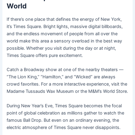
World
If there’s one place that defines the energy of New York,
it’s Times Square. Bright lights, massive digital billboards,
and the endless movement of people from all over the
world make this area a sensory overload in the best way
possible. Whether you visit during the day or at night,
Times Square offers pure excitement.
Catch a Broadway show at one of the nearby theaters —
“The Lion King,” “Hamilton,” and “Wicked” are always
crowd favorites. For a more interactive experience, visit the
Madame Tussauds Wax Museum or the M&M’s World Store.
During New Year’s Eve, Times Square becomes the focal
point of global celebration as millions gather to watch the
famous Ball Drop. But even on an ordinary evening, the
electric atmosphere of Times Square never disappoints.