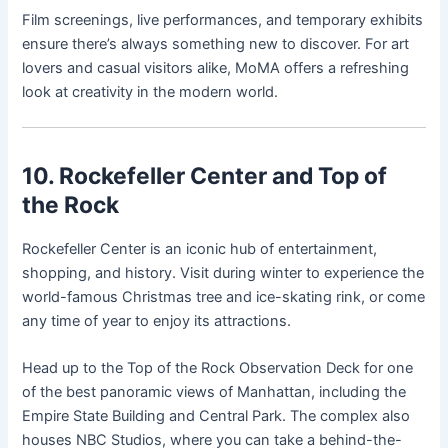
Film screenings, live performances, and temporary exhibits
ensure there’s always something new to discover. For art
lovers and casual visitors alike, MoMA offers a refreshing
look at creativity in the modern world.
10. Rockefeller Center and Top of
the Rock
Rockefeller Center is an iconic hub of entertainment,
shopping, and history. Visit during winter to experience the
world-famous Christmas tree and ice-skating rink, or come
any time of year to enjoy its attractions.
Head up to the Top of the Rock Observation Deck for one
of the best panoramic views of Manhattan, including the
Empire State Building and Central Park. The complex also
houses NBC Studios, where you can take a behind-the-