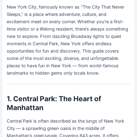
New York City, famously known as “The City That Never
Sleeps,” is a place where adventure, culture, and
excitement meet on every corner. Whether you’re a first-
time visitor or a lifelong resident, there’s always something
new to explore. From dazzling Broadway lights to quiet
moments in Central Park, New York offers endless
opportunities for fun and discovery. This guide covers
some of the most exciting, diverse, and unforgettable
places to have fun in New York — from world-famous
landmarks to hidden gems only locals know.
1. Central Park: The Heart of
Manhattan
Central Park is often described as the lungs of New York
City — a sprawling green oasis in the middle of
Manhattan’s steel jungle. Covering 843 acres, it offers