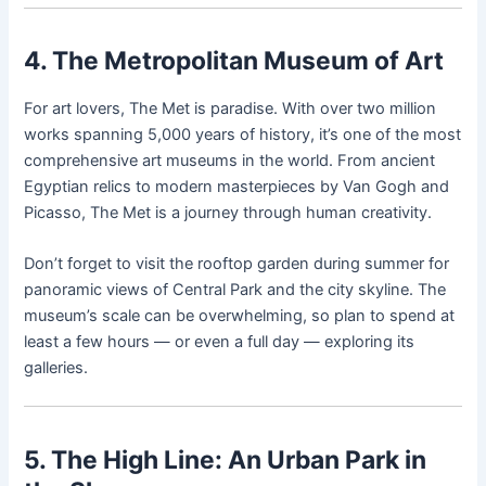
4. The Metropolitan Museum of Art
For art lovers, The Met is paradise. With over two million
works spanning 5,000 years of history, it’s one of the most
comprehensive art museums in the world. From ancient
Egyptian relics to modern masterpieces by Van Gogh and
Picasso, The Met is a journey through human creativity.
Don’t forget to visit the rooftop garden during summer for
panoramic views of Central Park and the city skyline. The
museum’s scale can be overwhelming, so plan to spend at
least a few hours — or even a full day — exploring its
galleries.
5. The High Line: An Urban Park in