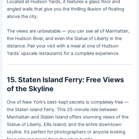
Located at Hudson Yards, it features a glass floor and
angled walls that give you the thrilling illusion of floating
above the city.
The views are unbeatable — you can see all of Manhattan,
the Hudson River, and even the Statue of Liberty in the
distance. Pair your visit with a meal at one of Hudson
Yards’ upscale restaurants for a complete experience.
15. Staten Island Ferry: Free Views
of the Skyline
One of New York’s best-kept secrets is completely free —
the Staten Island Ferry. This 25-minute ride between
Manhattan and Staten Island offers stunning views of the
Statue of Liberty, Ellis Island, and the entire downtown
skyline. It’s perfect for photographers or anyone looking