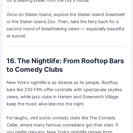
for a relaxing break from the city’s hustle.
Once on Staten Island, explore the Staten Island Greenbelt
or the Staten Island Zoo. Then, take the ferry back for a
second round of breathtaking views — especially beautiful
at sunset.
16. The Nightlife: From Rooftop Bars
to Comedy Clubs
New York’s nightlife is as diverse as its people. Rooftop
bars like 230 Fifth offer cocktails with spectacular skyline
views, while jazz clubs in Harlem and Greenwich Village
keep the music alive late into the night.
For laughs, visit iconic comedy clubs like The Comedy
Cellar, where many famous comedians got their start. If
you prefer dancing, New York’s nightlife ranges from