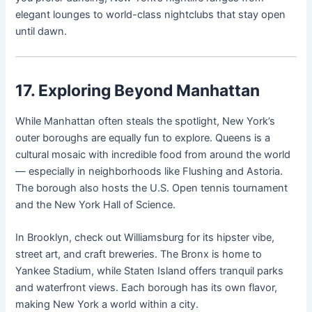
elegant lounges to world-class nightclubs that stay open
until dawn.
17. Exploring Beyond Manhattan
While Manhattan often steals the spotlight, New York’s
outer boroughs are equally fun to explore. Queens is a
cultural mosaic with incredible food from around the world
— especially in neighborhoods like Flushing and Astoria.
The borough also hosts the U.S. Open tennis tournament
and the New York Hall of Science.
In Brooklyn, check out Williamsburg for its hipster vibe,
street art, and craft breweries. The Bronx is home to
Yankee Stadium, while Staten Island offers tranquil parks
and waterfront views. Each borough has its own flavor,
making New York a world within a city.