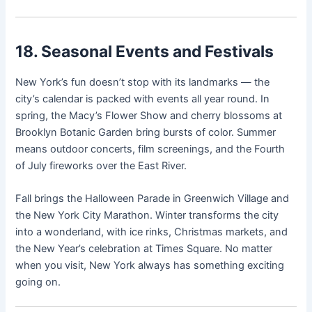
18. Seasonal Events and Festivals
New York’s fun doesn’t stop with its landmarks — the
city’s calendar is packed with events all year round. In
spring, the Macy’s Flower Show and cherry blossoms at
Brooklyn Botanic Garden bring bursts of color. Summer
means outdoor concerts, film screenings, and the Fourth
of July fireworks over the East River.
Fall brings the Halloween Parade in Greenwich Village and
the New York City Marathon. Winter transforms the city
into a wonderland, with ice rinks, Christmas markets, and
the New Year’s celebration at Times Square. No matter
when you visit, New York always has something exciting
going on.