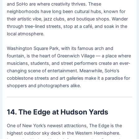
and SoHo are where creativity thrives. These
neighborhoods have long been cultural hubs, known for
their artistic vibe, jazz clubs, and boutique shops. Wander
through tree-lined streets, stop at a café, and soak in the
local atmosphere.
Washington Square Park, with its famous arch and
fountain, is the heart of Greenwich Village — a place where
musicians, students, and street performers create an ever-
changing scene of entertainment. Meanwhile, SoHo’s
cobblestone streets and art galleries make it a paradise for
shoppers and photographers alike.
14. The Edge at Hudson Yards
One of New York’s newest attractions, The Edge is the
highest outdoor sky deck in the Western Hemisphere.