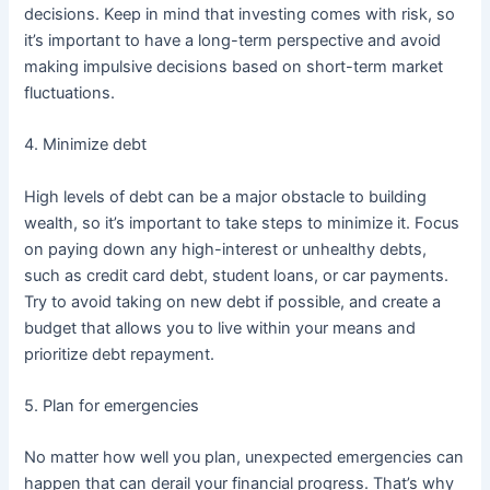
decisions. Keep in mind that investing comes with risk, so
it’s important to have a long-term perspective and avoid
making impulsive decisions based on short-term market
fluctuations.
4. Minimize debt
High levels of debt can be a major obstacle to building
wealth, so it’s important to take steps to minimize it. Focus
on paying down any high-interest or unhealthy debts,
such as credit card debt, student loans, or car payments.
Try to avoid taking on new debt if possible, and create a
budget that allows you to live within your means and
prioritize debt repayment.
5. Plan for emergencies
No matter how well you plan, unexpected emergencies can
happen that can derail your financial progress. That’s why