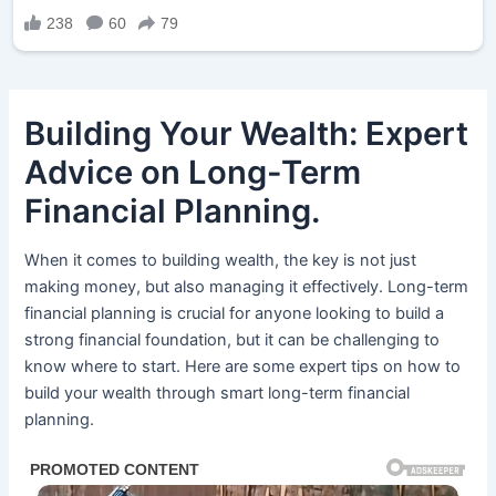
Building Your Wealth: Expert
Advice on Long-Term
Financial Planning.
When it comes to building wealth, the key is not just
making money, but also managing it effectively. Long-term
financial planning is crucial for anyone looking to build a
strong financial foundation, but it can be challenging to
know where to start. Here are some expert tips on how to
build your wealth through smart long-term financial
planning.