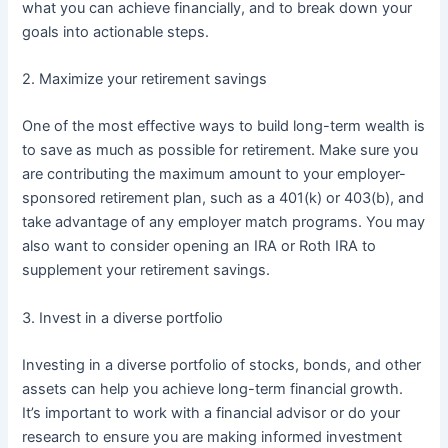
what you can achieve financially, and to break down your
goals into actionable steps.
2. Maximize your retirement savings
One of the most effective ways to build long-term wealth is
to save as much as possible for retirement. Make sure you
are contributing the maximum amount to your employer-
sponsored retirement plan, such as a 401(k) or 403(b), and
take advantage of any employer match programs. You may
also want to consider opening an IRA or Roth IRA to
supplement your retirement savings.
3. Invest in a diverse portfolio
Investing in a diverse portfolio of stocks, bonds, and other
assets can help you achieve long-term financial growth.
It’s important to work with a financial advisor or do your
research to ensure you are making informed investment