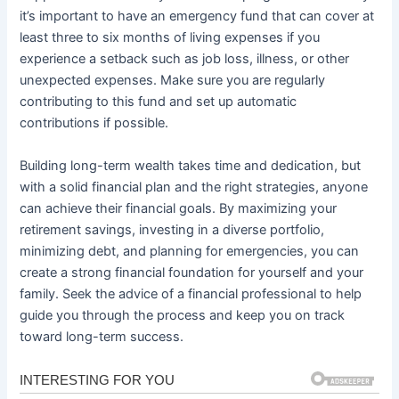
it’s important to have an emergency fund that can cover at
least three to six months of living expenses if you
experience a setback such as job loss, illness, or other
unexpected expenses. Make sure you are regularly
contributing to this fund and set up automatic
contributions if possible.
Building long-term wealth takes time and dedication, but
with a solid financial plan and the right strategies, anyone
can achieve their financial goals. By maximizing your
retirement savings, investing in a diverse portfolio,
minimizing debt, and planning for emergencies, you can
create a strong financial foundation for yourself and your
family. Seek the advice of a financial professional to help
guide you through the process and keep you on track
toward long-term success.