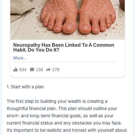
1. Start with a plan
The first step to building your wealth is creating a
thoughtful financial plan. This plan should outline your
short- and long-term financial goals, as well as your
current financial status and any obstacles you may face.
It’s important to be realistic and honest with yourself about