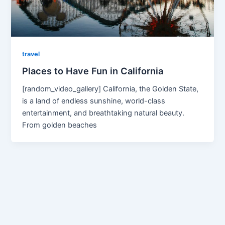
travel
Places to Have Fun in California
[random_video_gallery] California, the Golden State,
is a land of endless sunshine, world-class
entertainment, and breathtaking natural beauty.
From golden beaches