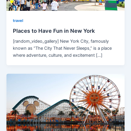
travel
Places to Have Fun in New York
[random_video_gallery] New York City, famously
known as “The City That Never Sleeps,” is a place
where adventure, culture, and excitement […]