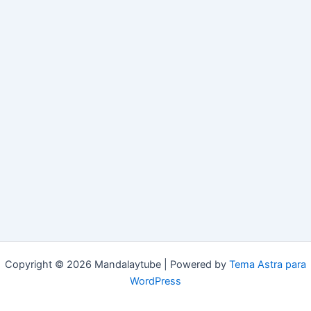
Copyright © 2026 Mandalaytube | Powered by
Tema Astra para
WordPress