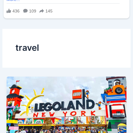
travel