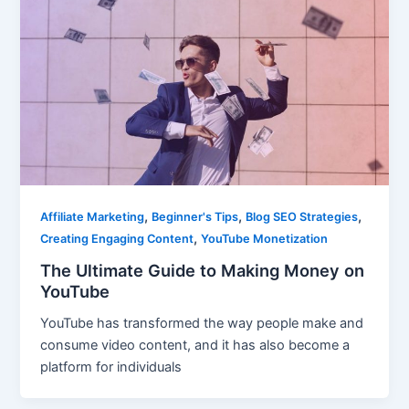
,
,
,
Affiliate Marketing
Beginner's Tips
Blog SEO Strategies
,
Creating Engaging Content
YouTube Monetization
The Ultimate Guide to Making Money on
YouTube
YouTube has transformed the way people make and
consume video content, and it has also become a
platform for individuals