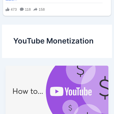
YouTube Monetization