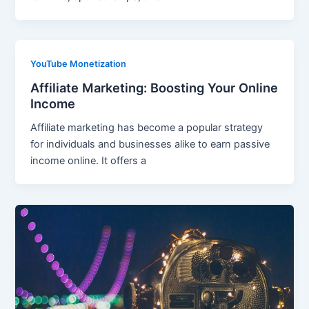
YouTube Monetization
Affiliate Marketing: Boosting Your Online
Income
Affiliate marketing has become a popular strategy
for individuals and businesses alike to earn passive
income online. It offers a