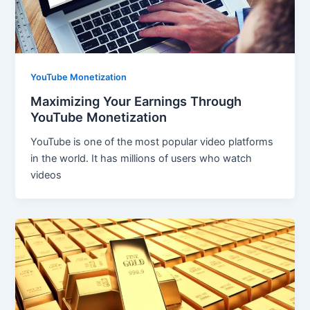
YouTube Monetization
Maximizing Your Earnings Through
YouTube Monetization
YouTube is one of the most popular video platforms
in the world. It has millions of users who watch
videos