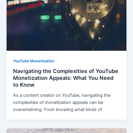
YouTube Monetization
Navigating the Complexities of YouTube
Monetization Appeals: What You Need
to Know
As a content creator on YouTube, navigating the
complexities of monetization appeals can be
overwhelming. From knowing what kinds of