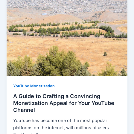
YouTube Monetization
A Guide to Crafting a Convincing
Monetization Appeal for Your YouTube
Channel
YouTube has become one of the most popular
platforms on the internet, with millions of users