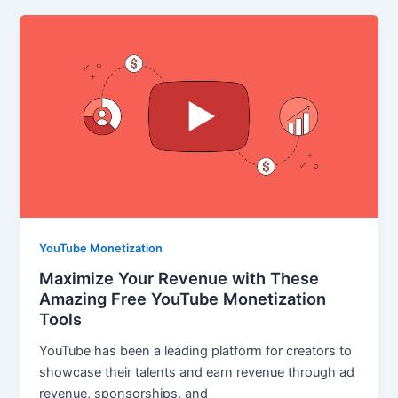
YouTube Monetization
Maximize Your Revenue with These
Amazing Free YouTube Monetization
Tools
YouTube has been a leading platform for creators to
showcase their talents and earn revenue through ad
revenue, sponsorships, and