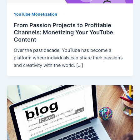
YouTube Monetization
From Passion Projects to Profitable
Channels: Monetizing Your YouTube
Content
Over the past decade, YouTube has become a
platform where individuals can share their passions
and creativity with the world. […]