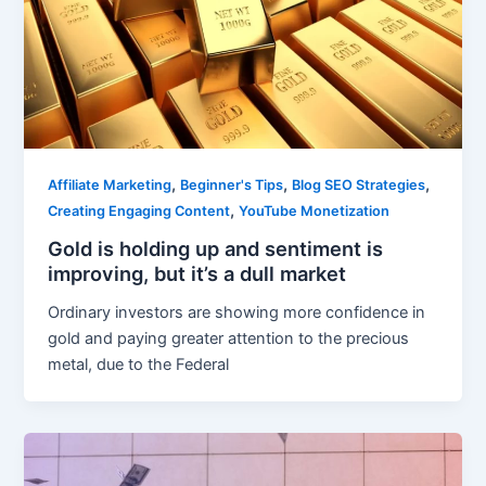
,
,
,
Affiliate Marketing
Beginner's Tips
Blog SEO Strategies
,
Creating Engaging Content
YouTube Monetization
Gold is holding up and sentiment is
improving, but it’s a dull market
Ordinary investors are showing more confidence in
gold and paying greater attention to the precious
metal, due to the Federal