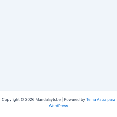
Copyright © 2026 Mandalaytube | Powered by
Tema Astra para
WordPress