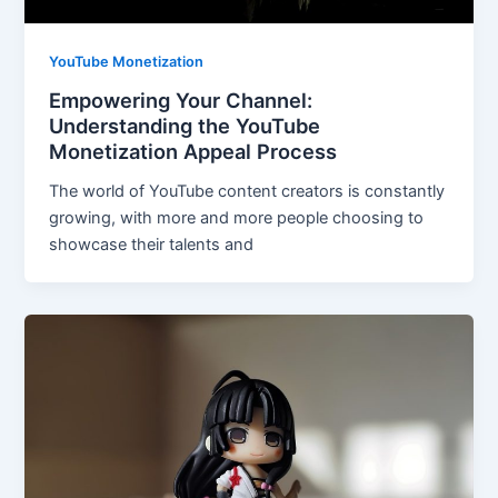
YouTube Monetization
Empowering Your Channel:
Understanding the YouTube
Monetization Appeal Process
The world of YouTube content creators is constantly
growing, with more and more people choosing to
showcase their talents and