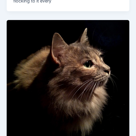
flocking to it every