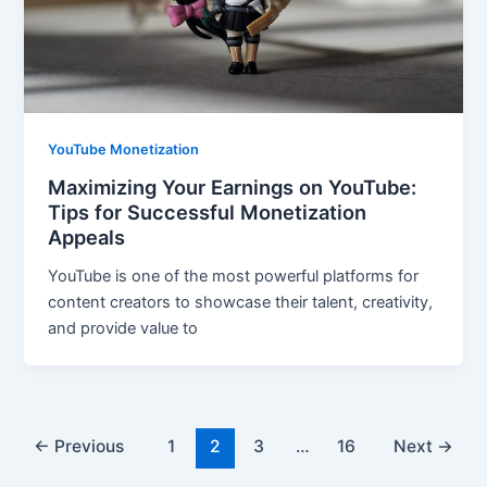
YouTube Monetization
Maximizing Your Earnings on YouTube:
Tips for Successful Monetization
Appeals
YouTube is one of the most powerful platforms for
content creators to showcase their talent, creativity,
and provide value to
←
Previous
1
2
3
…
16
Next
→