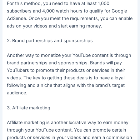
For this method, you need to have at least 1,000
subscribers and 4,000 watch hours to qualify for Google
AdSense. Once you meet the requirements, you can enable
ads on your videos and start earning money.
2. Brand partnerships and sponsorships
Another way to monetize your YouTube content is through
brand partnerships and sponsorships. Brands will pay
YouTubers to promote their products or services in their
videos. The key to getting these deals is to have a loyal
following and a niche that aligns with the brand’s target
audience.
3. Affiliate marketing
Affiliate marketing is another lucrative way to earn money
through your YouTube content. You can promote certain
products or services in your videos and earn a commission