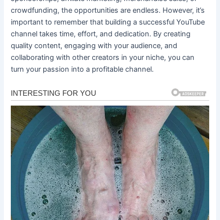
crowdfunding, the opportunities are endless. However, it’s
important to remember that building a successful YouTube
channel takes time, effort, and dedication. By creating
quality content, engaging with your audience, and
collaborating with other creators in your niche, you can
turn your passion into a profitable channel.