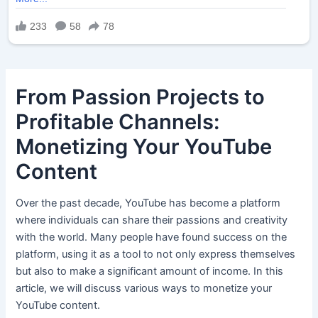
From Passion Projects to
Profitable Channels:
Monetizing Your YouTube
Content
Over the past decade, YouTube has become a platform
where individuals can share their passions and creativity
with the world. Many people have found success on the
platform, using it as a tool to not only express themselves
but also to make a significant amount of income. In this
article, we will discuss various ways to monetize your
YouTube content.