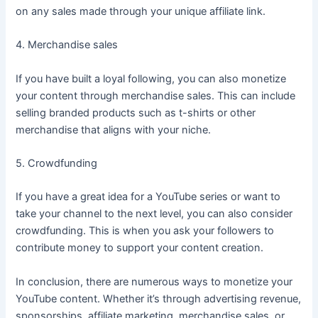
on any sales made through your unique affiliate link.
4. Merchandise sales
If you have built a loyal following, you can also monetize
your content through merchandise sales. This can include
selling branded products such as t-shirts or other
merchandise that aligns with your niche.
5. Crowdfunding
If you have a great idea for a YouTube series or want to
take your channel to the next level, you can also consider
crowdfunding. This is when you ask your followers to
contribute money to support your content creation.
In conclusion, there are numerous ways to monetize your
YouTube content. Whether it’s through advertising revenue,
sponsorships, affiliate marketing, merchandise sales, or