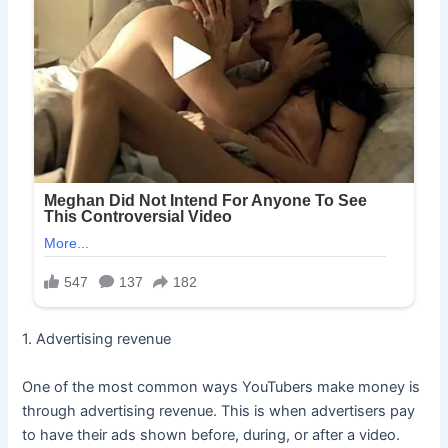
1. Advertising revenue
One of the most common ways YouTubers make money is
through advertising revenue. This is when advertisers pay
to have their ads shown before, during, or after a video.