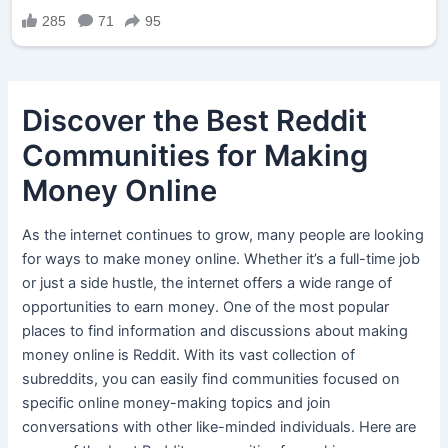
Discover the Best Reddit
Communities for Making
Money Online
As the internet continues to grow, many people are looking
for ways to make money online. Whether it’s a full-time job
or just a side hustle, the internet offers a wide range of
opportunities to earn money. One of the most popular
places to find information and discussions about making
money online is Reddit. With its vast collection of
subreddits, you can easily find communities focused on
specific online money-making topics and join
conversations with other like-minded individuals. Here are