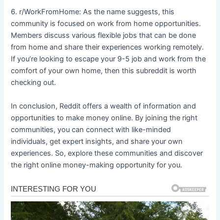
6. r/WorkFromHome: As the name suggests, this
community is focused on work from home opportunities.
Members discuss various flexible jobs that can be done
from home and share their experiences working remotely.
If you’re looking to escape your 9-5 job and work from the
comfort of your own home, then this subreddit is worth
checking out.
In conclusion, Reddit offers a wealth of information and
opportunities to make money online. By joining the right
communities, you can connect with like-minded
individuals, get expert insights, and share your own
experiences. So, explore these communities and discover
the right online money-making opportunity for you.