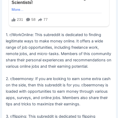
1. r/WorkOnline: This subreddit is dedicated to finding
legitimate ways to make money online. It offers a wide
range of job opportunities, including freelance work,
remote jobs, and micro-tasks. Members of this community
share their personal experiences and recommendations on
various online jobs and their earning potential.
2. r/beermoney: If you are looking to earn some extra cash
on the side, then this subreddit is for you. r/beermoney is
loaded with opportunities to earn money through various
apps, surveys, and online jobs. Members also share their
tips and tricks to maximize their earnings.
3. r/flipping: This subreddit is dedicated to flipping