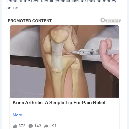
some of the best Reddit communities for making money
online.