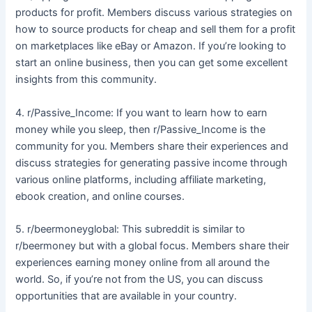
products for profit. Members discuss various strategies on
how to source products for cheap and sell them for a profit
on marketplaces like eBay or Amazon. If you’re looking to
start an online business, then you can get some excellent
insights from this community.
4. r/Passive_Income: If you want to learn how to earn
money while you sleep, then r/Passive_Income is the
community for you. Members share their experiences and
discuss strategies for generating passive income through
various online platforms, including affiliate marketing,
ebook creation, and online courses.
5. r/beermoneyglobal: This subreddit is similar to
r/beermoney but with a global focus. Members share their
experiences earning money online from all around the
world. So, if you’re not from the US, you can discuss
opportunities that are available in your country.