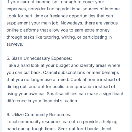
If your current income isn’t enough to cover your
expenses, consider finding additional sources of income.
Look for part-time or freelance opportunities that can
supplement your main job. Nowadays, there are various
online platforms that allow you to earn extra money
through tasks like tutoring, writing, or participating in
surveys.
5. Slash Unnecessary Expenses:
Take a hard look at your budget and identify areas where
you can cut back. Cancel subscriptions or memberships
that you no longer use or need. Cook at home instead of
dining out, and opt for public transportation instead of
using your own car. Small sacrifices can make a significant
difference in your financial situation.
6. Utilize Community Resources:
Local community resources can often provide a helping
hand during tough times. Seek out food banks, local