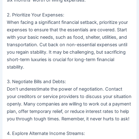
six months’ worth of living expenses.
2. Prioritize Your Expenses:
When facing a significant financial setback, prioritize your
expenses to ensure that the essentials are covered. Start
with your basic needs, such as food, shelter, utilities, and
transportation. Cut back on non-essential expenses until
you regain stability. It may be challenging, but sacrificing
short-term luxuries is crucial for long-term financial
stability.
3. Negotiate Bills and Debts:
Don’t underestimate the power of negotiation. Contact
your creditors or service providers to discuss your situation
openly. Many companies are willing to work out a payment
plan, offer temporary relief, or reduce interest rates to help
you through tough times. Remember, it never hurts to ask!
4. Explore Alternate Income Streams: