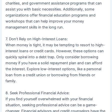
charities, and government assistance programs that can
assist you with basic necessities. Additionally, some
organizations offer financial education programs and
workshops that can help improve your money
management skills in the long run.
7. Don’t Rely on High-Interest Loans:
When money is tight, it may be tempting to resort to high-
interest loans or credit cards. However, these options can
quickly spiral into a debt trap. Only consider borrowing
money if you have a solid repayment plan and can afford
the interest. Explore low-interest options, like a personal
loan from a credit union or borrowing from friends or
family.
8. Seek Professional Financial Advice:
If you find yourself overwhelmed with your financial
situation, seeking professional advice can be a game-
changer. Financial advisors and credit counselors have the