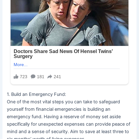
1. Build an Emergency Fund:
One of the most vital steps you can take to safeguard
yourself from financial emergencies is building an
emergency fund. Having a reserve of money set aside
specifically for unexpected expenses can provide peace of
mind and a sense of security. Aim to save at least three to