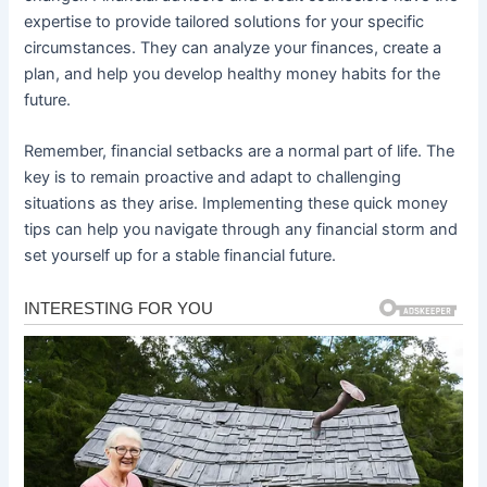
expertise to provide tailored solutions for your specific
circumstances. They can analyze your finances, create a
plan, and help you develop healthy money habits for the
future.
Remember, financial setbacks are a normal part of life. The
key is to remain proactive and adapt to challenging
situations as they arise. Implementing these quick money
tips can help you navigate through any financial storm and
set yourself up for a stable financial future.