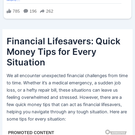
Financial Lifesavers: Quick
Money Tips for Every
Situation
We all encounter unexpected financial challenges from time
to time. Whether it’s a medical emergency, a sudden job
loss, or a hefty repair bill, these situations can leave us
feeling overwhelmed and stressed. However, there are a
few quick money tips that can act as financial lifesavers,
helping you navigate through any tough situation. Here are
some tips for every situation: