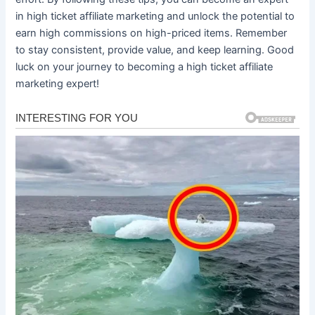
in high ticket affiliate marketing and unlock the potential to
earn high commissions on high-priced items. Remember
to stay consistent, provide value, and keep learning. Good
luck on your journey to becoming a high ticket affiliate
marketing expert!