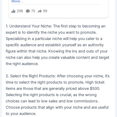
1. Understand Your Niche: The first step to becoming an
expert is to identify the niche you want to promote.
Specializing in a particular niche will help you cater to a
specific audience and establish yourself as an authority
figure within that niche. Knowing the ins and outs of your
niche can also help you create valuable content and target
the right audience.
2. Select the Right Products: After choosing your niche, it’s
time to select the right products to promote. High ticket
items are those that are generally priced above $500.
Selecting the right products is crucial, as the wrong
choices can lead to low sales and low commissions.
Choose products that align with your niche and are useful
to your audience.