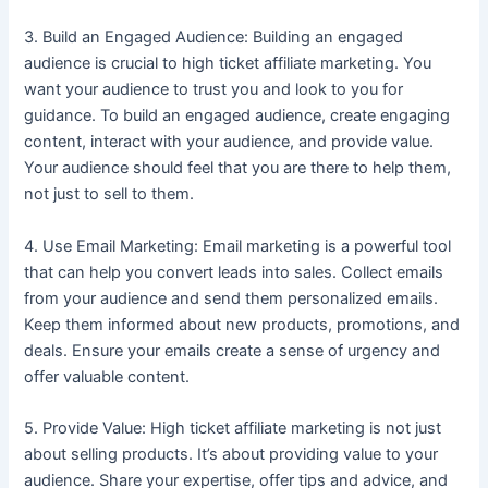
3. Build an Engaged Audience: Building an engaged
audience is crucial to high ticket affiliate marketing. You
want your audience to trust you and look to you for
guidance. To build an engaged audience, create engaging
content, interact with your audience, and provide value.
Your audience should feel that you are there to help them,
not just to sell to them.
4. Use Email Marketing: Email marketing is a powerful tool
that can help you convert leads into sales. Collect emails
from your audience and send them personalized emails.
Keep them informed about new products, promotions, and
deals. Ensure your emails create a sense of urgency and
offer valuable content.
5. Provide Value: High ticket affiliate marketing is not just
about selling products. It’s about providing value to your
audience. Share your expertise, offer tips and advice, and