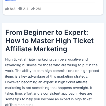
From Beginner to Expert:
How to Master High Ticket
Affiliate Marketing
High ticket affiliate marketing can be a lucrative and
rewarding business for those who are willing to put in the
work. The ability to earn high commissions on high-priced
items is a key advantage of this marketing strategy.
However, becoming an expert in high ticket affiliate
marketing is not something that happens overnight. It
takes time, effort and a consistent approach. Here are
some tips to help you become an expert in high ticket
affiliate marketing: