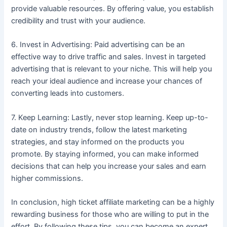
provide valuable resources. By offering value, you establish
credibility and trust with your audience.
6. Invest in Advertising: Paid advertising can be an
effective way to drive traffic and sales. Invest in targeted
advertising that is relevant to your niche. This will help you
reach your ideal audience and increase your chances of
converting leads into customers.
7. Keep Learning: Lastly, never stop learning. Keep up-to-
date on industry trends, follow the latest marketing
strategies, and stay informed on the products you
promote. By staying informed, you can make informed
decisions that can help you increase your sales and earn
higher commissions.
In conclusion, high ticket affiliate marketing can be a highly
rewarding business for those who are willing to put in the
effort. By following these tips, you can become an expert