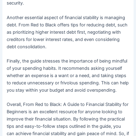
security.
Another essential aspect of financial stability is managing
debt. From Red to Black offers tips for reducing debt, such
as prioritizing higher interest debt first, negotiating with
creditors for lower interest rates, and even considering
debt consolidation.
Finally, the guide stresses the importance of being mindful
of your spending habits. It recommends asking yourself
whether an expense is a want or a need, and taking steps
to reduce unnecessary or frivolous spending. This can help
you stay within your budget and avoid overspending.
Overall, From Red to Black: A Guide to Financial Stability for
Beginners is an excellent resource for anyone looking to
improve their financial situation. By following the practical
tips and easy-to-follow steps outlined in the guide, you
can achieve financial stability and gain peace of mind. So, if