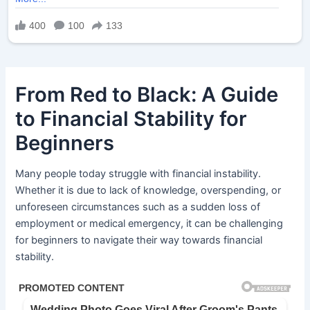
From Red to Black: A Guide
to Financial Stability for
Beginners
Many people today struggle with financial instability.
Whether it is due to lack of knowledge, overspending, or
unforeseen circumstances such as a sudden loss of
employment or medical emergency, it can be challenging
for beginners to navigate their way towards financial
stability.