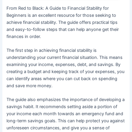
From Red to Black: A Guide to Financial Stability for
Beginners is an excellent resource for those seeking to
achieve financial stability. The guide offers practical tips
and easy-to-follow steps that can help anyone get their
finances in order.
The first step in achieving financial stability is
understanding your current financial situation. This means
examining your income, expenses, debt, and savings. By
creating a budget and keeping track of your expenses, you
can identify areas where you can cut back on spending
and save more money.
The guide also emphasizes the importance of developing a
savings habit. It recommends setting aside a portion of
your income each month towards an emergency fund and
long-term savings goals. This can help protect you against
unforeseen circumstances, and give you a sense of