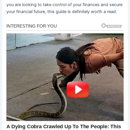
you are looking to take control of your finances and secure
your financial future, this guide is definitely worth a read.