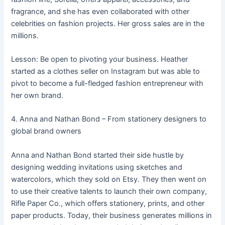
fragrance, and she has even collaborated with other
celebrities on fashion projects. Her gross sales are in the
millions.
Lesson: Be open to pivoting your business. Heather
started as a clothes seller on Instagram but was able to
pivot to become a full-fledged fashion entrepreneur with
her own brand.
4. Anna and Nathan Bond – From stationery designers to
global brand owners
Anna and Nathan Bond started their side hustle by
designing wedding invitations using sketches and
watercolors, which they sold on Etsy. They then went on
to use their creative talents to launch their own company,
Rifle Paper Co., which offers stationery, prints, and other
paper products. Today, their business generates millions in