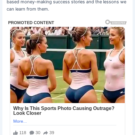
based money-making success stories and the lessons we
can learn from them.