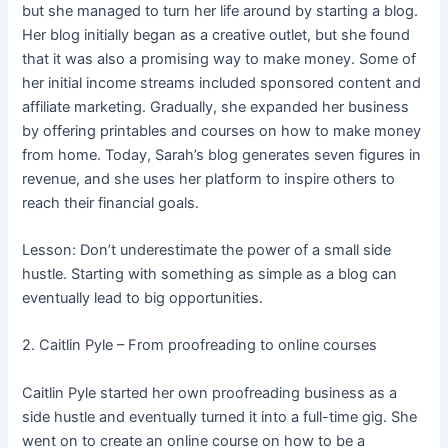
but she managed to turn her life around by starting a blog.
Her blog initially began as a creative outlet, but she found
that it was also a promising way to make money. Some of
her initial income streams included sponsored content and
affiliate marketing. Gradually, she expanded her business
by offering printables and courses on how to make money
from home. Today, Sarah’s blog generates seven figures in
revenue, and she uses her platform to inspire others to
reach their financial goals.
Lesson: Don’t underestimate the power of a small side
hustle. Starting with something as simple as a blog can
eventually lead to big opportunities.
2. Caitlin Pyle – From proofreading to online courses
Caitlin Pyle started her own proofreading business as a
side hustle and eventually turned it into a full-time gig. She
went on to create an online course on how to be a