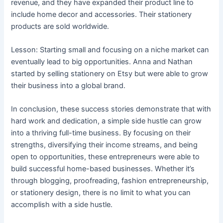
revenue, and they have expanded their product line to
include home decor and accessories. Their stationery
products are sold worldwide.
Lesson: Starting small and focusing on a niche market can
eventually lead to big opportunities. Anna and Nathan
started by selling stationery on Etsy but were able to grow
their business into a global brand.
In conclusion, these success stories demonstrate that with
hard work and dedication, a simple side hustle can grow
into a thriving full-time business. By focusing on their
strengths, diversifying their income streams, and being
open to opportunities, these entrepreneurs were able to
build successful home-based businesses. Whether it’s
through blogging, proofreading, fashion entrepreneurship,
or stationery design, there is no limit to what you can
accomplish with a side hustle.