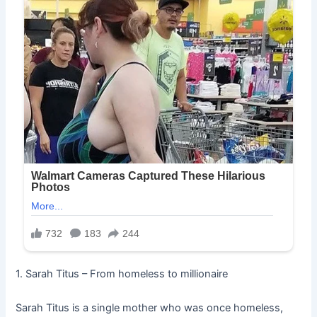
1. Sarah Titus – From homeless to millionaire
Sarah Titus is a single mother who was once homeless,