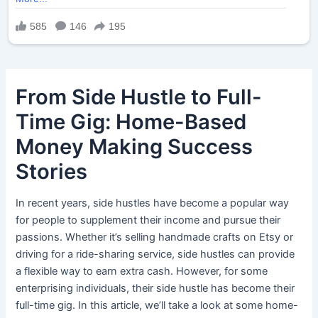
From Side Hustle to Full-
Time Gig: Home-Based
Money Making Success
Stories
In recent years, side hustles have become a popular way
for people to supplement their income and pursue their
passions. Whether it’s selling handmade crafts on Etsy or
driving for a ride-sharing service, side hustles can provide
a flexible way to earn extra cash. However, for some
enterprising individuals, their side hustle has become their
full-time gig. In this article, we’ll take a look at some home-