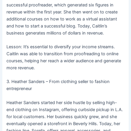
successful proofreader, which generated six figures in
revenue within the first year. She then went on to create
additional courses on how to work as a virtual assistant
and how to start a successful blog. Today, Caitlin’s
business generates millions of dollars in revenue.
Lesson: It’s essential to diversify your income streams.
Caitlin was able to transition from proofreading to online
courses, helping her reach a wider audience and generate
more revenue.
3. Heather Sanders – From clothing seller to fashion
entrepreneur
Heather Sanders started her side hustle by selling high-
end clothing on Instagram, offering curbside pickup in L.A.
for local customers. Her business quickly grew, and she
eventually opened a storefront in Beverly Hills. Today, her
fashion line, Sorella, offers apparel, accessories, and