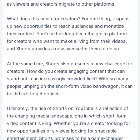
as viewers and creators migrate to other platforms.
What does this mean for creators? For one thing, it opens
up new opportunities to reach audiences and monetize
their content. YouTube has long been the go-to platform
for creators who want to make a living from their videos,
and Shorts provides a new avenue for them to do so.
At the same time, Shorts also presents a new challenge for
creators: How do you create engaging content that can
stand out in an increasingly crowded field? With so many
people jumping on the short-form video bandwagon, it can
be difficult to get noticed.
Ultimately, the rise of Shorts on YouTube is a reflection of
the changing media landscape, one in which short-form
video content is king. Whether you’re a creator looking for
new opportunities or a viewer looking for snackable
entertainment, Shorts promises to be a game-changer.