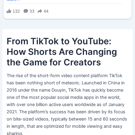
From TikTok to YouTube:
How Shorts Are Changing
the Game for Creators
The rise of the short-form video content platform TikTok
has been nothing short of meteoric. Launched in China in
2016 under the name Douyin, TikTok has quickly become
one of the most popular social media apps in the world,
with over one billion active users worldwide as of January
2021. The platform’s success has been driven by its focus
on bite-sized videos, typically between 15 and 60 seconds
in length, that are optimized for mobile viewing and easy
sharing.