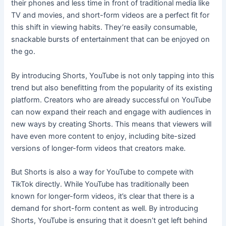
their phones and less time in front of traditional media like
TV and movies, and short-form videos are a perfect fit for
this shift in viewing habits. They’re easily consumable,
snackable bursts of entertainment that can be enjoyed on
the go.
By introducing Shorts, YouTube is not only tapping into this
trend but also benefitting from the popularity of its existing
platform. Creators who are already successful on YouTube
can now expand their reach and engage with audiences in
new ways by creating Shorts. This means that viewers will
have even more content to enjoy, including bite-sized
versions of longer-form videos that creators make.
But Shorts is also a way for YouTube to compete with
TikTok directly. While YouTube has traditionally been
known for longer-form videos, it’s clear that there is a
demand for short-form content as well. By introducing
Shorts, YouTube is ensuring that it doesn’t get left behind