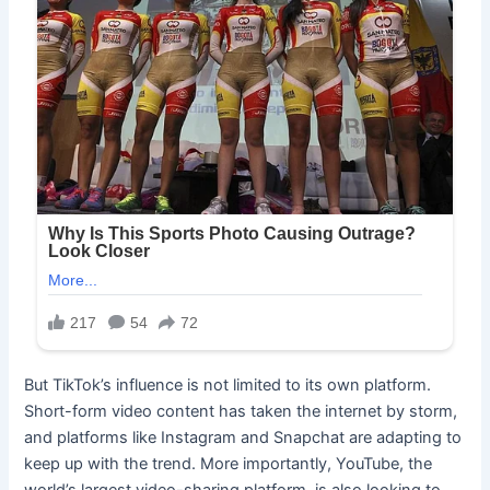
But TikTok’s influence is not limited to its own platform.
Short-form video content has taken the internet by storm,
and platforms like Instagram and Snapchat are adapting to
keep up with the trend. More importantly, YouTube, the