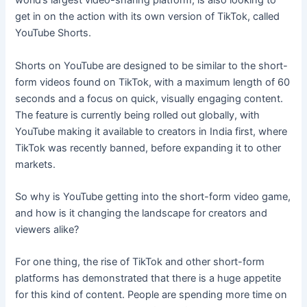
world’s largest video-sharing platform, is also looking to
get in on the action with its own version of TikTok, called
YouTube Shorts.
Shorts on YouTube are designed to be similar to the short-
form videos found on TikTok, with a maximum length of 60
seconds and a focus on quick, visually engaging content.
The feature is currently being rolled out globally, with
YouTube making it available to creators in India first, where
TikTok was recently banned, before expanding it to other
markets.
So why is YouTube getting into the short-form video game,
and how is it changing the landscape for creators and
viewers alike?
For one thing, the rise of TikTok and other short-form
platforms has demonstrated that there is a huge appetite
for this kind of content. People are spending more time on