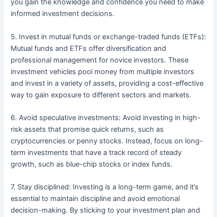
you gain the knowledge and confidence you need to make
informed investment decisions.
5. Invest in mutual funds or exchange-traded funds (ETFs):
Mutual funds and ETFs offer diversification and
professional management for novice investors. These
investment vehicles pool money from multiple investors
and invest in a variety of assets, providing a cost-effective
way to gain exposure to different sectors and markets.
6. Avoid speculative investments: Avoid investing in high-
risk assets that promise quick returns, such as
cryptocurrencies or penny stocks. Instead, focus on long-
term investments that have a track record of steady
growth, such as blue-chip stocks or index funds.
7. Stay disciplined: Investing is a long-term game, and it’s
essential to maintain discipline and avoid emotional
decision-making. By sticking to your investment plan and