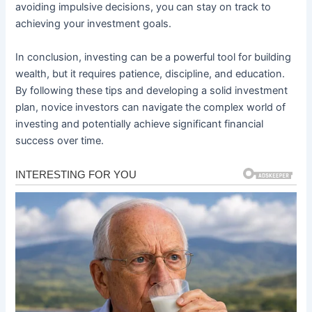
avoiding impulsive decisions, you can stay on track to
achieving your investment goals.
In conclusion, investing can be a powerful tool for building
wealth, but it requires patience, discipline, and education.
By following these tips and developing a solid investment
plan, novice investors can navigate the complex world of
investing and potentially achieve significant financial
success over time.