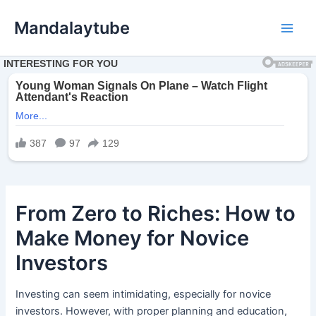
Ir
Mandalaytube
para
Main
o
conteúdo
Men
From Zero to Riches: How to
Make Money for Novice
Investors
Investing can seem intimidating, especially for novice
investors. However, with proper planning and education,