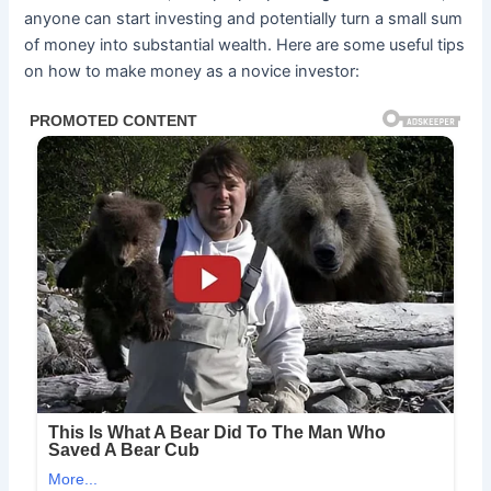
anyone can start investing and potentially turn a small sum
of money into substantial wealth. Here are some useful tips
on how to make money as a novice investor: