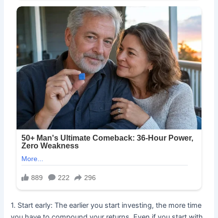
1. Start early: The earlier you start investing, the more time
you have to compound your returns. Even if you start with