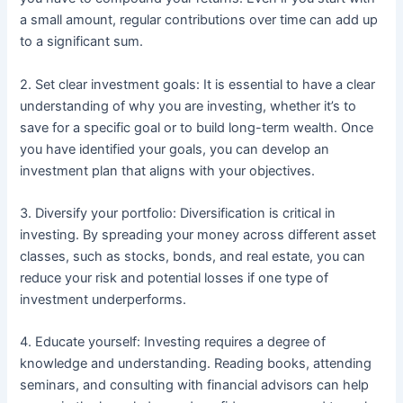
a small amount, regular contributions over time can add up
to a significant sum.
2. Set clear investment goals: It is essential to have a clear
understanding of why you are investing, whether it’s to
save for a specific goal or to build long-term wealth. Once
you have identified your goals, you can develop an
investment plan that aligns with your objectives.
3. Diversify your portfolio: Diversification is critical in
investing. By spreading your money across different asset
classes, such as stocks, bonds, and real estate, you can
reduce your risk and potential losses if one type of
investment underperforms.
4. Educate yourself: Investing requires a degree of
knowledge and understanding. Reading books, attending
seminars, and consulting with financial advisors can help