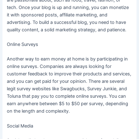
tech. Once your blog is up and running, you can monetize
it with sponsored posts, affiliate marketing, and
advertising. To build a successful blog, you need to have
quality content, a solid marketing strategy, and patience.
Online Surveys
Another way to earn money at home is by participating in
online surveys. Companies are always looking for
customer feedback to improve their products and services,
and you can get paid for your opinion. There are several
legit survey websites like Swagbucks, Survey Junkie, and
Toluna that pay you to complete online surveys. You can
earn anywhere between $5 to $50 per survey, depending
on the length and complexity.
Social Media