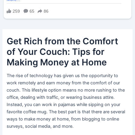
Get Rich from the Comfort
of Your Couch: Tips for
Making Money at Home
The rise of technology has given us the opportunity to
work remotely and earn money from the comfort of our
couch. This lifestyle option means no more rushing to the
office, dealing with traffic, or wearing business attire.
Instead, you can work in pajamas while sipping on your
favorite coffee mug. The best part is that there are several
ways to make money at home, from blogging to online
surveys, social media, and more.