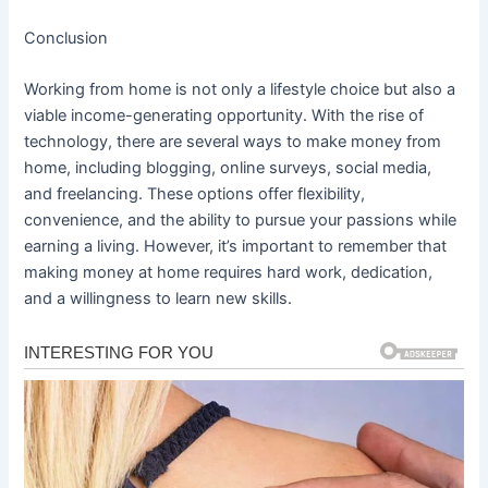
Conclusion
Working from home is not only a lifestyle choice but also a
viable income-generating opportunity. With the rise of
technology, there are several ways to make money from
home, including blogging, online surveys, social media,
and freelancing. These options offer flexibility,
convenience, and the ability to pursue your passions while
earning a living. However, it’s important to remember that
making money at home requires hard work, dedication,
and a willingness to learn new skills.