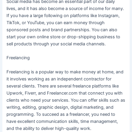
Social media has become an essential part of our daily
lives, and it has also become a source of income for many.
If you have a large following on platforms like Instagram,
TikTok, or YouTube, you can earn money through
sponsored posts and brand partnerships. You can also
start your own online store or drop-shipping business to
sell products through your social media channels.
Freelancing
Freelancing is a popular way to make money at home, and
it involves working as an independent contractor for
several clients. There are several freelance platforms like
Upwork, Fiverr, and Freelancer.com that connect you with
clients who need your services. You can offer skills such as
writing, editing, graphic design, digital marketing, and
programming. To succeed as a freelancer, you need to
have excellent communication skills, time management,
and the ability to deliver high-quality work.