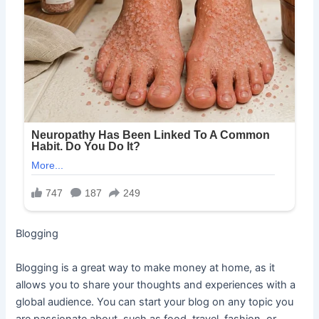
Blogging
Blogging is a great way to make money at home, as it
allows you to share your thoughts and experiences with a
global audience. You can start your blog on any topic you
are passionate about, such as food, travel, fashion, or