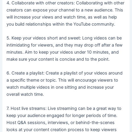
4. Collaborate with other creators: Collaborating with other
creators can expose your channel to a new audience. This
will increase your views and watch time, as well as help
you build relationships within the YouTube community.
5. Keep your videos short and sweet: Long videos can be
intimidating for viewers, and they may drop off after a few
minutes. Aim to keep your videos under 10 minutes, and
make sure your content is concise and to the point.
6. Create a playlist: Create a playlist of your videos around
a specific theme or topic. This will encourage viewers to
watch multiple videos in one sitting and increase your
overall watch time.
7. Host live streams: Live streaming can be a great way to
keep your audience engaged for longer periods of time.
Host Q&A sessions, interviews, or behind-the-scenes
looks at your content creation process to keep viewers