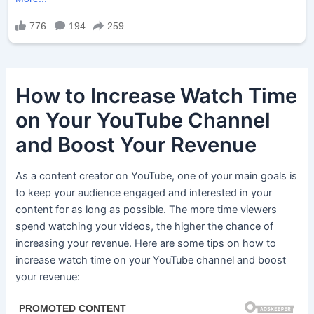
How to Increase Watch Time
on Your YouTube Channel
and Boost Your Revenue
As a content creator on YouTube, one of your main goals is
to keep your audience engaged and interested in your
content for as long as possible. The more time viewers
spend watching your videos, the higher the chance of
increasing your revenue. Here are some tips on how to
increase watch time on your YouTube channel and boost
your revenue: