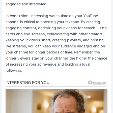
engaged and interested.
In conclusion, increasing watch time on your YouTube
channel is critical to boosting your revenue. By creating
engaging content, optimizing your videos for search, using
cards and end screens, collaborating with other creators,
keeping your videos short, creating playlists, and hosting
live streams, you can keep your audience engaged and on
your channel for longer periods of time. Remember, the
longer viewers stay on your channel, the higher the chance
of increasing your ad revenue and building a loyal
following.