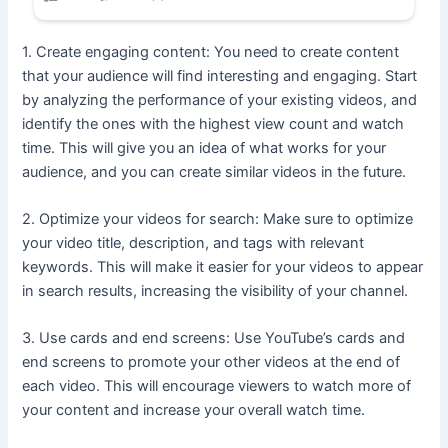
1. Create engaging content: You need to create content
that your audience will find interesting and engaging. Start
by analyzing the performance of your existing videos, and
identify the ones with the highest view count and watch
time. This will give you an idea of what works for your
audience, and you can create similar videos in the future.
2. Optimize your videos for search: Make sure to optimize
your video title, description, and tags with relevant
keywords. This will make it easier for your videos to appear
in search results, increasing the visibility of your channel.
3. Use cards and end screens: Use YouTube’s cards and
end screens to promote your other videos at the end of
each video. This will encourage viewers to watch more of
your content and increase your overall watch time.