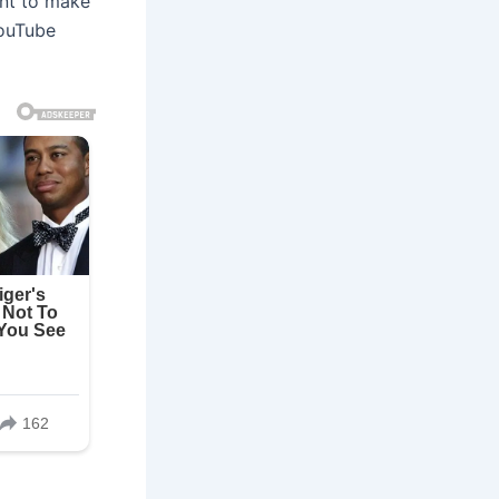
ant to make
YouTube