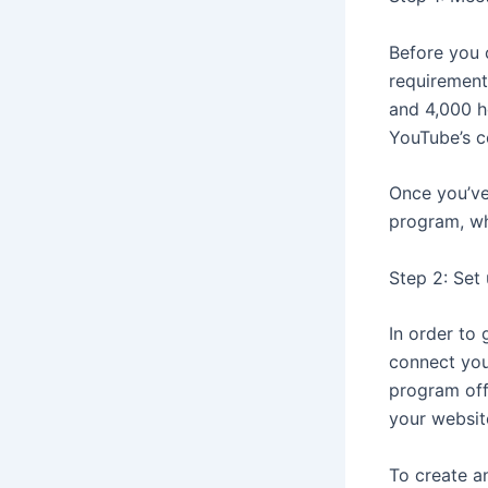
Before you 
requirement
and 4,000 h
YouTube’s c
Once you’ve 
program, wh
Step 2: Set
In order to 
connect you
program off
your websit
To create a