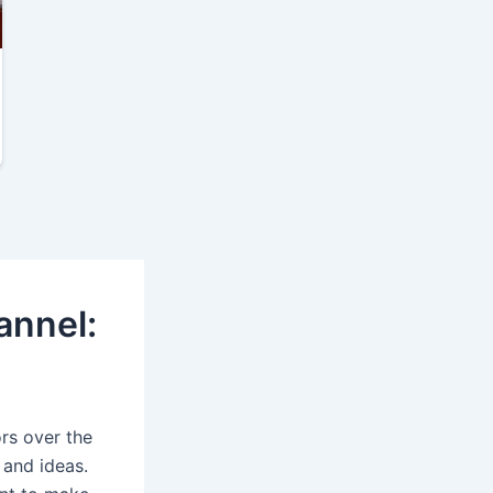
annel:
rs over the
 and ideas.