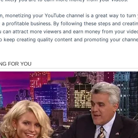
on, monetizing your YouTube channel is a great way to turn
o a profitable business. By following these steps and creat
u can attract more viewers and earn money from your video
 keep creating quality content and promoting your channe