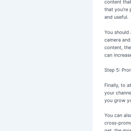
content that
that you’re 
and useful.
You should 
camera and 
content, th
can increas
Step 5: Pro
Finally, to
your channe
you grow yo
You can als
cross-promo
get, the mo