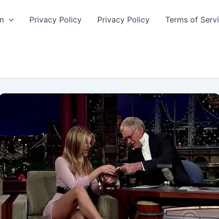
n
Privacy Policy
Privacy Policy
Terms of Serv