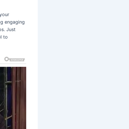
 your
ing engaging
s. Just
l to