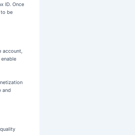
ax ID. Once
 to be
e account,
 enable
netization
e and
quality