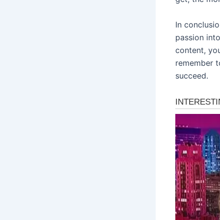
In conclusi
passion int
content, yo
remember to
succeed.