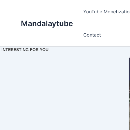
Ir
para
YouTube Monetizatio
o
Mandalaytube
conteúdo
Contact