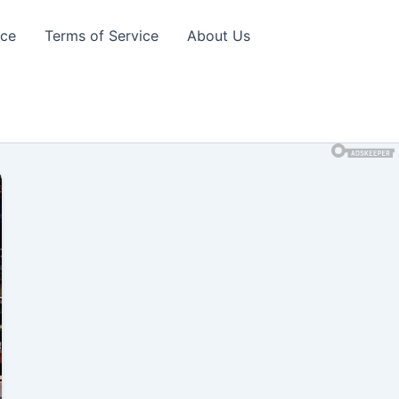
ice
Terms of Service
About Us