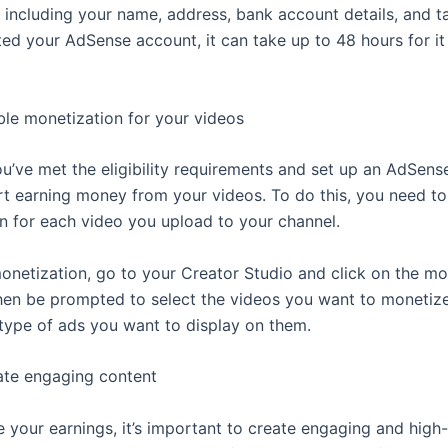
, including your name, address, bank account details, and t
ted your AdSense account, it can take up to 48 hours for it
ble monetization for your videos
u’ve met the eligibility requirements and set up an AdSens
rt earning money from your videos. To do this, you need to
n for each video you upload to your channel.
onetization, go to your Creator Studio and click on the mo
 then be prompted to select the videos you want to monetiz
type of ads you want to display on them.
ate engaging content
 your earnings, it’s important to create engaging and high-