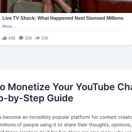
o Monetize Your YouTube Ch
p-by-Step Guide
 become an incredibly popular platform for content creato
millions of people using it to share their thoughts, opinions,