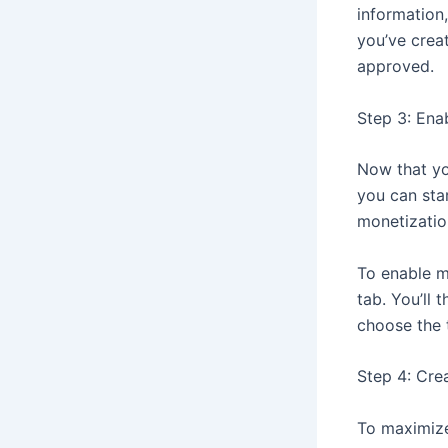
information
you’ve crea
approved.
Step 3: Ena
Now that yo
you can sta
monetizatio
To enable m
tab. You’ll
choose the 
Step 4: Cre
To maximize