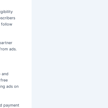
ibility
bscribers
 follow
partner
from ads.
p and
free
ing ads on
and payment