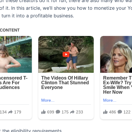
of these creators do it for fun, there are also many who w
 of it. In this article, we’ll show you how to monetize your 
turn it into a profitable business.
 the eligibility requirements