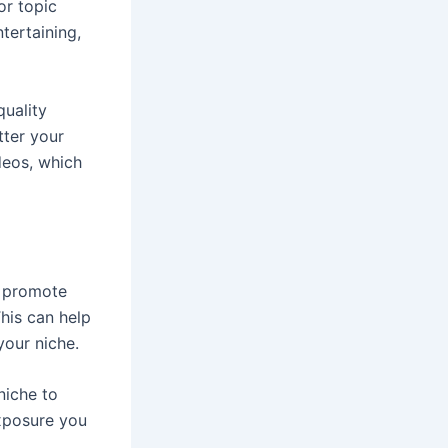
or topic
tertaining,
quality
tter your
deos, which
d promote
his can help
our niche.
niche to
xposure you