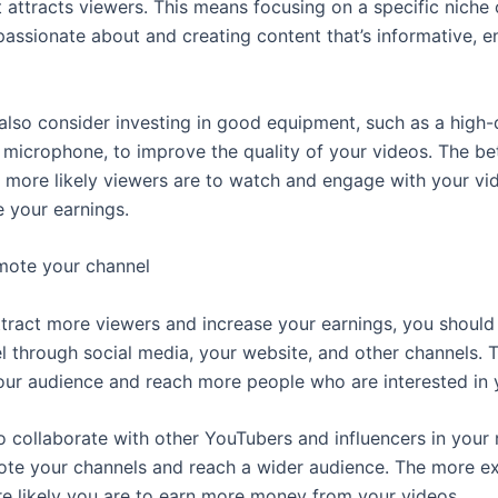
 attracts viewers. This means focusing on a specific niche 
passionate about and creating content that’s informative, en
also consider investing in good equipment, such as a high-
microphone, to improve the quality of your videos. The be
e more likely viewers are to watch and engage with your vi
e your earnings.
mote your channel
 attract more viewers and increase your earnings, you shoul
l through social media, your website, and other channels. T
ur audience and reach more people who are interested in y
o collaborate with other YouTubers and influencers in your 
te your channels and reach a wider audience. The more e
re likely you are to earn more money from your videos.