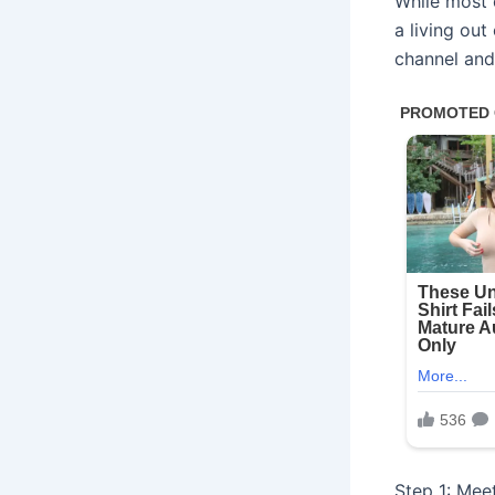
While most 
a living out
channel and 
Step 1: Meet