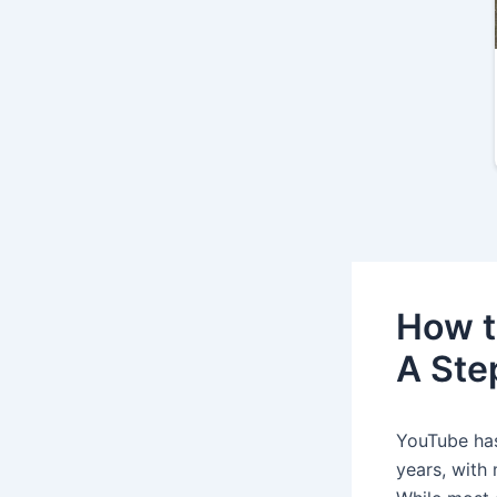
How t
A Ste
YouTube has
years, with 