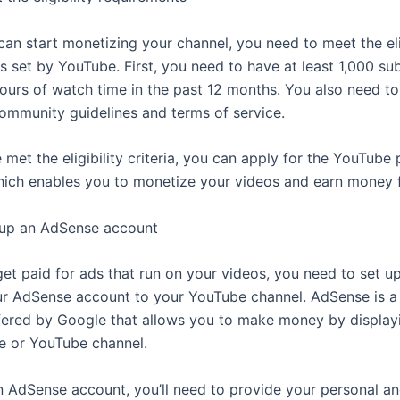
can start monetizing your channel, you need to meet the elig
s set by YouTube. First, you need to have at least 1,000 su
ours of watch time in the past 12 months. You also need to
ommunity guidelines and terms of service.
met the eligibility criteria, you can apply for the YouTube 
ich enables you to monetize your videos and earn money 
 up an AdSense account
get paid for ads that run on your videos, you need to set u
r AdSense account to your YouTube channel. AdSense is a 
ered by Google that allows you to make money by display
e or YouTube channel.
n AdSense account, you’ll need to provide your personal 